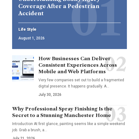
Coverage After a Pedestrian
Accident
Life Style
August 1, 2026
How Businesses Can Deliver
Consistent Experiences Across
Mobile and Web Platforms
Very few companies set out to build a fragmented
digital presence. It happens gradually. A
…
July 30, 2026
Why Professional Spray Finishing Is the
Secret to a Stunning Manchester Home
Introduction At first glance, painting seems like a simple weekend
job. Grab a brush, a
…
July 21, 2026