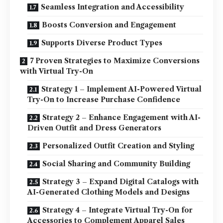
Seamless Integration and Accessibility
Boosts Conversion and Engagement
Supports Diverse Product Types
7 Proven Strategies to Maximize Conversions
with Virtual Try-On
Strategy 1 – Implement AI-Powered Virtual
Try-On to Increase Purchase Confidence
Strategy 2 – Enhance Engagement with AI-
Driven Outfit and Dress Generators
Personalized Outfit Creation and Styling
Social Sharing and Community Building
Strategy 3 – Expand Digital Catalogs with
AI-Generated Clothing Models and Designs
Strategy 4 – Integrate Virtual Try-On for
Accessories to Complement Apparel Sales