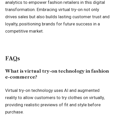
analytics to empower fashion retailers in this digital
transformation. Embracing virtual try-on not only
drives sales but also builds lasting customer trust and
loyalty, positioning brands for future success in a
competitive market.
FAQs
What is virtual try-on technology in fashion
e-commerce?
Virtual try-on technology uses AI and augmented
reality to allow customers to try clothes on virtually,
providing realistic previews of fit and style before
purchase.