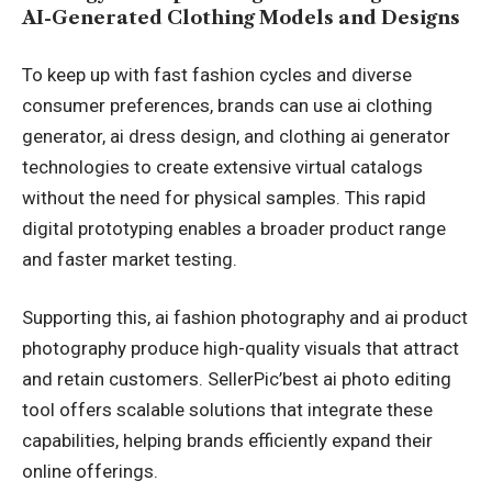
AI-Generated Clothing Models and Designs
To keep up with fast fashion cycles and diverse
consumer preferences, brands can use ai clothing
generator, ai dress design, and clothing ai generator
technologies to create extensive virtual catalogs
without the need for physical samples. This rapid
digital prototyping enables a broader product range
and faster market testing.
Supporting this, ai fashion photography and ai product
photography produce high-quality visuals that attract
and retain customers. SellerPic’
best ai photo editing
tool
offers scalable solutions that integrate these
capabilities, helping brands efficiently expand their
online offerings.