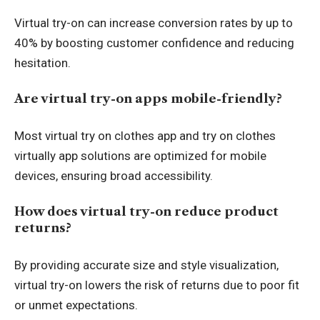
Virtual try-on can increase conversion rates by up to
40% by boosting customer confidence and reducing
hesitation.
Are virtual try-on apps mobile-friendly?
Most virtual try on clothes app and try on clothes
virtually app solutions are optimized for mobile
devices, ensuring broad accessibility.
How does virtual try-on reduce product
returns?
By providing accurate size and style visualization,
virtual try-on lowers the risk of returns due to poor fit
or unmet expectations.