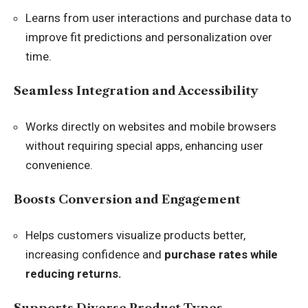
Learns from user interactions and purchase data to
improve fit predictions and personalization over
time.
Seamless Integration and Accessibility
Works directly on websites and mobile browsers
without requiring special apps, enhancing user
convenience.
Boosts Conversion and Engagement
Helps customers visualize products better,
increasing confidence and
purchase rates while
reducing returns.