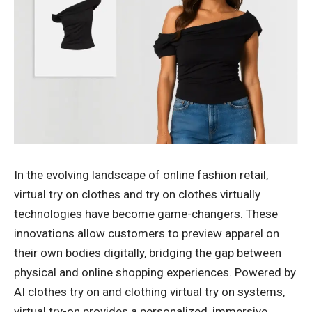
In the evolving landscape of online fashion retail,
virtual try on clothes and try on clothes virtually
technologies have become game-changers. These
innovations allow customers to preview apparel on
their own bodies digitally, bridging the gap between
physical and online shopping experiences. Powered by
AI clothes try on and clothing virtual try on systems,
virtual try-on provides a personalized, immersive