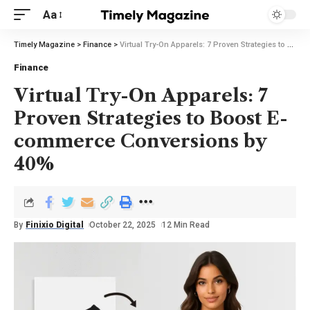
Aa
Timely Magazine
>
Finance
>
Virtual Try-On Apparels: 7 Proven Strategies to Boost E-commerce Conversions by 40%
Finance
Virtual Try-On Apparels: 7
Proven Strategies to Boost E-
commerce Conversions by
40%
By
Finixio Digital
October 22, 2025
12 Min Read