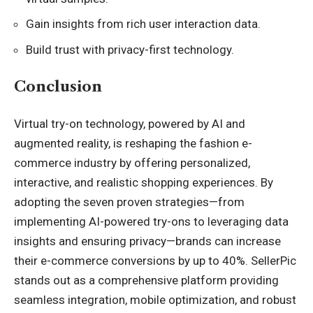
Gain insights from rich user interaction data.
Build trust with privacy-first technology.
Conclusion
Virtual try-on technology, powered by AI and
augmented reality, is reshaping the fashion e-
commerce industry by offering personalized,
interactive, and realistic shopping experiences. By
adopting the seven proven strategies—from
implementing AI-powered try-ons to leveraging data
insights and ensuring privacy—brands can increase
their e-commerce conversions by up to 40%. SellerPic
stands out as a comprehensive platform providing
seamless integration, mobile optimization, and robust