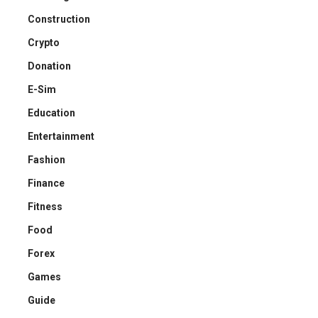
Construction
Crypto
Donation
E-Sim
Education
Entertainment
Fashion
Finance
Fitness
Food
Forex
Games
Guide