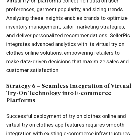
Virtual try-on platforms collect rich data on user
preferences, garment popularity, and sizing trends.
Analyzing these insights enables brands to optimize
inventory management, tailor marketing strategies,
and deliver personalized recommendations. SellerPic
integrates advanced analytics with its virtual try on
clothes online solutions, empowering retailers to
make data-driven decisions that maximize sales and
customer satisfaction.
Strategy 6 – Seamless Integration of Virtual
Try-On Technology into E-commerce
Platforms
Successful deployment of try on clothes online and
virtual try on clothes app features requires smooth
integration with existing e-commerce infrastructures.