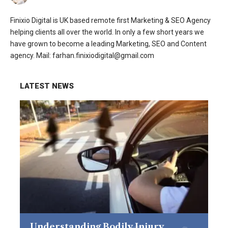
Finixio Digital is UK based remote first Marketing & SEO Agency
helping clients all over the world. In only a few short years we
have grown to become a leading Marketing, SEO and Content
agency. Mail: farhan.finixiodigital@gmail.com
LATEST NEWS
Understanding Bodily Injury