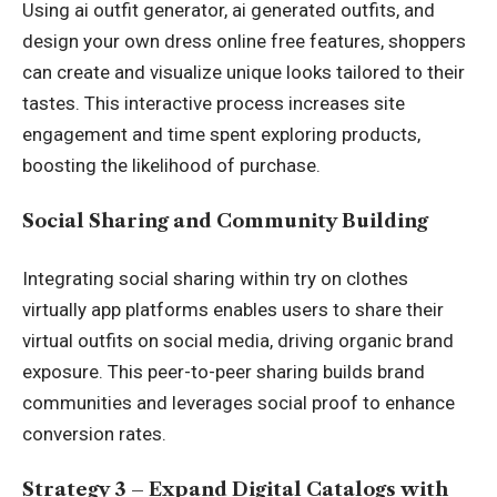
Using ai outfit generator, ai generated outfits, and
design your own dress online free features, shoppers
can create and visualize unique looks tailored to their
tastes. This interactive process increases site
engagement and time spent exploring products,
boosting the likelihood of purchase.
Social Sharing and Community Building
Integrating social sharing within try on clothes
virtually app platforms enables users to share their
virtual outfits on social media, driving organic brand
exposure. This peer-to-peer sharing builds brand
communities and leverages social proof to enhance
conversion rates.
Strategy 3 – Expand Digital Catalogs with