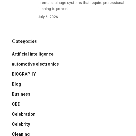
internal drainage systems that require professional
flushing to prevent
…
July 6, 2026
Categories
Artificial intelligence
automotive electronics
BIOGRAPHY
Blog
Business
CBD
Celebration
Celebrity
Cleaning