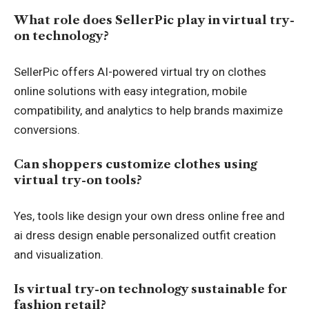
What role does SellerPic play in virtual try-
on technology?
SellerPic offers AI-powered virtual try on clothes
online solutions with easy integration, mobile
compatibility, and analytics to help brands maximize
conversions.
Can shoppers customize clothes using
virtual try-on tools?
Yes, tools like design your own dress online free and
ai dress design enable personalized outfit creation
and visualization.
Is virtual try-on technology sustainable for
fashion retail?