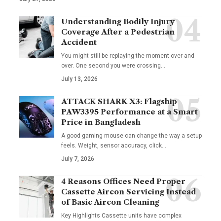
Understanding Bodily Injury
Coverage After a Pedestrian
Accident
You might still be replaying the moment over and
over. One second you were crossing
…
July 13, 2026
ATTACK SHARK X3: Flagship
PAW3395 Performance at a Smart
Price in Bangladesh
A good gaming mouse can change the way a setup
feels. Weight, sensor accuracy, click
…
July 7, 2026
4 Reasons Offices Need Proper
Cassette Aircon Servicing Instead
of Basic Aircon Cleaning
Key Highlights Cassette units have complex