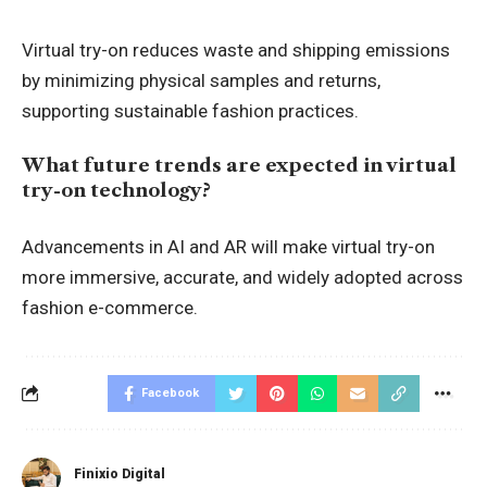
Virtual try-on reduces waste and shipping emissions
by minimizing physical samples and returns,
supporting sustainable fashion practices.
What future trends are expected in virtual
try-on technology?
Advancements in AI and AR will make virtual try-on
more immersive, accurate, and widely adopted across
fashion e-commerce
.
Facebook
Finixio Digital