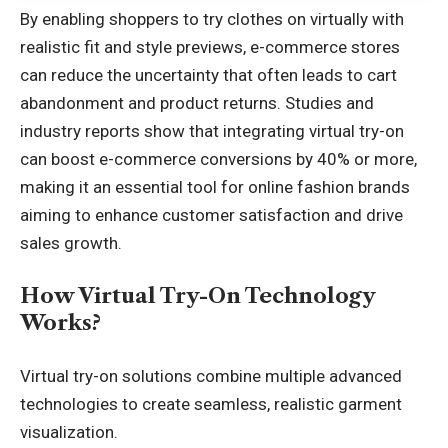
By enabling shoppers to
try clothes on virtually
with
realistic fit and style previews, e-commerce stores
can reduce the uncertainty that often leads to cart
abandonment and product returns. Studies and
industry reports show that integrating virtual try-on
can boost e-commerce conversions by 40% or more,
making it an essential tool for online fashion brands
aiming to enhance customer satisfaction and drive
sales growth.
How Virtual Try-On Technology
Works?
Virtual try-on solutions combine multiple advanced
technologies to create seamless, realistic garment
visualization.