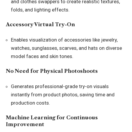
and clothes swappers to create realistic textures,
folds, and lighting effects.
Accessory Virtual Try-On
Enables visualization of accessories like jewelry,
watches, sunglasses, scarves, and hats on diverse
model faces and skin tones.
No Need for Physical Photoshoots
Generates professional-grade try-on visuals
instantly from product photos, saving time and
production costs.
Machine Learning for Continuous
Improvement