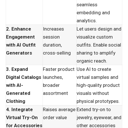
seamless
embedding and
analytics.
2. Enhance
Increases
Let users design and
Engagement
session
visualize custom
with AI Outfit
duration,
outfits. Enable social
Generators
cross-selling
sharing to amplify
organic reach.
3. Expand
Faster product
Use AI to create
Digital Catalogs
launches,
virtual samples and
with AI-
broader
high-quality product
Generated
assortment
visuals without
Clothing
physical prototypes.
4. Integrate
Raises average
Extend try-on to
Virtual Try-On
order value
jewelry, eyewear, and
for Accessories
other accessories