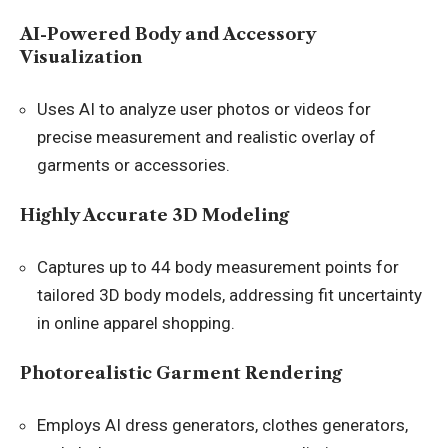
AI-Powered Body and Accessory
Visualization
Uses AI to analyze user photos or videos for
precise measurement and realistic overlay of
garments or accessories.
Highly Accurate 3D Modeling
Captures up to 44 body measurement points for
tailored 3D body models, addressing fit uncertainty
in online apparel shopping.
Photorealistic Garment Rendering
Employs AI dress generators, clothes generators,