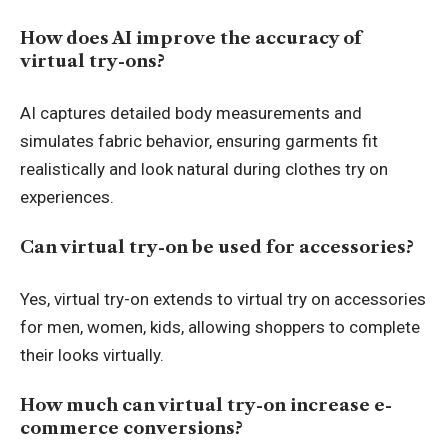
How does AI improve the accuracy of
virtual try-ons?
AI captures detailed body measurements and
simulates fabric behavior, ensuring garments fit
realistically and look natural during clothes try on
experiences.
Can virtual try-on be used for accessories?
Yes, virtual try-on extends to virtual try on accessories
for men, women, kids, allowing shoppers to complete
their looks virtually.
How much can virtual try-on increase e-
commerce conversions?