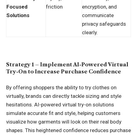
Focused
friction
encryption, and
Solutions
communicate
privacy safeguards
clearly.
Strategy 1 – Implement AI-Powered Virtual
Try-On to Increase Purchase Confidence
By offering shoppers the ability to try clothes on
virtually, brands can directly tackle sizing and style
hesitations. AI-powered virtual try-on solutions
simulate accurate fit and style, helping customers
visualize how garments will look on their real body
shapes. This heightened confidence reduces purchase