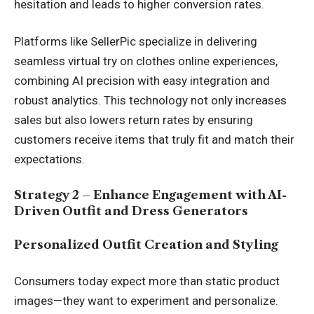
hesitation and leads to higher conversion rates.
Platforms like SellerPic specialize in delivering
seamless virtual try on clothes online experiences,
combining AI precision with easy integration and
robust analytics. This technology not only increases
sales but also lowers return rates by ensuring
customers receive items that truly fit and match their
expectations.
Strategy 2 – Enhance Engagement with AI-
Driven Outfit and Dress Generators
Personalized Outfit Creation and Styling
Consumers today expect more than static product
images—they want to experiment and personalize.