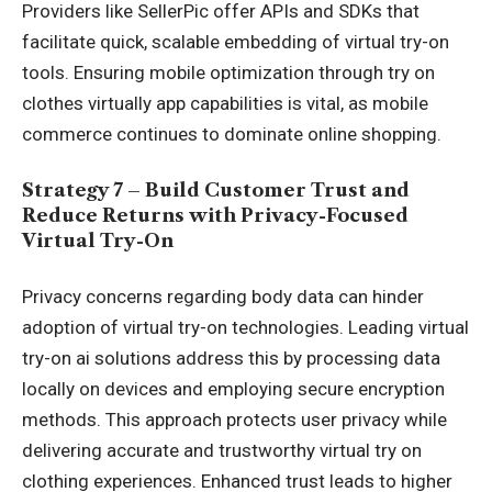
Providers like SellerPic offer APIs and SDKs that
facilitate quick, scalable embedding of virtual try-on
tools. Ensuring mobile optimization through try on
clothes virtually app capabilities is vital, as mobile
commerce continues to dominate online shopping.
Strategy 7 – Build Customer Trust and
Reduce Returns with Privacy-Focused
Virtual Try-On
Privacy concerns regarding body data can hinder
adoption of virtual try-on technologies. Leading virtual
try-on ai solutions address this by processing data
locally on devices and employing secure encryption
methods. This approach protects user privacy while
delivering accurate and trustworthy virtual try on
clothing experiences. Enhanced trust leads to higher