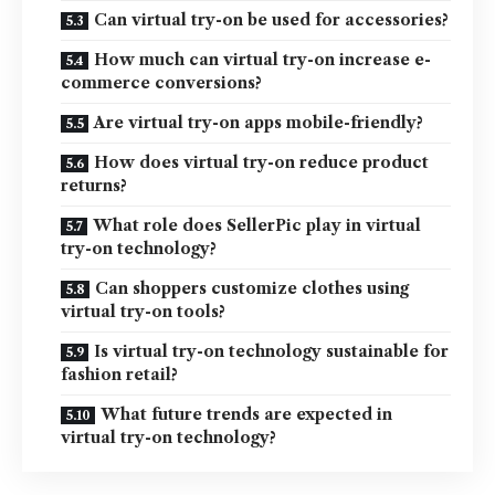
Can virtual try-on be used for accessories?
How much can virtual try-on increase e-
commerce conversions?
Are virtual try-on apps mobile-friendly?
How does virtual try-on reduce product
returns?
What role does SellerPic play in virtual
try-on technology?
Can shoppers customize clothes using
virtual try-on tools?
Is virtual try-on technology sustainable for
fashion retail?
What future trends are expected in
virtual try-on technology?