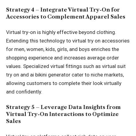
Strategy 4 – Integrate Virtual Try-On for
Accessories to Complement Apparel Sales
Virtual try-on is highly effective beyond clothing.
Extending this technology to virtual try on accessories
for men, women, kids, girls, and boys enriches the
shopping experience and increases average order
values. Specialized virtual fittings such as virtual suit
try on and ai bikini generator cater to niche markets,
allowing customers to complete their look virtually
and confidently.
Strategy 5 – Leverage Data Insights from
Virtual Try-On Interactions to Optimize
Sales