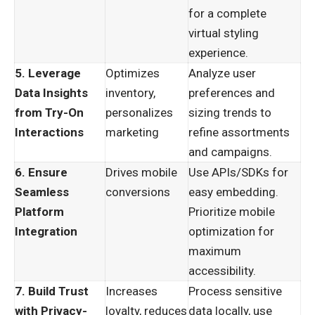
for a complete
virtual styling
experience.
5. Leverage
Optimizes
Analyze user
Data Insights
inventory,
preferences and
from Try-On
personalizes
sizing trends to
Interactions
marketing
refine assortments
and campaigns.
6. Ensure
Drives mobile
Use APIs/SDKs for
Seamless
conversions
easy embedding.
Platform
Prioritize mobile
Integration
optimization for
maximum
accessibility.
7. Build Trust
Increases
Process sensitive
with Privacy-
loyalty, reduces
data locally, use