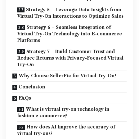
Strategy 5 – Leverage Data Insights from
Virtual Try-On Interactions to Optimize Sales
Strategy 6 – Seamless Integration of
Virtual Try-On Technology into E-commerce
Platforms
Strategy 7 – Build Customer Trust and
Reduce Returns with Privacy-Focused Virtual
Try-On
Why Choose SellerPic for Virtual Try-On?
Conclusion
FAQs
What is virtual try-on technology in
fashion e-commerce?
How does AI improve the accuracy of
virtual try-ons?