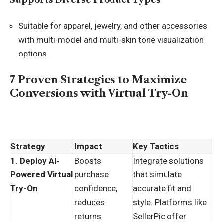
Supports Diverse Product Types
Suitable for apparel, jewelry, and other accessories
with multi-model and multi-skin tone visualization
options.
7 Proven Strategies to Maximize
Conversions with Virtual Try-On
Strategy
Impact
Key Tactics
1. Deploy AI-
Boosts
Integrate solutions
Powered Virtual
purchase
that simulate
Try-On
confidence,
accurate fit and
reduces
style. Platforms like
returns
SellerPic offer