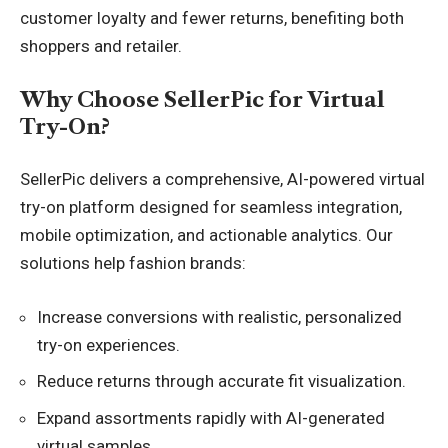
customer loyalty and fewer returns, benefiting both
shoppers and retailer.
Why Choose SellerPic for Virtual
Try-On?
SellerPic delivers a comprehensive, AI-powered virtual
try-on platform designed for seamless integration,
mobile optimization, and actionable analytics. Our
solutions help fashion brands:
Increase conversions with realistic, personalized
try-on experiences.
Reduce returns through accurate fit visualization.
Expand assortments rapidly with AI-generated
virtual samples.