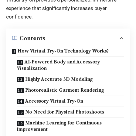
experience that significantly increases buyer
confidence.
Contents
How Virtual Try-On Technology Works?
AI-Powered Body and Accessory
Visualization
Highly Accurate 3D Modeling
Photorealistic Garment Rendering
Accessory Virtual Try-On
No Need for Physical Photoshoots
Machine Learning for Continuous
Improvement