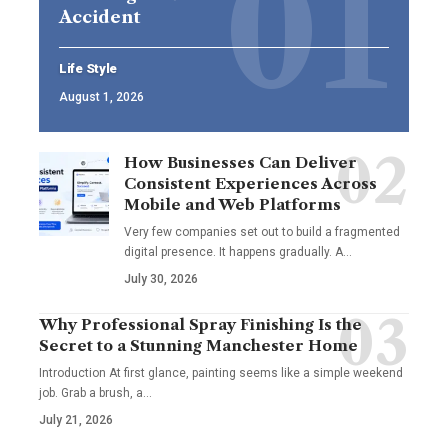
Accident
Life Style
August 1, 2026
How Businesses Can Deliver
Consistent Experiences Across
Mobile and Web Platforms
Very few companies set out to build a fragmented
digital presence. It happens gradually. A
…
July 30, 2026
Why Professional Spray Finishing Is the
Secret to a Stunning Manchester Home
Introduction At first glance, painting seems like a simple weekend
job. Grab a brush, a
…
July 21, 2026