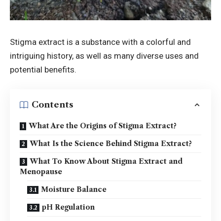
Stigma extract is a substance with a colorful and
intriguing history, as well as many diverse uses and
potential benefits.
Contents
What Are the Origins of Stigma Extract?
What Is the Science Behind Stigma Extract?
What To Know About Stigma Extract and
Menopause
Moisture Balance
pH Regulation