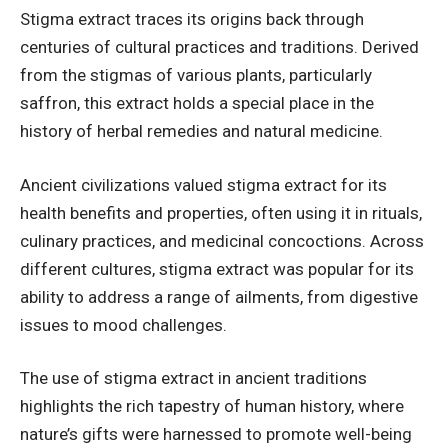
Stigma extract traces its origins back through
centuries of cultural practices and traditions. Derived
from the stigmas of various plants, particularly
saffron, this extract holds a special place in the
history of herbal remedies and natural medicine.
Ancient civilizations valued stigma extract for its
health benefits and properties, often using it in rituals,
culinary practices, and medicinal concoctions. Across
different cultures, stigma extract was popular for its
ability to address a range of ailments, from digestive
issues to mood challenges.
The use of stigma extract in ancient traditions
highlights the rich tapestry of human history, where
nature’s gifts were harnessed to promote well-being