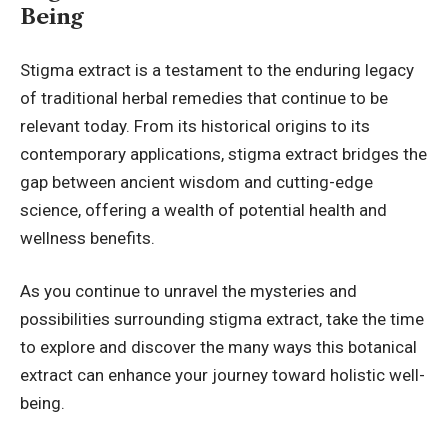
Being
Stigma extract is a testament to the enduring legacy
of traditional herbal remedies that continue to be
relevant today. From its historical origins to its
contemporary applications, stigma extract bridges the
gap between ancient wisdom and cutting-edge
science, offering a wealth of potential health and
wellness benefits.
As you continue to unravel the mysteries and
possibilities surrounding stigma extract, take the time
to explore and discover the many ways this botanical
extract can enhance your journey toward holistic well-
being.