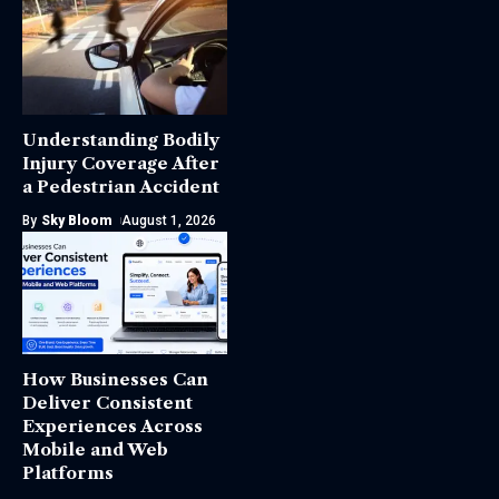
Understanding Bodily
Injury Coverage After
a Pedestrian Accident
By
Sky Bloom
August 1, 2026
How Businesses Can
Deliver Consistent
Experiences Across
Mobile and Web
Platforms