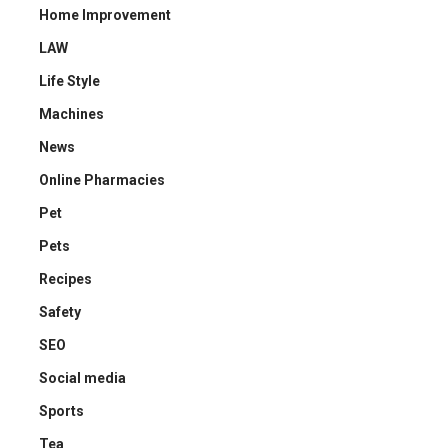
Home Improvement
LAW
Life Style
Machines
News
Online Pharmacies
Pet
Pets
Recipes
Safety
SEO
Social media
Sports
Tea