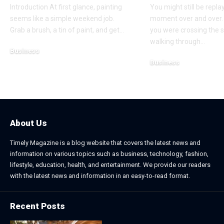
Introduction At first glance, painting
You might still be repla
seems like a simple weekend job.
moment over and over.
Grab a brush, a tin of paint, and get
…
you were crossing the s
walking through
…
Business
Business
July 21, 2026
July 13, 2026
About Us
Timely Magazine is a blog website that covers the latest news and
information on various topics such as business, technology, fashion,
lifestyle, education, health, and entertainment. We provide our readers
with the latest news and information in an easy-to-read format.
Recent Posts