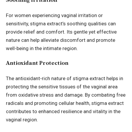
Soothing Irritation
For women experiencing vaginal irritation or
sensitivity, stigma extract’s soothing qualities can
provide relief and comfort. Its gentle yet effective
nature can help alleviate discomfort and promote
well-being in the intimate region.
Antioxidant Protection
The antioxidant-rich nature of stigma extract helps in
protecting the sensitive tissues of the vaginal area
from oxidative stress and damage. By combating
free
radicals
and promoting cellular health, stigma extract
contributes to enhanced resilience and vitality in the
vaginal region.