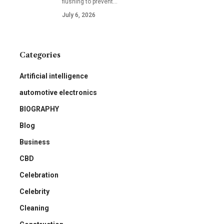
flushing to prevent
…
July 6, 2026
Categories
Artificial intelligence
automotive electronics
BIOGRAPHY
Blog
Business
CBD
Celebration
Celebrity
Cleaning