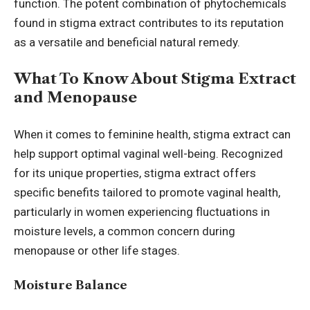
function. The potent combination of phytochemicals
found in stigma extract contributes to its reputation
as a versatile and beneficial natural remedy.
What To Know About Stigma Extract
and Menopause
When it comes to feminine health, stigma extract can
help support optimal vaginal well-being. Recognized
for its unique properties, stigma extract offers
specific benefits tailored to promote vaginal health,
particularly in women experiencing fluctuations in
moisture levels, a common concern during
menopause or other life stages.
Moisture Balance