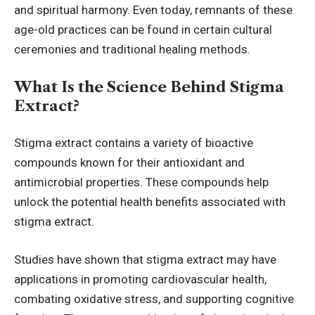
and spiritual harmony. Even today, remnants of these
age-old practices can be found in certain cultural
ceremonies and traditional healing methods.
What Is the Science Behind Stigma
Extract?
Stigma extract contains a variety of bioactive
compounds known for their
antioxidant
and
antimicrobial properties. These compounds help
unlock the potential health benefits associated with
stigma extract.
Studies have shown that stigma extract may have
applications in promoting cardiovascular health,
combating oxidative stress, and supporting cognitive