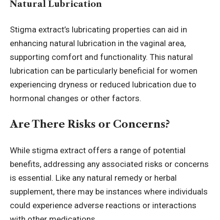
Natural Lubrication
Stigma extract’s lubricating properties can aid in
enhancing natural lubrication in the vaginal area,
supporting comfort and functionality. This natural
lubrication can be particularly beneficial for women
experiencing dryness or reduced lubrication due to
hormonal changes or other factors.
Are There Risks or Concerns?
While stigma extract offers a range of potential
benefits, addressing any associated risks or concerns
is essential. Like any natural remedy or herbal
supplement, there may be instances where individuals
could experience adverse reactions or interactions
with other medications.