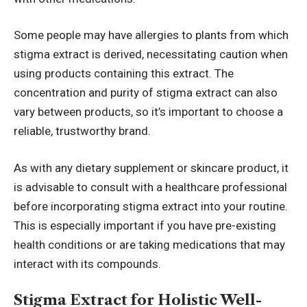
Some people may have allergies to plants from which
stigma extract is derived, necessitating caution when
using products containing this extract. The
concentration and purity of stigma extract can also
vary between products, so it’s important to choose a
reliable, trustworthy brand.
As with any dietary supplement or skincare product, it
is advisable to consult with a healthcare professional
before incorporating stigma extract into your routine.
This is especially important if you have pre-existing
health conditions or are taking medications that may
interact with its compounds.
Stigma Extract for Holistic Well-