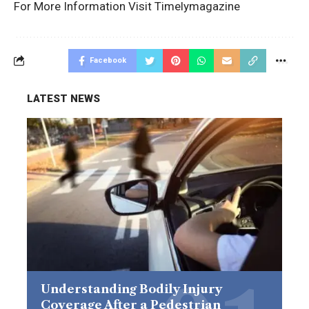
For More Information Visit
Timelymagazine
Facebook
LATEST NEWS
Understanding Bodily Injury
Coverage After a Pedestrian