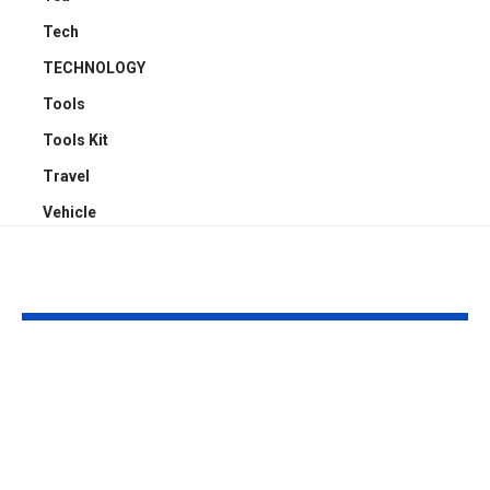
Tech
TECHNOLOGY
Tools
Tools Kit
Travel
Vehicle
YOU MAY ALSO LIKE
Why Professional
Understandi
Spray Finishing Is the
Bodily Injury
Secret to a Stunning
Coverage Aft
Manchester Home
Pedestrian A