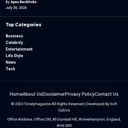
By
Apex Backlinks
July 30, 2026
Top Categories
Business
Celebrity
Entertainment
Life Style
News
Tech
Home
About Us
Disclaimer
Privacy Policy
Contact Us
© 2024
Timelymagazine
All Rights Reserved | Developed By
Soft
Cubics
Office Address: Office 295, 85 Dunstall Hill, Wolverhampton, England,
WV6 0SR