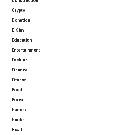
Construction
Crypto
Donation
E-Sim
Education
Entertainment
Fashion
Finance
Fitness
Food
Forex
Games
Guide
Health