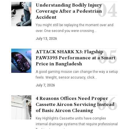
Understanding Bodily Injury
Coverage After a Pedestrian
Accident
You might still be replaying the moment over and
over. One second you were crossing
…
July 13, 2026
ATTACK SHARK X3: Flagship
PAW3395 Performance at a Smart
Price in Bangladesh
A good gaming mouse can change the way a setup
feels. Weight, sensor accuracy, click
…
July 7, 2026
4 Reasons Offices Need Proper
Cassette Aircon Servicing Instead
of Basic Aircon Cleaning
Key Highlights Cassette units have complex
internal drainage systems that require professional