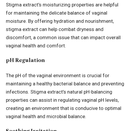
Stigma extract’s moisturizing properties are helpful
for maintaining the delicate balance of vaginal
moisture. By offering hydration and nourishment,
stigma extract can help combat dryness and
discomfort, a common issue that can impact overall
vaginal health and comfort.
pH Regulation
The pH of the vaginal environment is crucial for
maintaining a healthy bacterial balance and preventing
infections. Stigma extract’s natural pH-balancing
properties can assist in regulating vaginal pH levels,
creating an environment that is conducive to optimal
vaginal health and microbial balance.