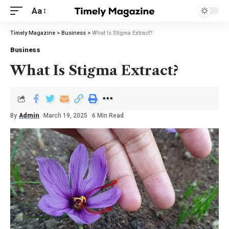
Aa
Timely Magazine
>
Business
>
What Is Stigma Extract?
Business
What Is Stigma Extract?
By
Admin
March 19, 2025
6 Min Read