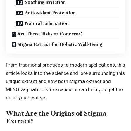
Soothing Irritation
Antioxidant Protection
Natural Lubrication
Are There Risks or Concerns?
Stigma Extract for Holistic Well-Being
From traditional practices to modern applications, this
article looks into the science and lore surrounding this
unique extract and how both stigma extract and
MENO vaginal moisture
capsules can help you get the
relief you deserve.
What Are the Origins of Stigma
Extract?