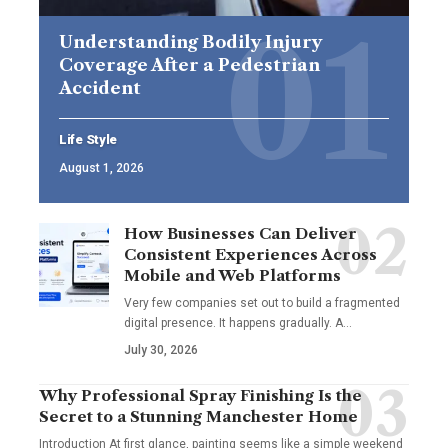
Understanding Bodily Injury
Coverage After a Pedestrian
Accident
Life Style
August 1, 2026
How Businesses Can Deliver
Consistent Experiences Across
Mobile and Web Platforms
Very few companies set out to build a fragmented
digital presence. It happens gradually. A
…
July 30, 2026
Why Professional Spray Finishing Is the
Secret to a Stunning Manchester Home
Introduction At first glance, painting seems like a simple weekend