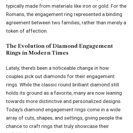
typically made from materials like iron or gold. For the
Romans, the engagement ring represented a binding
agreement between two families, rather than merely a
token of affection.
The Evolution of Diamond Engagement
Rings in Modern Times
Lately, there’s been a noticeable change in how
couples pick out diamonds for their engagement
rings. While the classic round brilliant diamond still
holds its ground as a favorite, many are now leaning
towards more distinctive and personalized designs.
Today’s diamond engagement rings come in a wide
array of cuts, shapes, and settings, giving people the
chance to craft rings that truly showcase their