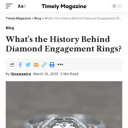
Aa
Timely Magazine
>
Blog
>
What’s the History Behind Diamond Engagement Rings?
Blog
What’s the History Behind
Diamond Engagement Rings?
By
IQnewswire
March 26, 2025
5 Min Read