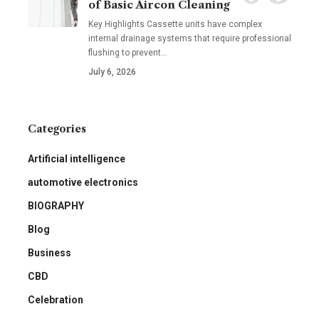
of Basic Aircon Cleaning
Key Highlights Cassette units have complex
internal drainage systems that require professional
flushing to prevent
…
July 6, 2026
Categories
Artificial intelligence
automotive electronics
BIOGRAPHY
Blog
Business
CBD
Celebration