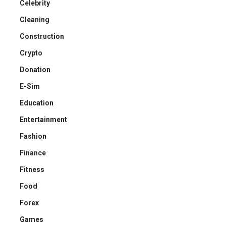
Celebrity
Cleaning
Construction
Crypto
Donation
E-Sim
Education
Entertainment
Fashion
Finance
Fitness
Food
Forex
Games