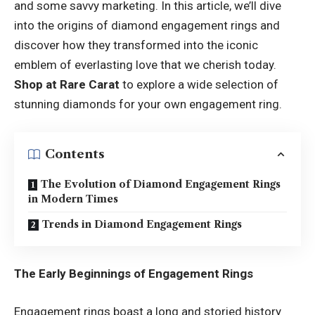
and some savvy marketing. In this article, we’ll dive
into the origins of diamond engagement rings and
discover how they transformed into the iconic
emblem of everlasting love that we cherish today.
Shop at Rare Carat
to explore a wide selection of
stunning diamonds for your own engagement ring.
Contents
The Evolution of Diamond Engagement Rings
in Modern Times
Trends in Diamond Engagement Rings
The Early Beginnings of Engagement Rings
Engagement rings boast a long and storied history