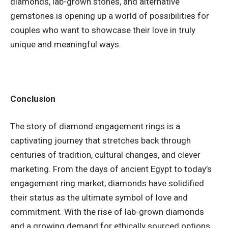
diamonds, lab-grown stones, and alternative
gemstones is opening up a world of possibilities for
couples who want to showcase their love in truly
unique and meaningful ways.
Conclusion
The story of diamond engagement rings is a
captivating journey that stretches back through
centuries of tradition, cultural changes, and clever
marketing. From the days of ancient Egypt to today’s
engagement ring market, diamonds have solidified
their status as the ultimate symbol of love and
commitment. With the rise of lab-grown diamonds
and a growing demand for ethically sourced options,