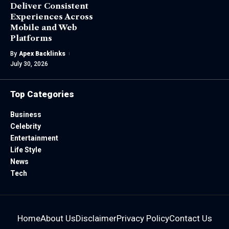
Deliver Consistent
Experiences Across
Mobile and Web
Platforms
By
Apex Backlinks
July 30, 2026
Top Categories
Business
Celebrity
Entertainment
Life Style
News
Tech
Home
About Us
Disclaimer
Privacy Policy
Contact Us