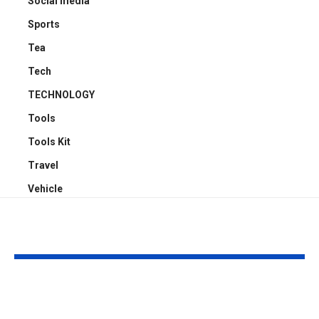
Social media
Sports
Tea
Tech
TECHNOLOGY
Tools
Tools Kit
Travel
Vehicle
YOU MAY ALSO LIKE
ATTACK SHARK X3:
Embracing Pl
Flagship PAW3395
Web Design 