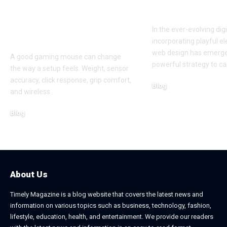
Performance at a
to Boost En
Smart Price in
In the ever-evolving dig
Bangladesh
incorporating playful e
web design has emerge
A good gaming mouse can change
powerful strategy to ca
the way a setup feels. Weight, sensor
accuracy, click response, grip comfort,
Blog
and wireless
…
June 24, 2026
Blog
July 7, 2026
About Us
Timely Magazine is a blog website that covers the latest news and
information on various topics such as business, technology, fashion,
lifestyle, education, health, and entertainment. We provide our readers