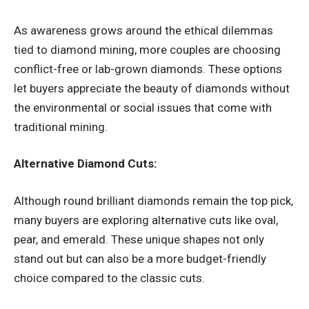
As awareness grows around the ethical dilemmas
tied to diamond mining, more couples are choosing
conflict-free or lab-grown diamonds. These options
let buyers appreciate the beauty of diamonds without
the environmental or social issues that come with
traditional mining.
Alternative Diamond Cuts:
Although round brilliant diamonds remain the top pick,
many buyers are exploring alternative cuts like oval,
pear, and emerald. These unique shapes not only
stand out but can also be a more budget-friendly
choice compared to the classic cuts.