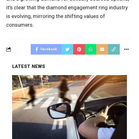
it’s clear that the diamond engagement ring industry
is evolving, mirroring the shifting values of
consumers.
Facebook
LATEST NEWS