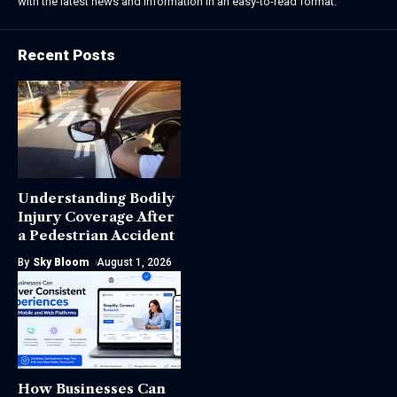
with the latest news and information in an easy-to-read format.
Recent Posts
Understanding Bodily
Injury Coverage After
a Pedestrian Accident
By
Sky Bloom
August 1, 2026
How Businesses Can