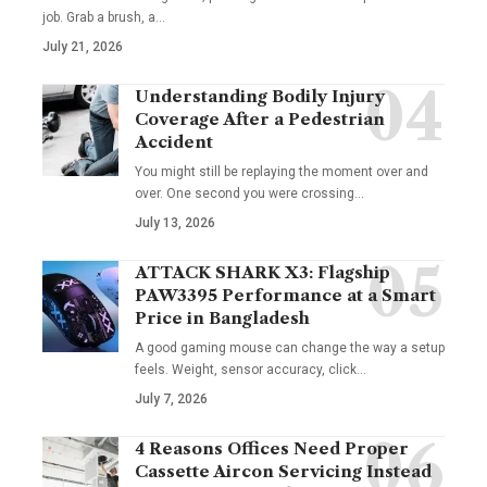
job. Grab a brush, a
…
July 21, 2026
Understanding Bodily Injury
Coverage After a Pedestrian
Accident
You might still be replaying the moment over and
over. One second you were crossing
…
July 13, 2026
ATTACK SHARK X3: Flagship
PAW3395 Performance at a Smart
Price in Bangladesh
A good gaming mouse can change the way a setup
feels. Weight, sensor accuracy, click
…
July 7, 2026
4 Reasons Offices Need Proper
Cassette Aircon Servicing Instead