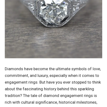
Diamonds have become the ultimate symbols of love,
commitment, and luxury, especially when it comes to
engagement rings. But have you ever stopped to think
about the fascinating history behind this sparkling
tradition? The tale of diamond engagement rings is
rich with cultural significance, historical milestones,