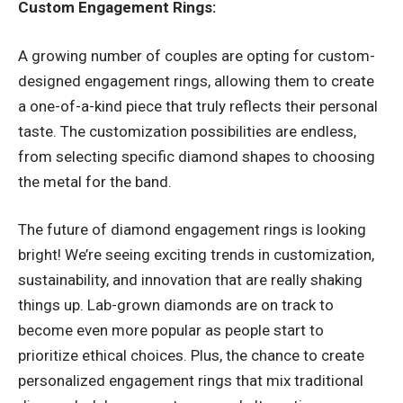
Custom Engagement Rings:
A growing number of couples are opting for custom-
designed engagement rings, allowing them to create
a one-of-a-kind piece that truly reflects their personal
taste. The customization possibilities are endless,
from selecting specific diamond shapes to choosing
the metal for the band.
The future of diamond engagement rings is looking
bright! We’re seeing exciting trends in customization,
sustainability, and innovation that are really shaking
things up. Lab-grown diamonds are on track to
become even more popular as people start to
prioritize ethical choices. Plus, the chance to create
personalized engagement rings that mix traditional