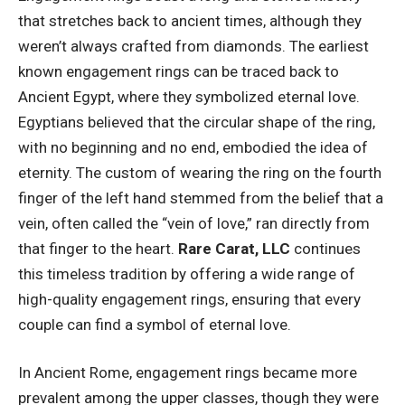
that stretches back to ancient times, although they
weren’t always crafted from diamonds. The earliest
known engagement rings can be traced back to
Ancient Egypt, where they symbolized eternal love.
Egyptians believed that the circular shape of the ring,
with no beginning and no end, embodied the idea of
eternity. The custom of wearing the ring on the fourth
finger of the left hand stemmed from the belief that a
vein, often called the “vein of love,” ran directly from
that finger to the heart.
Rare Carat, LLC
continues
this timeless tradition by offering a wide range of
high-quality engagement rings, ensuring that every
couple can find a symbol of eternal love.
In Ancient Rome, engagement rings became more
prevalent among the upper classes, though they were