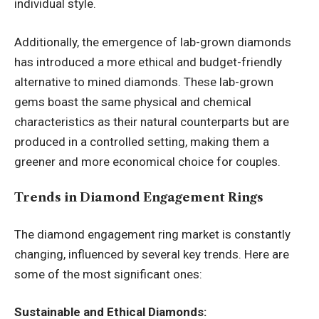
individual style.
Additionally, the emergence of lab-grown diamonds
has introduced a more ethical and budget-friendly
alternative to mined diamonds. These lab-grown
gems boast the same physical and chemical
characteristics as their natural counterparts but are
produced in a controlled setting, making them a
greener and more economical choice for couples.
Trends in Diamond Engagement Rings
The diamond engagement ring market is constantly
changing, influenced by several key trends. Here are
some of the most significant ones:
Sustainable and Ethical Diamonds: