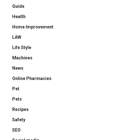
Guide
Health
Home Improvement
LAW
Life Style
Machines
News
Online Pharmacies
Pet
Pets
Recipes
Safety
SEO