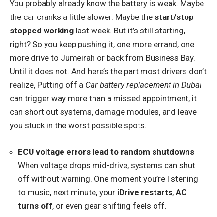
You probably already know the battery is weak. Maybe
the car cranks a little slower. Maybe the
start/stop
stopped working
last week. But it’s still starting,
right? So you keep pushing it, one more errand, one
more drive to Jumeirah or back from Business Bay.
Until it does not. And here’s the part most drivers don’t
realize, Putting off a
Car battery replacement in Dubai
can trigger way more than a missed appointment, it
can short out systems, damage modules, and leave
you stuck in the worst possible spots.
ECU voltage errors lead to random shutdowns
When voltage drops mid-drive, systems can shut
off without warning. One moment you’re listening
to music, next minute, your
iDrive restarts
,
AC
turns off
, or even gear shifting feels off.