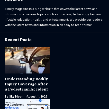
Timely Magazine is a blog website that covers the latest news and
information on various topics such as business, technology, fashion,
lifestyle, education, health, and entertainment. We provide our readers
with the latest news and information in an easy-to-read format.
Recent Posts
Understanding Bodily
Injury Coverage After
a Pedestrian Accident
By
Sky Bloom
August 1, 2026