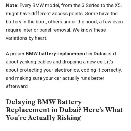
Note:
Every BMW model, from the 3 Series to the X5,
might have different access points. Some have the
battery in the boot, others under the hood; a few even
require interior panel removal. We know these
variations by heart.
A proper
BMW battery replacement in Dubai
isn’t
about yanking cables and dropping a new cell; it’s
about protecting your electronics, coding it correctly,
and making sure your car actually runs better
afterward.
Delaying BMW Battery
Replacement in Dubai? Here’s What
You’re Actually Risking