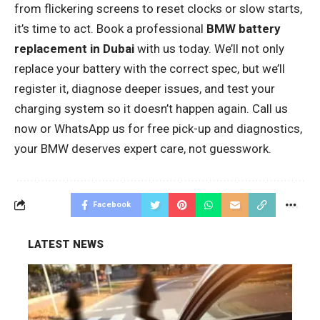
from flickering screens to reset clocks or slow starts,
it’s time to act. Book a professional
BMW battery
replacement in Dubai
with us today. We’ll not only
replace your battery with the correct spec, but we’ll
register it, diagnose deeper issues, and test your
charging system so it doesn’t happen again. Call us
now or WhatsApp us for free pick-up and diagnostics,
your BMW deserves expert care, not guesswork.
Facebook
LATEST NEWS