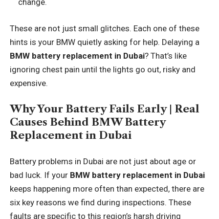
change.
These are not just small glitches. Each one of these
hints is your BMW quietly asking for help. Delaying a
BMW battery replacement in Dubai
? That’s like
ignoring chest pain until the lights go out, risky and
expensive.
Why Your Battery Fails Early | Real
Causes Behind BMW Battery
Replacement in Dubai
Battery problems in Dubai are not just about age or
bad luck. If your
BMW battery replacement in Dubai
keeps happening more often than expected, there are
six key reasons we find during inspections. These
faults are specific to this region’s harsh driving