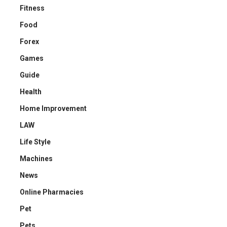
Fitness
Food
Forex
Games
Guide
Health
Home Improvement
LAW
Life Style
Machines
News
Online Pharmacies
Pet
Pets