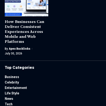
How Businesses Can
Deliver Consistent
Experiences Across
Mobile and Web
Platforms
By
Apex Backlinks
July 30, 2026
Top Categories
Business
Celebrity
Entertainment
Life Style
News
Tech