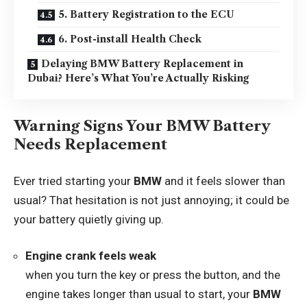
5. Battery Registration to the ECU
6. Post-install Health Check
Delaying BMW Battery Replacement in
Dubai? Here’s What You’re Actually Risking
Warning Signs Your BMW Battery
Needs Replacement
Ever tried starting your
BMW
and it feels slower than
usual? That hesitation is not just annoying; it could be
your battery quietly giving up.
Engine crank feels weak
when you turn the key or press the button, and the
engine takes longer than usual to start, your
BMW