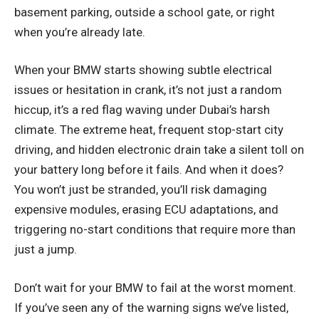
basement parking, outside a school gate, or right
when you’re already late.
When your BMW starts showing subtle electrical
issues or hesitation in crank, it’s not just a random
hiccup, it’s a red flag waving under Dubai’s harsh
climate. The extreme heat, frequent stop-start city
driving, and hidden electronic drain take a silent toll on
your battery long before it fails. And when it does?
You won’t just be stranded, you’ll risk damaging
expensive modules, erasing ECU adaptations, and
triggering no-start conditions that require more than
just a jump.
Don’t wait for your BMW to fail at the worst moment.
If you’ve seen any of the warning signs we’ve listed,