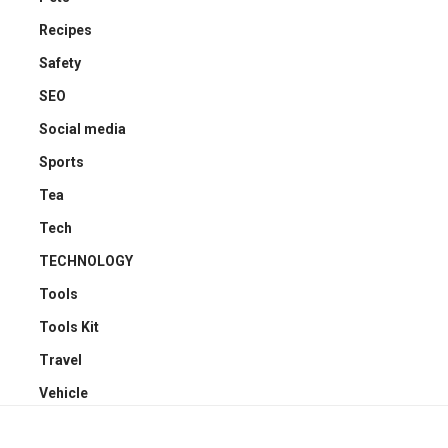
Recipes
Safety
SEO
Social media
Sports
Tea
Tech
TECHNOLOGY
Tools
Tools Kit
Travel
Vehicle