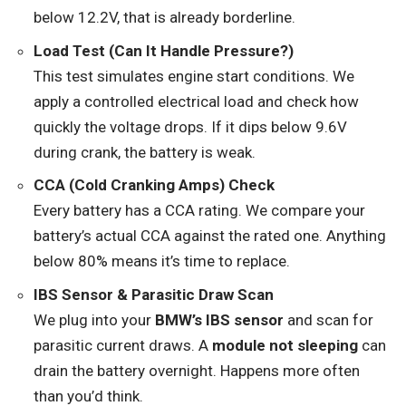
below 12.2V, that is already borderline.
Load Test (Can It Handle Pressure?)
This test simulates engine start conditions. We
apply a controlled electrical load and check how
quickly the voltage drops. If it dips below 9.6V
during crank, the battery is weak.
CCA (Cold Cranking Amps) Check
Every battery has a CCA rating. We compare your
battery’s actual CCA against the rated one. Anything
below 80% means it’s time to replace.
IBS Sensor & Parasitic Draw Scan
We plug into your
BMW’s IBS sensor
and scan for
parasitic current draws. A
module not sleeping
can
drain the battery overnight. Happens more often
than you’d think.