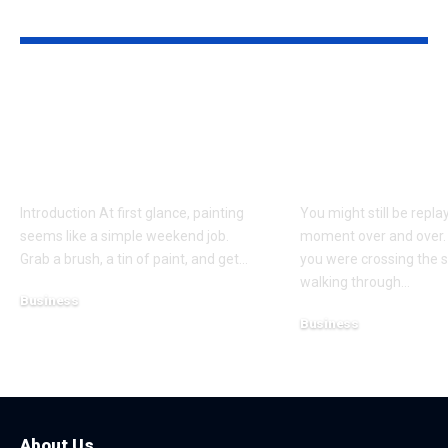
YOU MAY ALSO LIKE
Why Professional
Understandi
Spray Finishing Is the
Bodily Injury
Secret to a Stunning
Coverage Aft
Manchester Home
Pedestrian A
Introduction At first glance, painting
You might still be repla
seems like a simple weekend job.
moment over and over.
Grab a brush, a tin of paint, and get
…
you were crossing the s
walking through
…
Business
Business
July 21, 2026
July 13, 2026
About Us