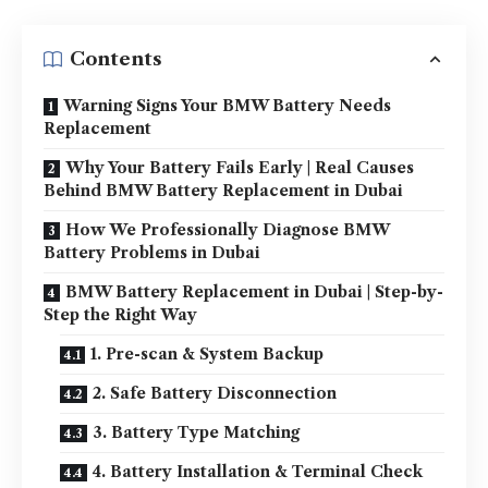
Contents
Warning Signs Your BMW Battery Needs
Replacement
Why Your Battery Fails Early | Real Causes
Behind BMW Battery Replacement in Dubai
How We Professionally Diagnose BMW
Battery Problems in Dubai
BMW Battery Replacement in Dubai | Step-by-
Step the Right Way
1. Pre-scan & System Backup
2. Safe Battery Disconnection
3. Battery Type Matching
4. Battery Installation & Terminal Check