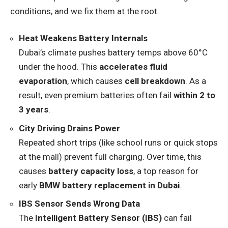
conditions, and we fix them at the root.
Heat Weakens Battery Internals
Dubai’s climate pushes battery temps above 60°C
under the hood. This
accelerates fluid
evaporation
, which causes
cell breakdown
. As a
result, even premium batteries often fail
within 2 to
3 years
.
City Driving Drains Power
Repeated short trips (like school runs or quick stops
at the mall) prevent full charging. Over time, this
causes
battery capacity loss
, a top reason for
early
BMW battery replacement in Dubai
.
IBS Sensor Sends Wrong Data
The
Intelligent Battery Sensor (IBS)
can fail