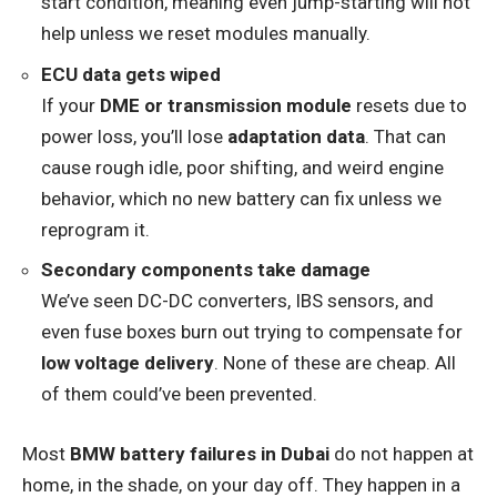
start condition, meaning even jump-starting will not
help unless we reset modules manually.
ECU data gets wiped
If your
DME or transmission module
resets due to
power loss, you’ll lose
adaptation data
. That can
cause rough idle, poor shifting, and weird engine
behavior, which no new battery can fix unless we
reprogram it.
Secondary components take damage
We’ve seen DC-DC converters, IBS sensors, and
even fuse boxes burn out trying to compensate for
low voltage delivery
. None of these are cheap. All
of them could’ve been prevented.
Most
BMW battery failures in Dubai
do not happen at
home, in the shade, on your day off. They happen in a