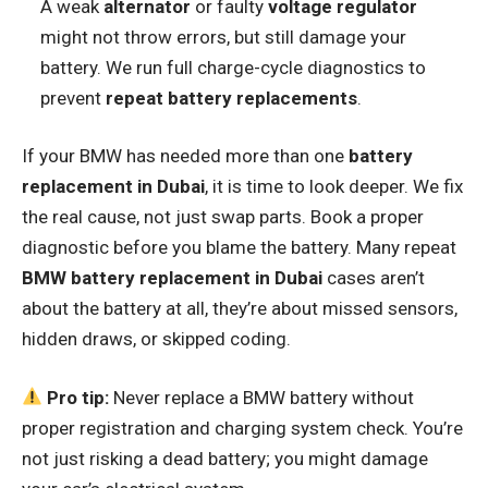
A weak
alternator
or faulty
voltage regulator
might not throw errors, but still damage your
battery. We run full charge-cycle diagnostics to
prevent
repeat battery replacements
.
If your BMW has needed more than one
battery
replacement in Dubai
, it is time to look deeper. We fix
the real cause, not just swap parts. Book a proper
diagnostic before you blame the battery. Many repeat
BMW battery replacement in Dubai
cases aren’t
about the battery at all, they’re about missed sensors,
hidden draws, or skipped coding.
Pro tip:
Never replace a BMW battery without
proper registration and charging system check. You’re
not just risking a dead battery; you might damage