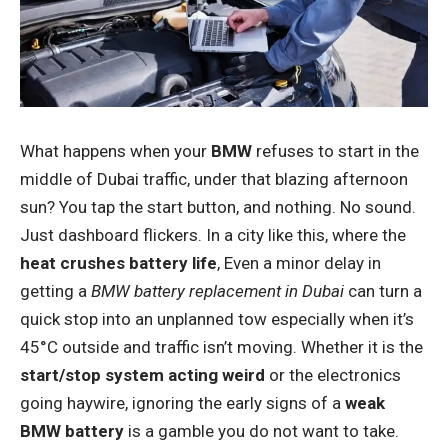
What happens when your
BMW
refuses to start in the
middle of Dubai traffic, under that blazing afternoon
sun? You tap the start button, and nothing. No sound.
Just dashboard flickers. In a city like this, where the
heat crushes battery life
, Even a minor delay in
getting a
BMW battery replacement in Dubai
can turn a
quick stop into an unplanned tow especially when it’s
45°C outside and traffic isn’t moving. Whether it is the
start/stop system acting weird
or the electronics
going haywire, ignoring the early signs of a
weak
BMW battery
is a gamble you do not want to take.