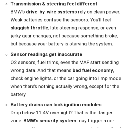
Transmission & steering feel different
BMW’s
drive-by-wire systems
rely on clean power.
Weak batteries confuse the sensors. You’ll feel
sluggish throttle
, late steering response, or even
jerky gear changes, not because something broke,
but because your battery is starving the system.
Sensor readings get inaccurate
O2 sensors, fuel trims, even the MAF start sending
wrong data. And that means
bad fuel economy
,
check engine lights, or the car going into limp mode
when there’s nothing actually wrong, except for the
battery.
Battery drains can lock ignition modules
Drop below 11.4V overnight? That is the danger
zone.
BMW’s security system
may trigger a no-