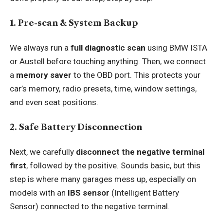
1. Pre-scan & System Backup
We always run a
full diagnostic scan
using BMW ISTA
or Austell before touching anything. Then, we connect
a
memory saver
to the OBD port. This protects your
car’s memory, radio presets, time, window settings,
and even seat positions.
2. Safe Battery Disconnection
Next, we carefully
disconnect the negative terminal
first
, followed by the positive. Sounds basic, but this
step is where many garages mess up, especially on
models with an
IBS sensor
(Intelligent Battery
Sensor) connected to the negative terminal.