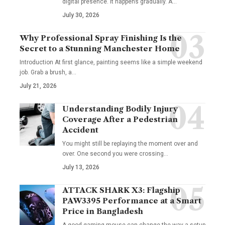
digital presence. It happens gradually. A
…
July 30, 2026
Why Professional Spray Finishing Is the
Secret to a Stunning Manchester Home
Introduction At first glance, painting seems like a simple weekend
job. Grab a brush, a
…
July 21, 2026
Understanding Bodily Injury
Coverage After a Pedestrian
Accident
You might still be replaying the moment over and
over. One second you were crossing
…
July 13, 2026
ATTACK SHARK X3: Flagship
PAW3395 Performance at a Smart
Price in Bangladesh
A good gaming mouse can change the way a setup