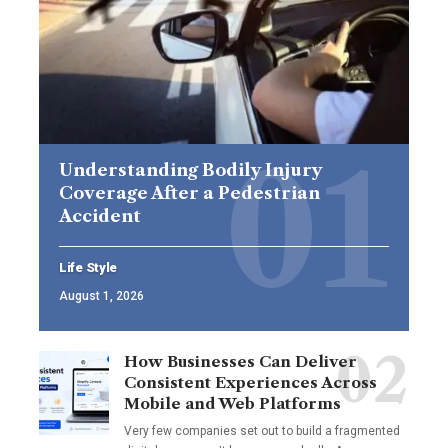
Understanding Bodily Injury
Coverage After a Pedestrian
Accident
Life Style
August 1, 2026
How Businesses Can Deliver
Consistent Experiences Across
Mobile and Web Platforms
Very few companies set out to build a fragmented