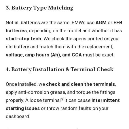
3. Battery Type Matching
Not all batteries are the same. BMWs use
AGM
or
EFB
batteries
, depending on the model and whether it has
start-stop tech
. We check the specs printed on your
old battery and match them with the replacement,
voltage, amp hours (Ah), and CCA
must be exact.
4. Battery Installation & Terminal Check
Once installed, we
check and clean the terminals
,
apply anti-corrosion grease, and torque the fittings
properly. A loose terminal? It can cause
intermittent
starting issues
or throw random faults on your
dashboard.