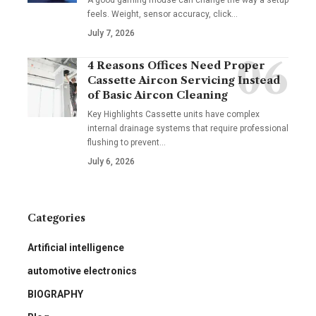
feels. Weight, sensor accuracy, click
…
July 7, 2026
4 Reasons Offices Need Proper
Cassette Aircon Servicing Instead
of Basic Aircon Cleaning
Key Highlights Cassette units have complex
internal drainage systems that require professional
flushing to prevent
…
July 6, 2026
Categories
Artificial intelligence
automotive electronics
BIOGRAPHY