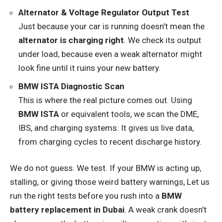
Alternator & Voltage Regulator Output Test
Just because your car is running doesn’t mean the
alternator is charging right
. We check its output
under load, because even a weak alternator might
look fine until it ruins your new battery.
BMW ISTA Diagnostic Scan
This is where the real picture comes out. Using
BMW ISTA
or equivalent tools, we scan the DME,
IBS, and charging systems. It gives us live data,
from charging cycles to recent discharge history.
We do not guess. We test. If your BMW is acting up,
stalling, or giving those weird battery warnings, Let us
run the right tests before you rush into a
BMW
battery replacement in Dubai
. A weak crank doesn’t