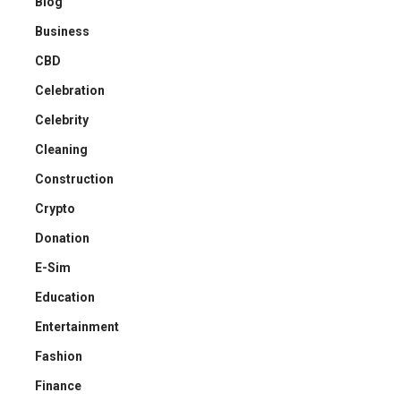
Blog
Business
CBD
Celebration
Celebrity
Cleaning
Construction
Crypto
Donation
E-Sim
Education
Entertainment
Fashion
Finance