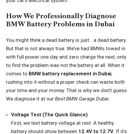
your car’s electrical system.
How We Professionally Diagnose
BMW Battery Problems in Dubai
You might think a dead battery is just… a dead battery.
But that is not always true. We’ve had BMWs towed in
with full power one day and zero charge the next, only
to find the problem was not the battery at all. When it
comes to
BMW battery replacement in Dubai
,
rushing into it without a proper check can waste both
your time and your money. That is why we don’t guess.
We diagnose it at our
Best BMW Garage Dubai
.
Voltage Test (The Quick Glance)
First, we test battery voltage at rest. A healthy
battery should show between
12.4V to 12.7V
. If it’s