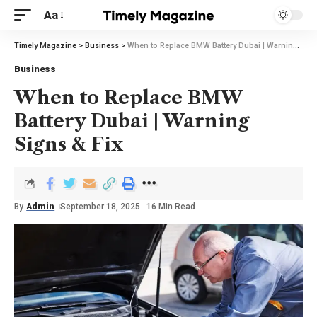
Aa
Timely Magazine
>
Business
>
When to Replace BMW Battery Dubai | Warning Signs & Fix
Business
When to Replace BMW
Battery Dubai | Warning
Signs & Fix
By
Admin
September 18, 2025
16 Min Read