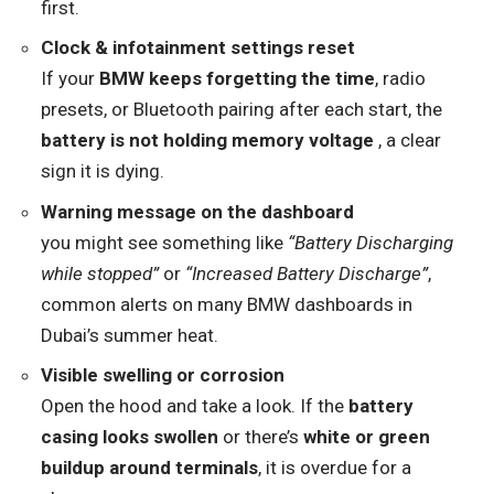
first.
Clock & infotainment settings reset
If your
BMW keeps forgetting the time
, radio
presets, or Bluetooth pairing after each start, the
battery is not holding memory voltage
, a clear
sign it is dying.
Warning message on the dashboard
you might see something like
“Battery Discharging
while stopped”
or
“Increased Battery Discharge”
,
common alerts on many BMW dashboards in
Dubai’s summer heat.
Visible swelling or corrosion
Open the hood and take a look. If the
battery
casing looks swollen
or there’s
white or green
buildup around terminals
, it is overdue for a