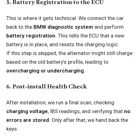
5. Battery Registration to the ECU
This is where it gets technical. We connect the car
back to the
BMW diagnostic system
and perform
battery registration
. This tells the ECU that a new
battery is in place, and resets the charging logic.
If this step is skipped, the alternator might still charge
based on the old battery’s profile, leading to
overcharging or undercharging
.
6. Post-install Health Check
After installation, we run a final scan, checking
charging voltage
, IBS readings, and verifying that
no
errors are stored
. Only after that, we hand back the
keys.