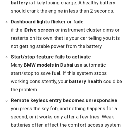
battery
is likely losing charge. A healthy battery
should crank the engine in less than 2 seconds.
Dashboard lights flicker or fade
if the
iDrive screen
or instrument cluster dims or
restarts on its own, that is your car telling you it is
not getting stable power from the battery.
Start/stop feature fails to activate
Many
BMW models in Dubai
use automatic
start/stop to save fuel. If this system stops
working consistently, your
battery health
could be
the problem.
Remote keyless entry becomes unresponsive
you press the key fob, and nothing happens for a
second, or it works only after a few tries. Weak
batteries often affect the comfort access system