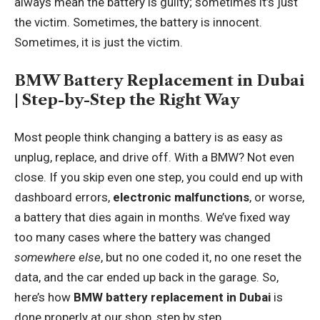
always mean the battery is guilty; sometimes it’s just
the victim. Sometimes, the battery is innocent.
Sometimes, it is just the victim.
BMW Battery Replacement in Dubai
| Step-by-Step the Right Way
Most people think changing a battery is as easy as
unplug, replace, and drive off. With a BMW? Not even
close. If you skip even one step, you could end up with
dashboard errors,
electronic malfunctions
, or worse,
a battery that dies again in months. We’ve fixed way
too many cases where the battery was changed
somewhere else
, but no one coded it, no one reset the
data, and the car ended up back in the garage. So,
here’s how
BMW battery replacement in Dubai
is
done properly at our shop, step by step.