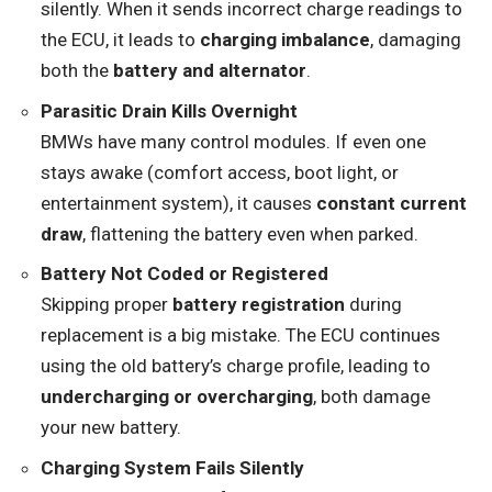
silently. When it sends incorrect charge readings to
the ECU, it leads to
charging imbalance
, damaging
both the
battery and alternator
.
Parasitic Drain Kills Overnight
BMWs have many control modules. If even one
stays awake (comfort access, boot light, or
entertainment system), it causes
constant current
draw
, flattening the battery even when parked.
Battery Not Coded or Registered
Skipping proper
battery registration
during
replacement is a big mistake. The ECU continues
using the old battery’s charge profile, leading to
undercharging or overcharging
, both damage
your new battery.
Charging System Fails Silently