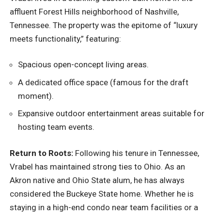
affluent Forest Hills neighborhood of Nashville,
Tennessee. The property was the epitome of “luxury
meets functionality,” featuring:
Spacious open-concept living areas.
A dedicated office space (famous for the draft
moment).
Expansive outdoor entertainment areas suitable for
hosting team events.
Return to Roots:
Following his tenure in Tennessee,
Vrabel has maintained strong ties to Ohio. As an
Akron native and Ohio State alum, he has always
considered the Buckeye State home. Whether he is
staying in a high-end condo near team facilities or a