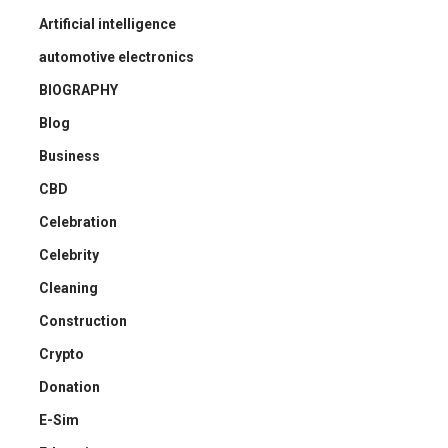
Artificial intelligence
automotive electronics
BIOGRAPHY
Blog
Business
CBD
Celebration
Celebrity
Cleaning
Construction
Crypto
Donation
E-Sim