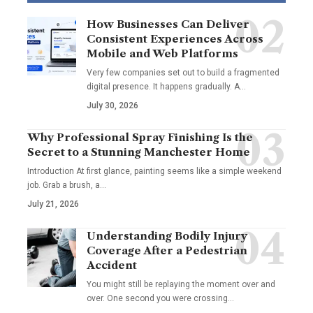
How Businesses Can Deliver
Consistent Experiences Across
Mobile and Web Platforms
Very few companies set out to build a fragmented
digital presence. It happens gradually. A
…
July 30, 2026
Why Professional Spray Finishing Is the
Secret to a Stunning Manchester Home
Introduction At first glance, painting seems like a simple weekend
job. Grab a brush, a
…
July 21, 2026
Understanding Bodily Injury
Coverage After a Pedestrian
Accident
You might still be replaying the moment over and
over. One second you were crossing
…