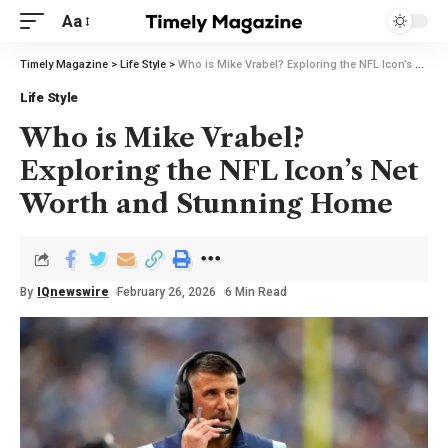
Aa
Timely Magazine
>
Life Style
>
Who is Mike Vrabel? Exploring the NFL Icon’s Net Worth and Stunning Home
Life Style
Who is Mike Vrabel?
Exploring the NFL Icon’s Net
Worth and Stunning Home
By
IQnewswire
February 26, 2026
6 Min Read