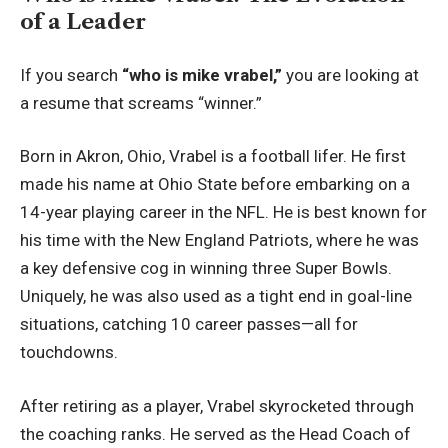
of a Leader
If you search
“who is mike vrabel,”
you are looking at
a resume that screams “winner.”
Born in Akron, Ohio, Vrabel is a football lifer. He first
made his name at Ohio State before embarking on a
14-year playing career in the NFL. He is best known for
his time with the New England Patriots, where he was
a key defensive cog in winning three Super Bowls.
Uniquely, he was also used as a tight end in goal-line
situations, catching 10 career passes—all for
touchdowns.
After retiring as a player, Vrabel skyrocketed through
the coaching ranks. He served as the Head Coach of