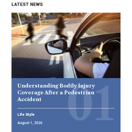
LATEST NEWS
Understanding Bodily Injury
Coverage After a Pedestrian
Accident
Life Style
August 1, 2026