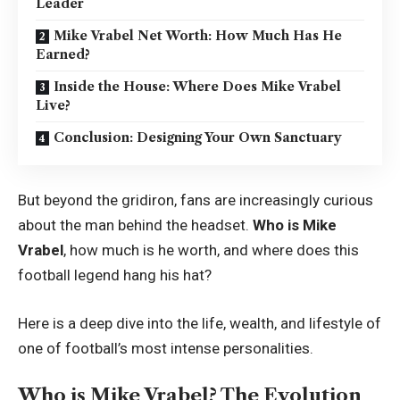
Leader
Mike Vrabel Net Worth: How Much Has He
Earned?
Inside the House: Where Does Mike Vrabel
Live?
Conclusion: Designing Your Own Sanctuary
But beyond the gridiron, fans are increasingly curious
about the man behind the headset.
Who is Mike
Vrabel
, how much is he worth, and where does this
football legend hang his hat?
Here is a deep dive into the life, wealth, and lifestyle of
one of football’s most intense personalities.
Who is Mike Vrabel? The Evolution