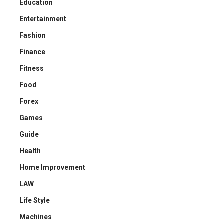
Education
Entertainment
Fashion
Finance
Fitness
Food
Forex
Games
Guide
Health
Home Improvement
LAW
Life Style
Machines