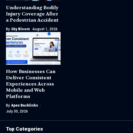
Understanding Bodily
Injury Coverage After
a Pedestrian Accident
By
Sky Bloom
August 1, 2026
How Businesses Can
Deliver Consistent
Experiences Across
Mobile and Web
Platforms
By
Apex Backlinks
July 30, 2026
Top Categories