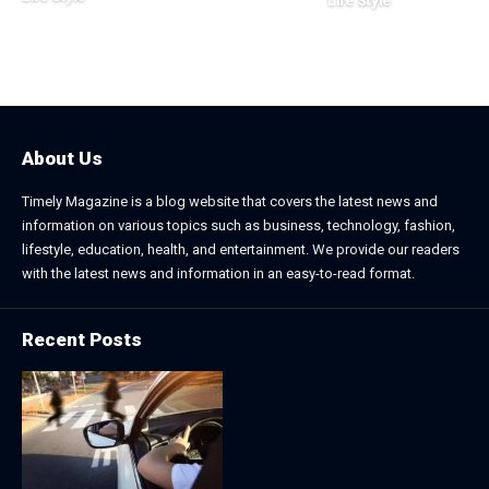
Life Style
August 1, 2026
July 4, 2026
About Us
Timely Magazine is a blog website that covers the latest news and
information on various topics such as business, technology, fashion,
lifestyle, education, health, and entertainment. We provide our readers
with the latest news and information in an easy-to-read format.
Recent Posts