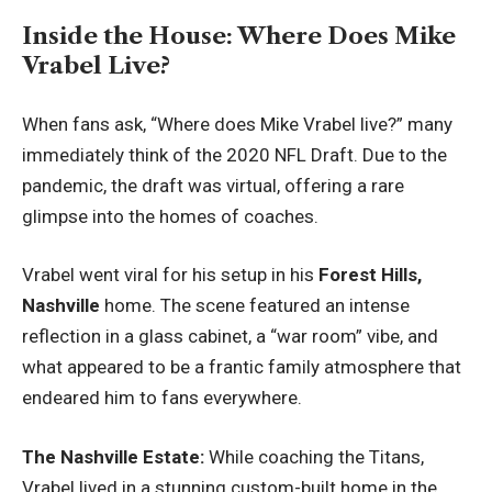
Inside the House: Where Does Mike
Vrabel Live?
When fans ask, “
Where does Mike Vrabel live
?” many
immediately think of the 2020 NFL Draft. Due to the
pandemic, the draft was virtual, offering a rare
glimpse into the homes of coaches.
Vrabel went viral for his setup in his
Forest Hills,
Nashville
home. The scene featured an intense
reflection in a glass cabinet, a “war room” vibe, and
what appeared to be a frantic family atmosphere that
endeared him to fans everywhere.
The Nashville Estate:
While coaching the Titans,
Vrabel lived in a stunning custom-built home in the