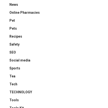
News
Online Pharmacies
Pet
Pets
Recipes
Safety
SEO
Social media
Sports
Tea
Tech
TECHNOLOGY
Tools