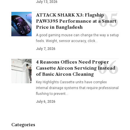
July 13, 2026
ATTACK SHARK X3: Flagship
PAW3395 Performance at a Smart
Price in Bangladesh
A good gaming mouse can change the way a setup
feels. Weight, sensor accuracy, click
…
July 7, 2026
4 Reasons Offices Need Proper
Cassette Aircon Servicing Instead
of Basic Aircon Cleaning
Key Highlights Cassette units have complex
internal drainage systems that require professional
flushing to prevent
…
July 6, 2026
Categories