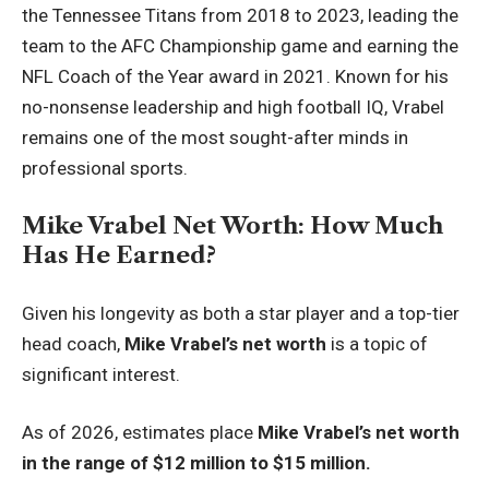
the Tennessee Titans from 2018 to 2023, leading the
team to the AFC Championship game and earning the
NFL Coach of the Year award in 2021. Known for his
no-nonsense leadership and high football IQ, Vrabel
remains one of the most sought-after minds in
professional sports.
Mike Vrabel Net Worth: How Much
Has He Earned?
Given his longevity as both a star player and a top-tier
head coach,
Mike Vrabel’s net worth
is a topic of
significant interest.
As of 2026, estimates place
Mike Vrabel’s net worth
in the range of $12 million to $15 million.