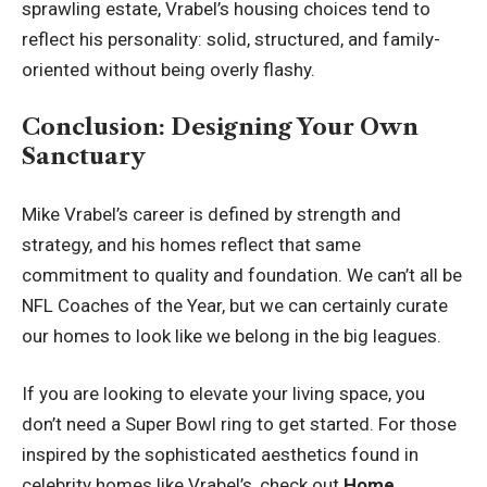
sprawling estate, Vrabel’s housing choices tend to
reflect his personality: solid, structured, and family-
oriented without being overly flashy.
Conclusion: Designing Your Own
Sanctuary
Mike Vrabel’s career is defined by strength and
strategy, and his homes reflect that same
commitment to quality and foundation. We can’t all be
NFL Coaches of the Year, but we can certainly curate
our homes to look like we belong in the big leagues.
If you are looking to elevate your living space, you
don’t need a Super Bowl ring to get started. For those
inspired by the sophisticated aesthetics found in
celebrity homes like Vrabel’s, check out
Home