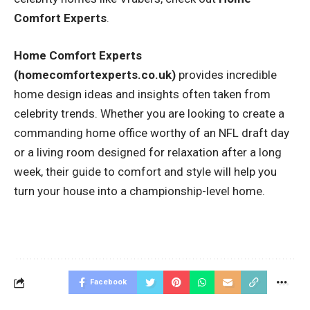
Comfort Experts
.
Home Comfort Experts
(homecomfortexperts.co.uk)
provides incredible
home design ideas and insights often taken from
celebrity trends. Whether you are looking to create a
commanding home office worthy of an NFL draft day
or a living room designed for relaxation after a long
week, their guide to comfort and style will help you
turn your house into a championship-level home.
Facebook