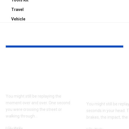
Tools Kit
Travel
Vehicle
YOU MAY ALSO LIKE
Understanding
Car Accident
Bodily Injury
Truck Accide
Coverage After a
Claims: Whic
Pedestrian Accident
More Difficul
Win?
You might still be replaying the
moment over and over. One second
You might still be repl
you were crossing the street or
seconds in your head. 
walking through
…
brakes, the impact, the
Life Style