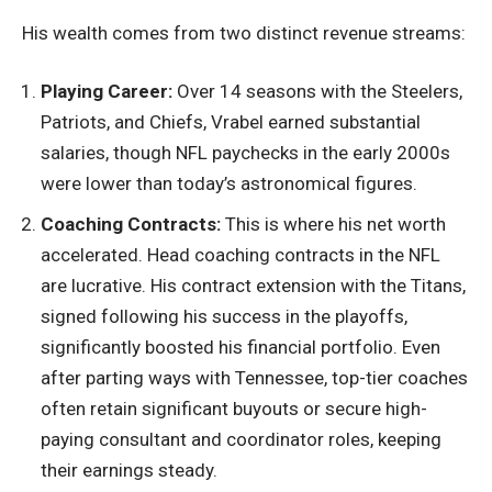
His wealth comes from two distinct revenue streams:
Playing Career:
Over 14 seasons with the Steelers,
Patriots, and Chiefs, Vrabel earned substantial
salaries, though NFL paychecks in the early 2000s
were lower than today’s astronomical figures.
Coaching Contracts:
This is where his net worth
accelerated. Head coaching contracts in the NFL
are lucrative. His contract extension with the Titans,
signed following his success in the playoffs,
significantly boosted his financial portfolio. Even
after parting ways with Tennessee, top-tier coaches
often retain significant buyouts or secure high-
paying consultant and coordinator roles, keeping
their earnings steady.