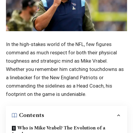
In the high-stakes world of the NFL, few figures
command as much respect for both their physical
toughness and strategic mind as Mike Vrabel.
Whether you remember him catching touchdowns as
a linebacker for the New England Patriots or
commanding the sidelines as a Head Coach, his
footprint on the game is undeniable.
Contents
Who is Mike Vrabel? The Evolution of a