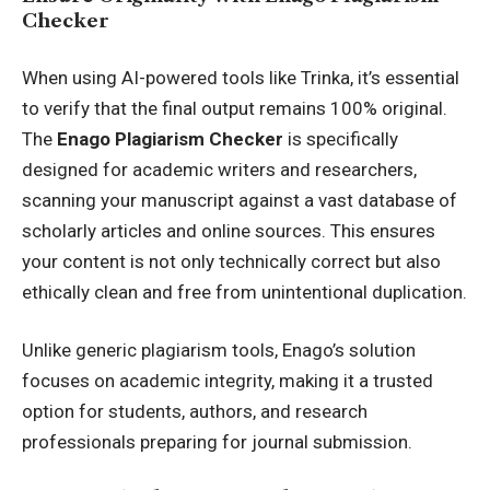
Checker
When using AI-powered tools like Trinka, it’s essential
to verify that the final output remains 100% original.
The
Enago
Plagiarism Checker
is specifically
designed for academic writers and researchers,
scanning your manuscript against a vast database of
scholarly articles and online sources. This ensures
your content is not only technically correct but also
ethically clean and free from unintentional duplication.
Unlike generic plagiarism tools, Enago’s solution
focuses on academic integrity, making it a trusted
option for students, authors, and research
professionals preparing for journal submission.