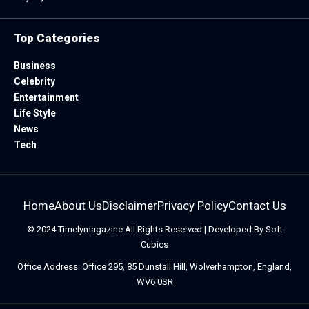
Top Categories
Business
Celebrity
Entertainment
Life Style
News
Tech
Home
About Us
Disclaimer
Privacy Policy
Contact Us
© 2024
Timelymagazine
All Rights Reserved | Developed By
Soft
Cubics
Office Address: Office 295, 85 Dunstall Hill, Wolverhampton, England,
WV6 0SR