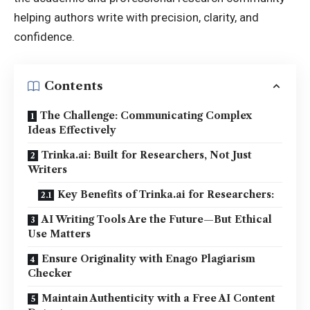
helping authors write with precision, clarity, and
confidence.
Contents
The Challenge: Communicating Complex
Ideas Effectively
Trinka.ai: Built for Researchers, Not Just
Writers
Key Benefits of Trinka.ai for Researchers:
AI Writing Tools Are the Future—But Ethical
Use Matters
Ensure Originality with Enago Plagiarism
Checker
Maintain Authenticity with a Free AI Content