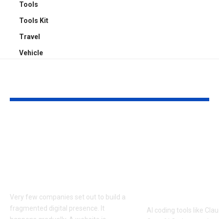
Tools
Tools Kit
Travel
Vehicle
YOU MAY ALSO LIKE
How Businesses Can
How to Man
Deliver Consistent
Claude Code
Experiences Across
Sessions Mor
Mobile and Web
Efficiently: A
Platforms
Approach to 
Coding Work
Very few companies set out to build a
fragmented digital presence. It
AI coding tools like Cl