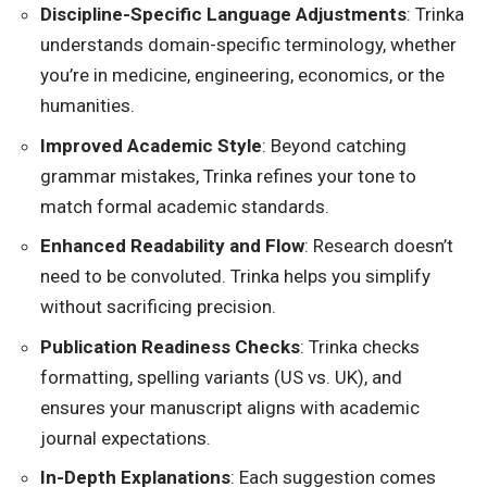
Discipline-Specific Language Adjustments
: Trinka
understands domain-specific terminology, whether
you’re in medicine, engineering, economics, or the
humanities.
Improved Academic Style
: Beyond catching
grammar mistakes, Trinka refines your tone to
match formal academic standards.
Enhanced Readability and Flow
: Research doesn’t
need to be convoluted. Trinka helps you simplify
without sacrificing precision.
Publication Readiness Checks
: Trinka checks
formatting, spelling variants (US vs. UK), and
ensures your manuscript aligns with academic
journal expectations.
In-Depth Explanations
: Each suggestion comes