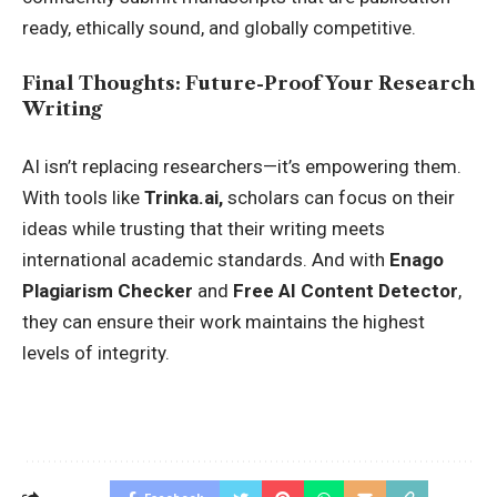
ready, ethically sound, and globally competitive.
Final Thoughts: Future-Proof Your Research
Writing
AI isn’t replacing researchers—it’s empowering them.
With tools like
Trinka.ai
,
scholars can focus on their
ideas while trusting that their writing meets
international academic standards. And with
Enago
Plagiarism Checker
and
Free AI Content Detector
,
they can ensure their work maintains the highest
levels of integrity.