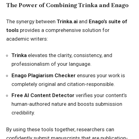
The Power of Combining Trinka and Enago
The synergy between
Trinka.ai
and
Enago’s suite of
tools
provides a comprehensive solution for
academic writers:
Trinka
elevates the clarity, consistency, and
professionalism of your language.
Enago Plagiarism Checker
ensures your work is
completely original and citation-responsible.
Free AI Content Detector
verifies your content’s
human-authored nature and boosts submission
credibility.
By using these tools together, researchers can
confidently submit manuscripts that are publication-