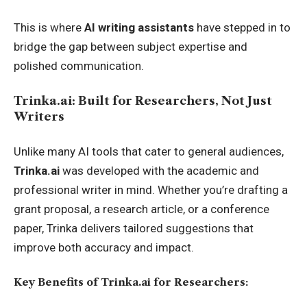
This is where
AI writing assistants
have stepped in to
bridge the gap between subject expertise and
polished communication.
Trinka.ai: Built for Researchers, Not Just
Writers
Unlike many AI tools that cater to general audiences,
Trinka.ai
was developed with the academic and
professional writer in mind. Whether you’re drafting a
grant proposal, a research article, or a conference
paper, Trinka delivers tailored suggestions that
improve both accuracy and impact.
Key Benefits of Trinka.ai for Researchers: