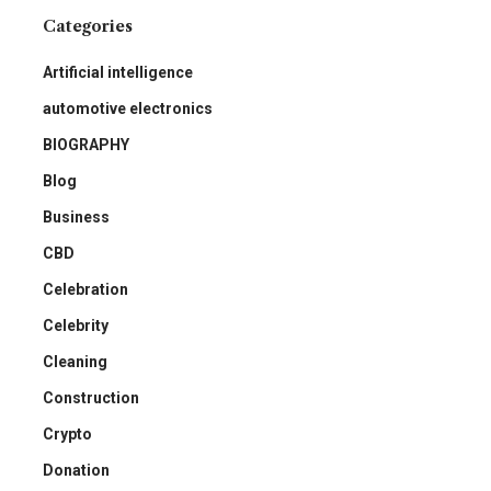
Categories
Artificial intelligence
automotive electronics
BIOGRAPHY
Blog
Business
CBD
Celebration
Celebrity
Cleaning
Construction
Crypto
Donation