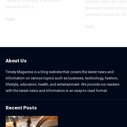
happens gradually. A website is
OpenAI Codex are cha
launched first, a
…
developers build softw
generate functions, ref
Tech
July 30, 2026
Tech
April 18, 2026
About Us
Timely Magazine is a blog website that covers the latest news and
information on various topics such as business, technology, fashion,
lifestyle, education, health, and entertainment. We provide our readers
with the latest news and information in an easy-to-read format.
Recent Posts