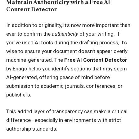
Maintain Authenticity with a Free AI
Content Detector
In addition to originality, it’s now more important than
ever to confirm the
authenticity
of your writing. If
you’ve used AI tools during the drafting process, it’s
wise to ensure your document doesn’t appear overly
machine-generated. The
Free AI Content Detector
by Enago helps you identify sections that may seem
AI-generated, offering peace of mind before
submission to academic journals, conferences, or
publishers.
This added layer of transparency can make a critical
difference—especially in environments with strict
authorship standards.