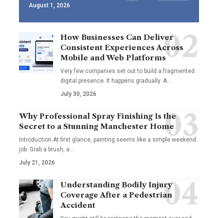
August 1, 2026
How Businesses Can Deliver
Consistent Experiences Across
Mobile and Web Platforms
Very few companies set out to build a fragmented
digital presence. It happens gradually. A
…
July 30, 2026
Why Professional Spray Finishing Is the
Secret to a Stunning Manchester Home
Introduction At first glance, painting seems like a simple weekend
job. Grab a brush, a
…
July 21, 2026
Understanding Bodily Injury
Coverage After a Pedestrian
Accident