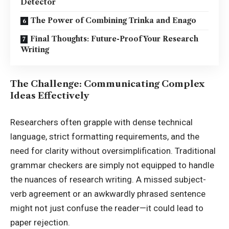
Detector
The Power of Combining Trinka and Enago
Final Thoughts: Future-Proof Your Research
Writing
The Challenge: Communicating Complex
Ideas Effectively
Researchers often grapple with dense technical
language, strict formatting requirements, and the
need for clarity without oversimplification. Traditional
grammar checkers are simply not equipped to handle
the nuances of research writing. A missed subject-
verb agreement or an awkwardly phrased sentence
might not just confuse the reader—it could lead to
paper rejection.