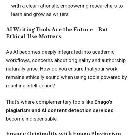
with a clear rationale, empowering researchers to
learn and grow as writers.
AI Writing Tools Are the Future—But
Ethical Use Matters
As AI becomes deeply integrated into academic
workflows, concerns about originality and authorship
naturally arise. How do you ensure that your work
remains ethically sound when using tools powered by
machine intelligence?
That’s where complementary tools like
Enago’s
plagiarism and AI content detection services
become indispensable.
Ensure Originality with Enago Plagiarism