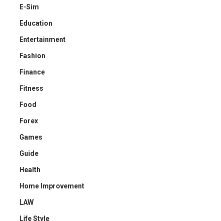
E-Sim
Education
Entertainment
Fashion
Finance
Fitness
Food
Forex
Games
Guide
Health
Home Improvement
LAW
Life Style