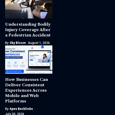
Understanding Bodily
Injury Coverage After
a Pedestrian Accident
By
Sky Bloom
August 1, 2026
How Businesses Can
Deliver Consistent
Experiences Across
Mobile and Web
Platforms
By
Apex Backlinks
July 30, 2026