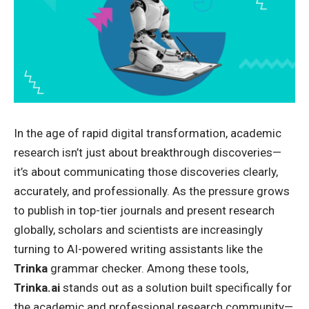
In the age of rapid digital transformation, academic
research isn’t just about breakthrough discoveries—
it’s about communicating those discoveries clearly,
accurately, and professionally. As the pressure grows
to publish in top-tier journals and present research
globally, scholars and scientists are increasingly
turning to AI-powered writing assistants like the
Trinka
grammar checker
. Among these tools,
Trinka.ai
stands out as a solution built specifically for
the academic and professional research community—