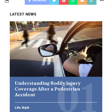
Facebook
LATEST NEWS
Understanding Bodily Injury
Coverage After a Pedestrian
Accident
Life Style