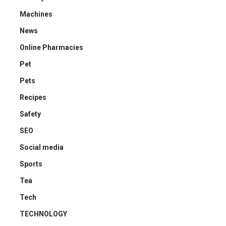
Machines
News
Online Pharmacies
Pet
Pets
Recipes
Safety
SEO
Social media
Sports
Tea
Tech
TECHNOLOGY