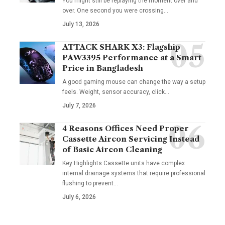
You might still be replaying the moment over and
over. One second you were crossing
…
July 13, 2026
ATTACK SHARK X3: Flagship
PAW3395 Performance at a Smart
Price in Bangladesh
A good gaming mouse can change the way a setup
feels. Weight, sensor accuracy, click
…
July 7, 2026
4 Reasons Offices Need Proper
Cassette Aircon Servicing Instead
of Basic Aircon Cleaning
Key Highlights Cassette units have complex
internal drainage systems that require professional
flushing to prevent
…
July 6, 2026