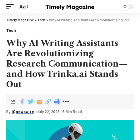
Aa
Timely Magazine
>
Tech
>
Why AI Writing Assistants Are Revolutionizing Research Communication—and How Trinka.ai Stands Out
Tech
Why AI Writing Assistants
Are Revolutionizing
Research Communication—
and How Trinka.ai Stands
Out
By
IQnewswire
July 22, 2025
5 Min Read