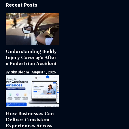
Recent Posts
Understanding Bodily
Injury Coverage After
a Pedestrian Accident
By
Sky Bloom
August 1, 2026
How Businesses Can
Deliver Consistent
Experiences Across