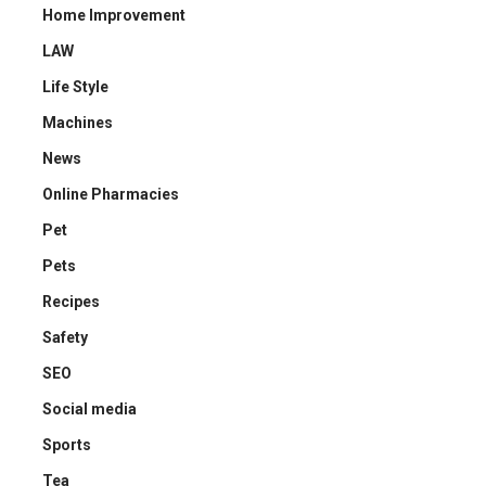
Home Improvement
LAW
Life Style
Machines
News
Online Pharmacies
Pet
Pets
Recipes
Safety
SEO
Social media
Sports
Tea