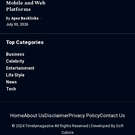
Mobile and Web
Platforms
By
Apex Backlinks
July 30, 2026
Top Categories
Business
Celebrity
Entertainment
Life Style
News
Tech
Home
About Us
Disclaimer
Privacy Policy
Contact Us
© 2024
Timelymagazine
All Rights Reserved | Developed By
Soft
Cubics