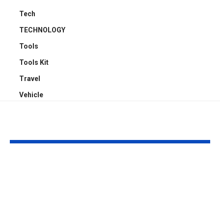
Tech
TECHNOLOGY
Tools
Tools Kit
Travel
Vehicle
YOU MAY ALSO LIKE
Top 5 Benefits of
Empowering
Full-Arch Dental
Neurodivers
Implant Solutions,
Families: Too
according to a
Communities