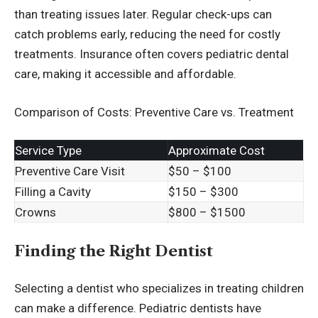
than treating issues later. Regular check-ups can
catch problems early, reducing the need for costly
treatments. Insurance often covers pediatric dental
care, making it accessible and affordable.
Comparison of Costs: Preventive Care vs. Treatment
Service Type
Approximate Cost
Preventive Care Visit
$50 – $100
Filling a Cavity
$150 – $300
Crowns
$800 – $1500
Finding the Right Dentist
Selecting a dentist who specializes in treating children
can make a difference. Pediatric dentists have