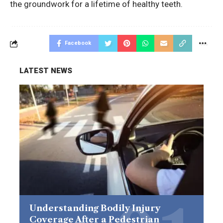
the groundwork for a lifetime of healthy teeth.
Facebook
LATEST NEWS
Understanding Bodily Injury
Coverage After a Pedestrian