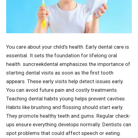
You care about your child’s health. Early dental care is
essential. It sets the foundation for lifelong oral
health.
suncreekdental
emphasizes the importance of
starting dental visits as soon as the first tooth
appears. These early visits help detect issues early.
You can avoid future pain and costly treatments.
Teaching dental habits young helps prevent cavities.
Habits like brushing and flossing should start early.
They promote healthy teeth and gums. Regular check-
ups ensure everything develops normally. Dentists can
spot problems that could affect speech or eating.