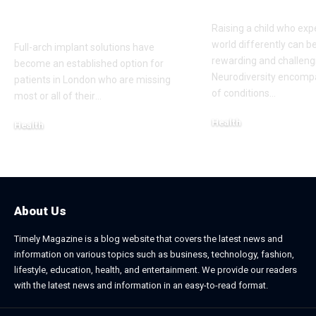
London Cosmetic
Everyday Su
Dentist
Raising a child who exp
world differently can b
Full-arch implant solutions have
rewarding and challeng
become an established option for
Neurodiversity encomp
patients in London who are missing
of conditions
…
most or all of their
…
Health
Health
January 31, 2026
March 3, 2026
About Us
Timely Magazine is a blog website that covers the latest news and
information on various topics such as business, technology, fashion,
lifestyle, education, health, and entertainment. We provide our readers
with the latest news and information in an easy-to-read format.