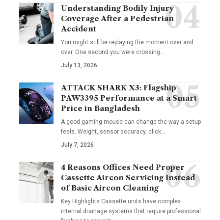
Understanding Bodily Injury
Coverage After a Pedestrian
Accident
You might still be replaying the moment over and
over. One second you were crossing
…
July 13, 2026
ATTACK SHARK X3: Flagship
PAW3395 Performance at a Smart
Price in Bangladesh
A good gaming mouse can change the way a setup
feels. Weight, sensor accuracy, click
…
July 7, 2026
4 Reasons Offices Need Proper
Cassette Aircon Servicing Instead
of Basic Aircon Cleaning
Key Highlights Cassette units have complex
internal drainage systems that require professional