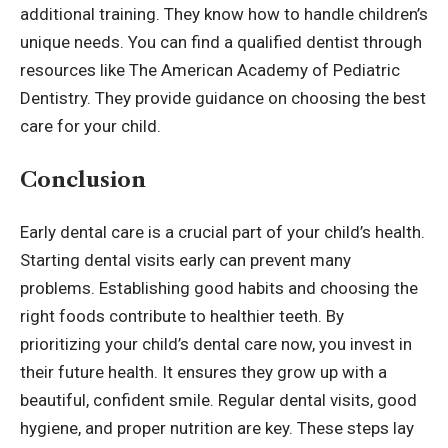
additional training. They know how to handle children’s
unique needs. You can find a qualified dentist through
resources like The American Academy of Pediatric
Dentistry. They provide guidance on choosing the best
care for your child.
Conclusion
Early dental care is a crucial part of your child’s health.
Starting dental visits early can prevent many
problems. Establishing good habits and choosing the
right foods contribute to healthier teeth. By
prioritizing your child’s dental care now, you invest in
their future health. It ensures they grow up with a
beautiful, confident smile. Regular dental visits, good
hygiene, and proper nutrition are key. These steps lay