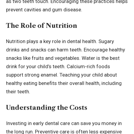
as two teeth touch. Encouraging these practices helps
prevent cavities and gum disease.
The Role of Nutrition
Nutrition plays a key role in dental health. Sugary
drinks and snacks can harm teeth. Encourage healthy
snacks like fruits and vegetables. Water is the best
drink for your child’s teeth. Calcium-rich foods
support strong enamel. Teaching your child about
healthy eating benefits their overall health, including
their teeth.
Understanding the Costs
Investing in early dental care can save you money in
the long run. Preventive care is often less expensive