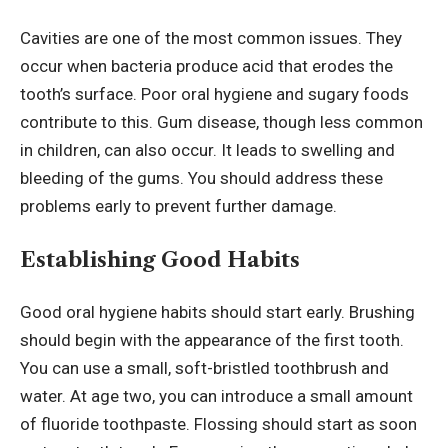
Cavities are one of the most common issues. They
occur when bacteria produce acid that erodes the
tooth’s surface. Poor oral hygiene and sugary foods
contribute to this. Gum disease, though less common
in children, can also occur. It leads to swelling and
bleeding of the gums. You should address these
problems early to prevent further damage.
Establishing Good Habits
Good oral hygiene habits should start early. Brushing
should begin with the appearance of the first tooth.
You can use a small, soft-bristled toothbrush and
water. At age two, you can introduce a small amount
of fluoride toothpaste. Flossing should start as soon