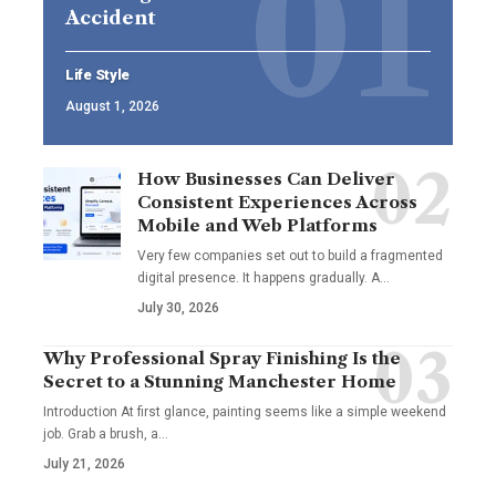
Accident
Life Style
August 1, 2026
How Businesses Can Deliver
Consistent Experiences Across
Mobile and Web Platforms
Very few companies set out to build a fragmented
digital presence. It happens gradually. A
…
July 30, 2026
Why Professional Spray Finishing Is the
Secret to a Stunning Manchester Home
Introduction At first glance, painting seems like a simple weekend
job. Grab a brush, a
…
July 21, 2026