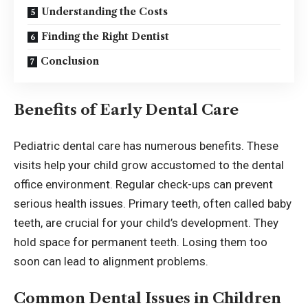
Understanding the Costs
Finding the Right Dentist
Conclusion
Benefits of Early Dental Care
Pediatric dental care has numerous benefits. These
visits help your child grow accustomed to the dental
office environment. Regular check-ups can prevent
serious health issues. Primary teeth, often called baby
teeth, are crucial for your child’s development. They
hold space for permanent teeth. Losing them too
soon can lead to alignment problems.
Common Dental Issues in Children