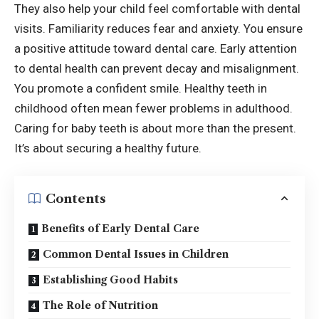
They also help your child feel comfortable with dental
visits. Familiarity reduces fear and anxiety. You ensure
a positive attitude toward dental care. Early attention
to dental health can prevent decay and misalignment.
You promote a confident smile. Healthy teeth in
childhood often mean fewer problems in adulthood.
Caring for baby teeth is about more than the present.
It’s about securing a healthy future.
Contents
Benefits of Early Dental Care
Common Dental Issues in Children
Establishing Good Habits
The Role of Nutrition