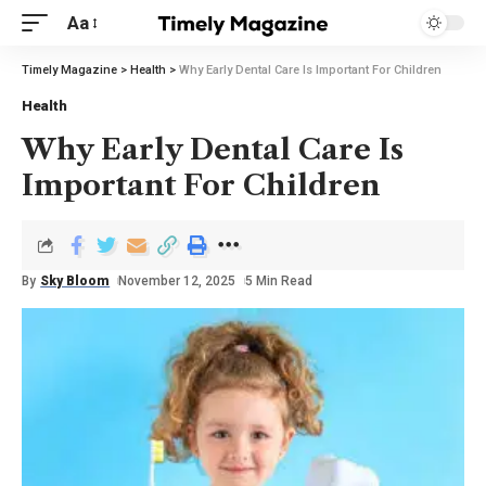
Aa
Timely Magazine
>
Health
>
Why Early Dental Care Is Important For Children
Health
Why Early Dental Care Is
Important For Children
By
Sky Bloom
November 12, 2025
5 Min Read