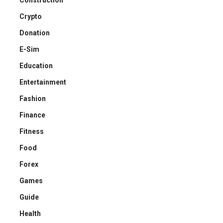
Construction
Crypto
Donation
E-Sim
Education
Entertainment
Fashion
Finance
Fitness
Food
Forex
Games
Guide
Health