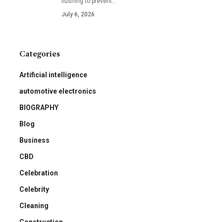
flushing to prevent
…
July 6, 2026
Categories
Artificial intelligence
automotive electronics
BIOGRAPHY
Blog
Business
CBD
Celebration
Celebrity
Cleaning