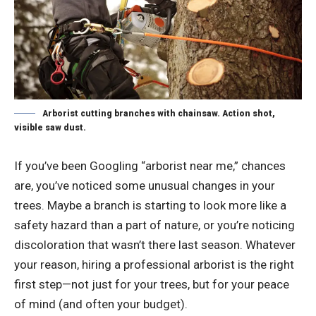
Arborist cutting branches with chainsaw. Action shot,
visible saw dust.
If you’ve been Googling “arborist near me,” chances
are, you’ve noticed some unusual changes in your
trees. Maybe a branch is starting to look more like a
safety hazard than a part of nature, or you’re noticing
discoloration that wasn’t there last season. Whatever
your reason, hiring a professional arborist is the right
first step—not just for your trees, but for your peace
of mind (and often your budget).