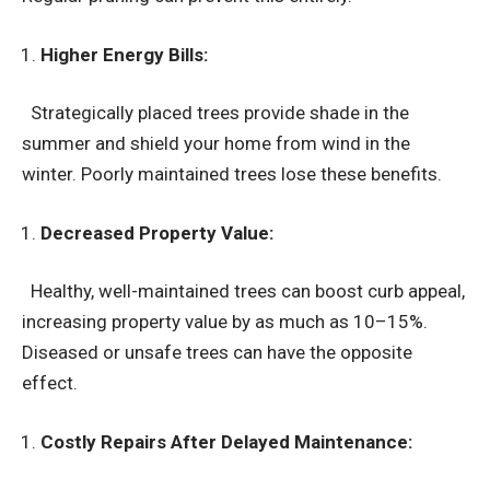
Higher Energy Bills:
Strategically placed trees provide shade in the
summer and shield your home from wind in the
winter. Poorly maintained trees lose these benefits.
Decreased Property Value:
Healthy, well-maintained trees can boost curb appeal,
increasing property value by as much as 10–15%.
Diseased or unsafe trees can have the opposite
effect.
Costly Repairs After Delayed Maintenance: