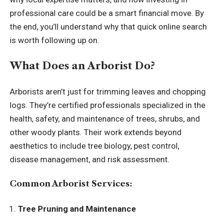
professional care could be a smart financial move. By
the end, you’ll understand why that quick online search
is worth following up on.
What Does an Arborist Do?
Arborists aren’t just for trimming leaves and chopping
logs. They’re certified professionals specialized in the
health, safety, and maintenance of trees, shrubs, and
other woody plants. Their work extends beyond
aesthetics to include tree biology, pest control,
disease management, and risk assessment.
Common Arborist Services:
Tree Pruning and Maintenance