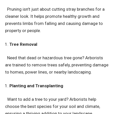
Pruning isn’t just about cutting stray branches for a
cleaner look. It helps promote healthy growth and
prevents limbs from falling and causing damage to
property or people.
Tree Removal
Need that dead or hazardous tree gone? Arborists
are trained to remove trees safely, preventing damage
to homes, power lines, or nearby landscaping.
Planting and Transplanting
Want to add a tree to your yard? Arborists help
choose the best species for your soil and climate,
ensuring a thriving addition to your landscape.