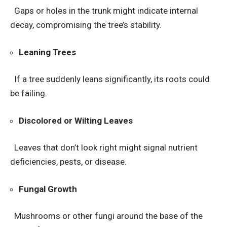
Gaps or holes in the trunk might indicate internal
decay, compromising the tree’s stability.
Leaning Trees
If a tree suddenly leans significantly, its roots could
be failing.
Discolored or Wilting Leaves
Leaves that don’t look right might signal nutrient
deficiencies, pests, or disease.
Fungal Growth
Mushrooms or other fungi around the base of the