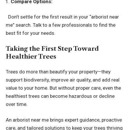
Compare Options:
Don’t settle for the first result in your “arborist near
me” search. Talk to a few professionals to find the
best fit for your needs.
Taking the First Step Toward
Healthier Trees
Trees do more than beautify your property—they
support biodiversity, improve air quality, and add real
value to your home. But without proper care, even the
healthiest trees can become hazardous or decline
over time.
An
arborist near me
brings expert guidance, proactive
care, and tailored solutions to keep your trees thriving