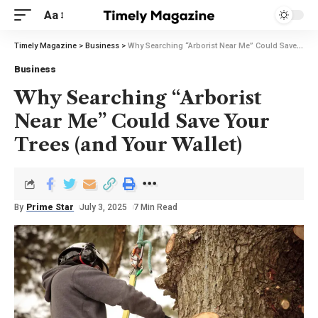
Aa
Timely Magazine
>
Business
>
Why Searching “Arborist Near Me” Could Save Your Trees (and Your Wallet)
Business
Why Searching “Arborist
Near Me” Could Save Your
Trees (and Your Wallet)
By
Prime Star
July 3, 2025
7 Min Read