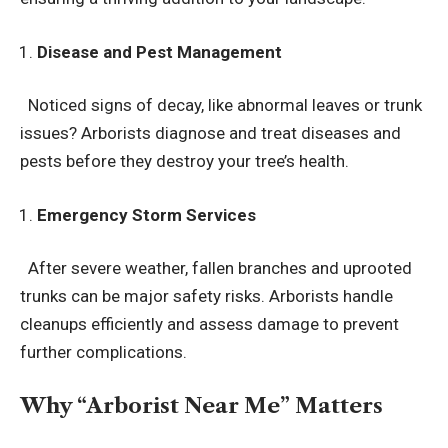
Disease and Pest Management
Noticed signs of decay, like abnormal leaves or trunk
issues? Arborists diagnose and treat diseases and
pests before they destroy your tree’s health.
Emergency Storm Services
After severe weather, fallen branches and uprooted
trunks can be major safety risks. Arborists handle
cleanups efficiently and assess damage to prevent
further complications.
Why “Arborist Near Me” Matters