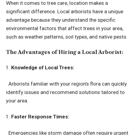
When it comes to tree care, location makes a
significant difference. Local arborists have a unique
advantage because they understand the specific
environmental factors that affect trees in your area,
such as weather patterns, soil types, and native pests.
The Advantages of Hiring a Local Arborist:
Knowledge of Local Trees:
Arborists familiar with your region’s flora can quickly
identify issues and recommend solutions tailored to
your area.
Faster Response Times:
Emergencies like storm damage often require urgent