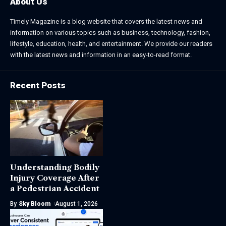
About Us
Timely Magazine is a blog website that covers the latest news and
information on various topics such as business, technology, fashion,
lifestyle, education, health, and entertainment. We provide our readers
with the latest news and information in an easy-to-read format.
Recent Posts
Understanding Bodily
Injury Coverage After
a Pedestrian Accident
By
Sky Bloom
August 1, 2026