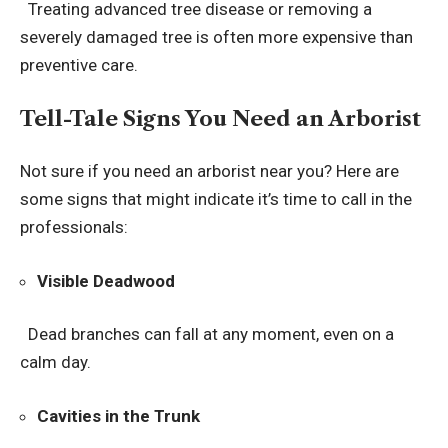
Treating advanced tree disease or removing a
severely damaged tree is often more expensive than
preventive care.
Tell-Tale Signs You Need an Arborist
Not sure if you need an arborist near you? Here are
some signs that might indicate it’s time to call in the
professionals:
Visible Deadwood
Dead branches can fall at any moment, even on a
calm day.
Cavities in the Trunk