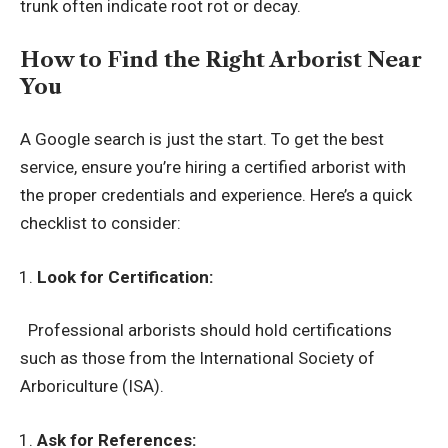
trunk often indicate root rot or decay.
How to Find the Right Arborist Near
You
A Google search is just the start. To get the best
service, ensure you’re hiring a certified arborist with
the proper credentials and experience. Here’s a quick
checklist to consider:
Look for Certification:
Professional arborists should hold certifications
such as those from the International Society of
Arboriculture (ISA).
Ask for References: