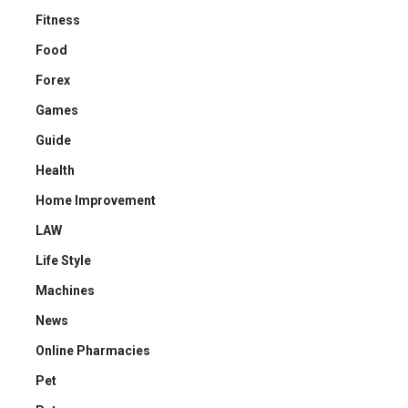
Fitness
Food
Forex
Games
Guide
Health
Home Improvement
LAW
Life Style
Machines
News
Online Pharmacies
Pet