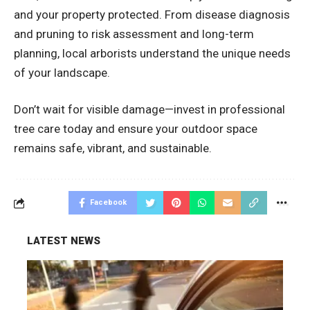
and your property protected. From disease diagnosis
and pruning to risk assessment and long-term
planning, local arborists understand the unique needs
of your landscape.
Don’t wait for visible damage—invest in professional
tree care today and ensure your outdoor space
remains safe, vibrant, and sustainable.
Facebook
LATEST NEWS