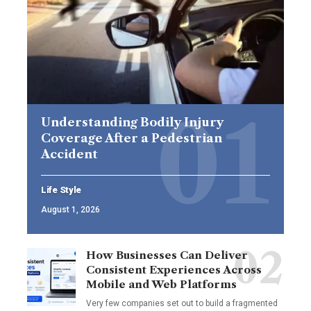
Understanding Bodily Injury
Coverage After a Pedestrian
Accident
Life Style
August 1, 2026
How Businesses Can Deliver
Consistent Experiences Across
Mobile and Web Platforms
Very few companies set out to build a fragmented