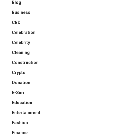
Blog
Business
CBD
Celebration
Celebrity
Cleaning
Construction
Crypto
Donation
E-Sim
Education
Entertainment
Fashion
Finance