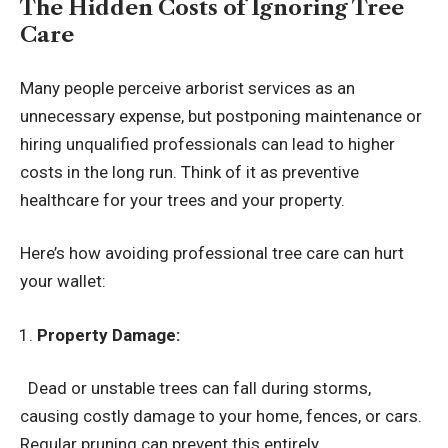
The Hidden Costs of Ignoring Tree
Care
Many people perceive arborist services as an
unnecessary expense, but postponing maintenance or
hiring unqualified professionals can lead to higher
costs in the long run. Think of it as preventive
healthcare for your trees and your property.
Here’s how avoiding professional tree care can hurt
your wallet:
Property Damage:
Dead or unstable trees can fall during storms,
causing costly damage to your home, fences, or cars.
Regular pruning can prevent this entirely.