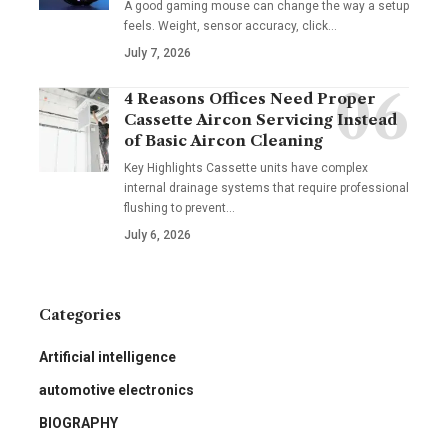
A good gaming mouse can change the way a setup
feels. Weight, sensor accuracy, click
…
July 7, 2026
4 Reasons Offices Need Proper
Cassette Aircon Servicing Instead
of Basic Aircon Cleaning
Key Highlights Cassette units have complex
internal drainage systems that require professional
flushing to prevent
…
July 6, 2026
Categories
Artificial intelligence
automotive electronics
BIOGRAPHY