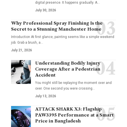
digital presence. It happens gradually. A
…
July 30, 2026
Why Professional Spray Finishing Is the
Secret to a Stunning Manchester Home
Introduction At first glance, painting seems like a simple weekend
job. Grab a brush, a
…
July 21, 2026
Understanding Bodily Injury
Coverage After a Pedestrian
Accident
You might still be replaying the moment over and
over. One second you were crossing
…
July 13, 2026
ATTACK SHARK X3: Flagship
PAW3395 Performance at a Smart
Price in Bangladesh