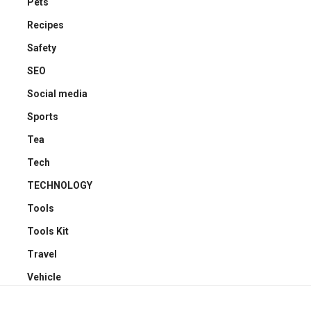
Pets
Recipes
Safety
SEO
Social media
Sports
Tea
Tech
TECHNOLOGY
Tools
Tools Kit
Travel
Vehicle