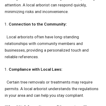
attention. A local arborist can respond quickly,
minimizing risks and inconvenience.
Connection to the Community:
Local arborists often have long-standing
relationships with community members and
businesses, providing a personalized touch and
reliable references.
Compliance with Local Laws:
Certain tree removals or treatments may require
permits. A local arborist understands the regulations
in your area and can help you stay compliant.