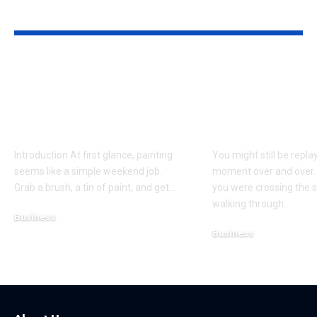
YOU MAY ALSO LIKE
Why Professional
Understandi
Spray Finishing Is the
Bodily Injury
Secret to a Stunning
Coverage Aft
Manchester Home
Pedestrian A
Introduction At first glance, painting
You might still be repla
seems like a simple weekend job.
moment over and over.
Grab a brush, a tin of paint, and get
…
you were crossing the s
walking through
…
Business
Business
July 21, 2026
July 13, 2026