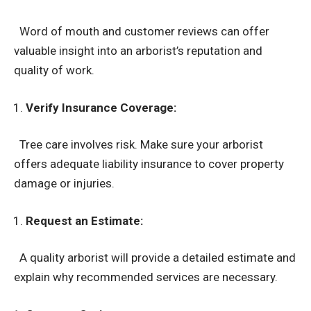
Word of mouth and customer reviews can offer
valuable insight into an arborist’s reputation and
quality of work.
Verify Insurance Coverage:
Tree care involves risk. Make sure your arborist
offers adequate liability insurance to cover property
damage or injuries.
Request an Estimate:
A quality arborist will provide a detailed estimate and
explain why recommended services are necessary.