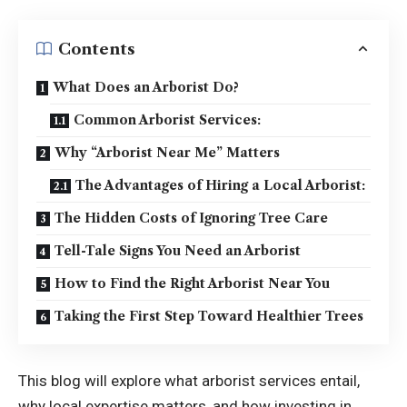
Contents
What Does an Arborist Do?
Common Arborist Services:
Why “Arborist Near Me” Matters
The Advantages of Hiring a Local Arborist:
The Hidden Costs of Ignoring Tree Care
Tell-Tale Signs You Need an Arborist
How to Find the Right Arborist Near You
Taking the First Step Toward Healthier Trees
This blog will explore what arborist services entail,
why local expertise matters, and how investing in