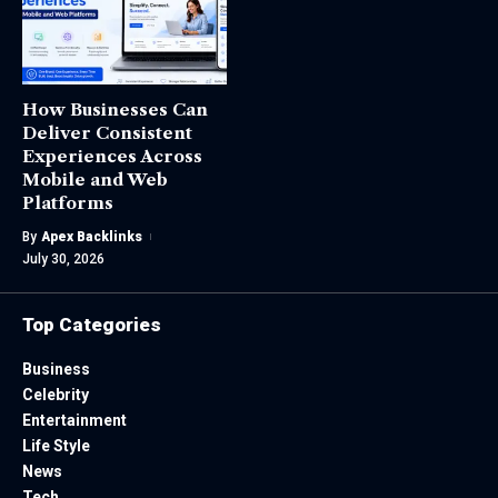
How Businesses Can
Deliver Consistent
Experiences Across
Mobile and Web
Platforms
By
Apex Backlinks
July 30, 2026
Top Categories
Business
Celebrity
Entertainment
Life Style
News
Tech