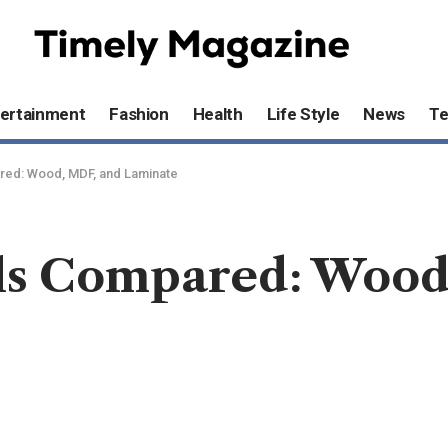
ertainment
Fashion
Health
Life Style
News
T
red: Wood, MDF, and Laminate
ls Compared: Wood