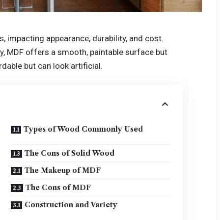
s, impacting appearance, durability, and cost.
ty, MDF offers a smooth, paintable surface but
dable but can look artificial.
Types of Wood Commonly Used
The Cons of Solid Wood
The Makeup of MDF
The Cons of MDF
Construction and Variety