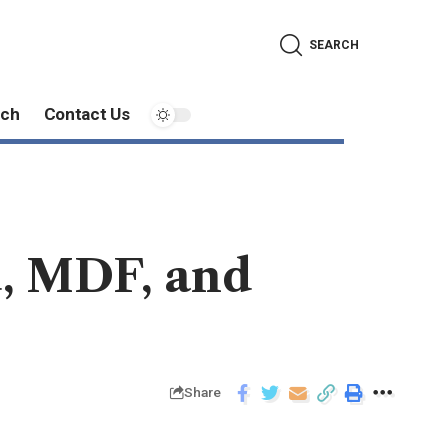
SEARCH
ech
Contact Us
, MDF, and
Share