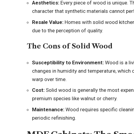
Aesthetics:
Every piece of wood is unique. Th
character that synthetic materials cannot per
Resale Value:
Homes with solid wood kitchen
due to the perception of quality.
The Cons of Solid Wood
Susceptibility to Environment:
Wood is a liv
changes in humidity and temperature, which ca
warp over time.
Cost:
Solid wood is generally the most expens
premium species like walnut or cherry.
Maintenance:
Wood requires specific clean
periodic refinishing.