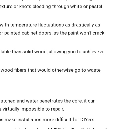
texture or knots bleeding through white or pastel
th temperature fluctuations as drastically as
r painted cabinet doors, as the paint won’t crack
able than solid wood, allowing you to achieve a
 wood fibers that would otherwise go to waste.
atched and water penetrates the core, it can
 virtually impossible to repair.
 make installation more difficult for DIYers.