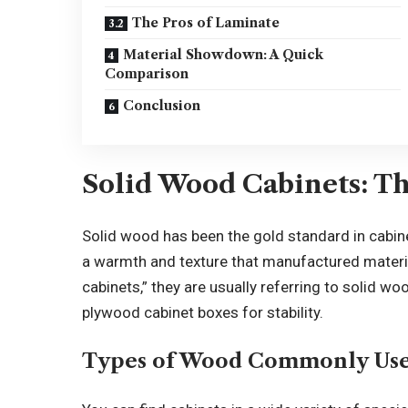
The Pros of Laminate
Material Showdown: A Quick
Comparison
Conclusion
Solid Wood Cabinets: Th
Solid wood has been the gold standard in cabine
a warmth and texture that manufactured materia
cabinets,” they are usually referring to solid w
plywood cabinet boxes for stability.
Types of Wood Commonly Us