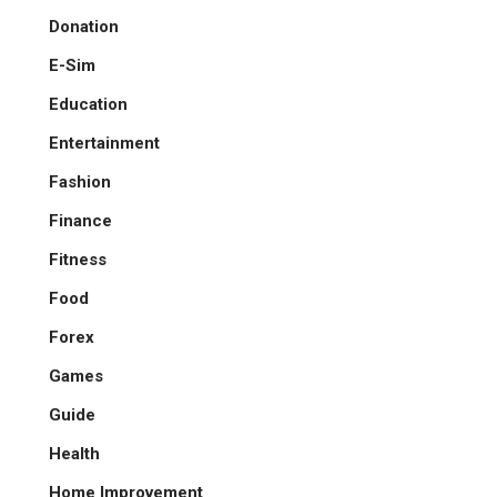
Donation
E-Sim
Education
Entertainment
Fashion
Finance
Fitness
Food
Forex
Games
Guide
Health
Home Improvement