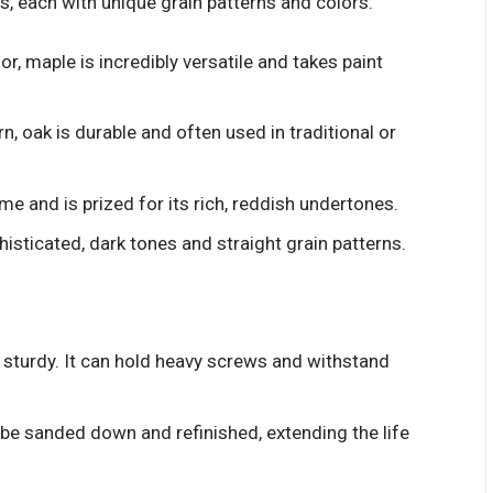
es, each with unique grain patterns and colors:
or, maple is incredibly versatile and takes paint
n, oak is durable and often used in traditional or
e and is prized for its rich, reddish undertones.
sticated, dark tones and straight grain patterns.
sturdy. It can hold heavy screws and withstand
be sanded down and refinished, extending the life