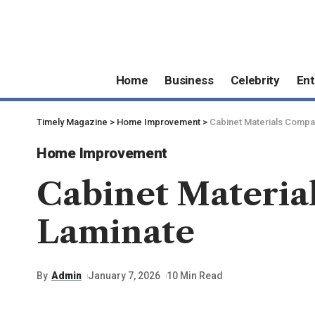
Home
Business
Celebrity
Ent
Timely Magazine
>
Home Improvement
>
Cabinet Materials Compa
Home Improvement
Cabinet Materia
Laminate
By
Admin
January 7, 2026
10 Min Read