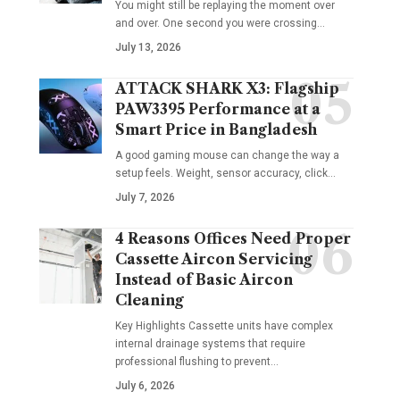
You might still be replaying the moment over
and over. One second you were crossing
…
July 13, 2026
ATTACK SHARK X3: Flagship
PAW3395 Performance at a
Smart Price in Bangladesh
A good gaming mouse can change the way a
setup feels. Weight, sensor accuracy, click
…
July 7, 2026
4 Reasons Offices Need Proper
Cassette Aircon Servicing
Instead of Basic Aircon
Cleaning
Key Highlights Cassette units have complex
internal drainage systems that require
professional flushing to prevent
…
July 6, 2026