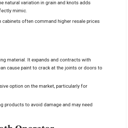
e natural variation in grain and knots adds
fectly mimic.
 cabinets often command higher resale prices
ing material. It expands and contracts with
n cause paint to crack at the joints or doors to
ive option on the market, particularly for
ing products to avoid damage and may need