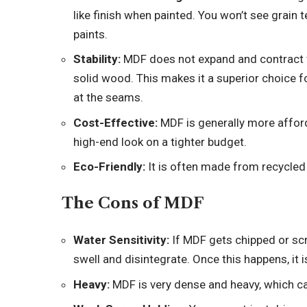
like finish when painted. You won’t see grain 
paints.
Stability:
MDF does not expand and contract wi
solid wood. This makes it a superior choice fo
at the seams.
Cost-Effective:
MDF is generally more afford
high-end look on a tighter budget.
Eco-Friendly:
It is often made from recycled
The Cons of MDF
Water Sensitivity:
If MDF gets chipped or scr
swell and disintegrate. Once this happens, it is
Heavy:
MDF is very dense and heavy, which can