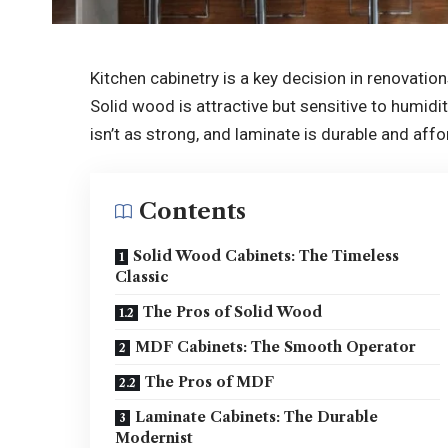
Kitchen cabinetry is a key decision in renovation
Solid wood is attractive but sensitive to humidi
isn’t as strong, and laminate is durable and affor
Contents
Solid Wood Cabinets: The Timeless
Classic
The Pros of Solid Wood
MDF Cabinets: The Smooth Operator
The Pros of MDF
Laminate Cabinets: The Durable
Modernist