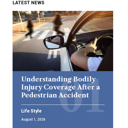
LATEST NEWS
Understanding Bodily
Injury Coverage After a
Pedestrian Accident
Life Style
August 1, 2026