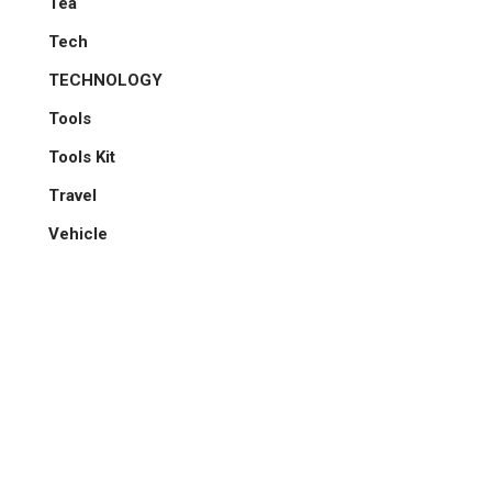
Tea
Tech
TECHNOLOGY
Tools
Tools Kit
Travel
Vehicle