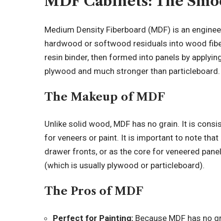
MDF Cabinets: The Smo
Medium Density Fiberboard (MDF) is an engin
hardwood or softwood residuals into wood fibe
resin binder, then formed into panels by applyin
plywood and much stronger than particleboard.
The Makeup of MDF
Unlike solid wood, MDF has no grain. It is consi
for veneers or paint. It is important to note tha
drawer fronts, or as the core for veneered panels
(which is usually plywood or particleboard).
The Pros of MDF
Perfect for Painting:
Because MDF has no grai