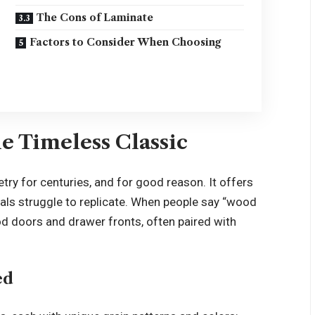
The Cons of Laminate
Factors to Consider When Choosing
e Timeless Classic
try for centuries, and for good reason. It offers
ls struggle to replicate. When people say “wood
ood doors and drawer fronts, often paired with
ed