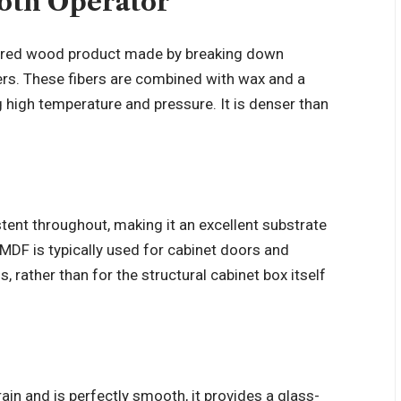
oth Operator
eered wood product made by breaking down
rs. These fibers are combined with wax and a
g high temperature and pressure. It is denser than
stent throughout, making it an excellent substrate
t MDF is typically used for cabinet doors and
, rather than for the structural cabinet box itself
n and is perfectly smooth, it provides a glass-