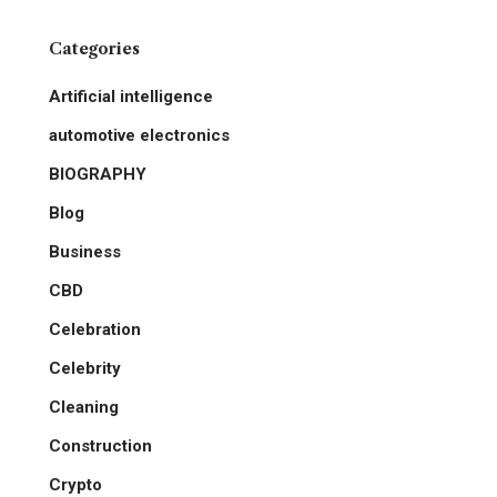
Categories
Artificial intelligence
automotive electronics
BIOGRAPHY
Blog
Business
CBD
Celebration
Celebrity
Cleaning
Construction
Crypto