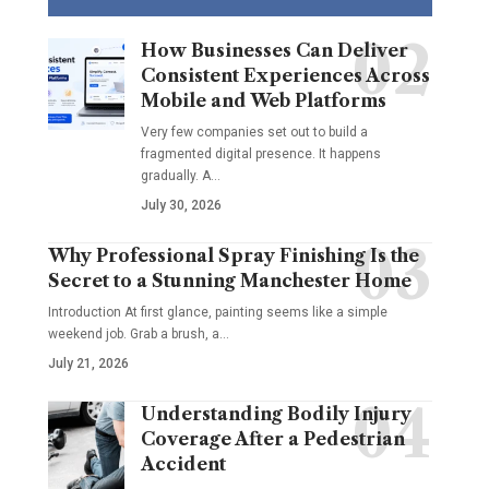
How Businesses Can Deliver
Consistent Experiences Across
Mobile and Web Platforms
Very few companies set out to build a
fragmented digital presence. It happens
gradually. A
…
July 30, 2026
Why Professional Spray Finishing Is the
Secret to a Stunning Manchester Home
Introduction At first glance, painting seems like a simple
weekend job. Grab a brush, a
…
July 21, 2026
Understanding Bodily Injury
Coverage After a Pedestrian
Accident