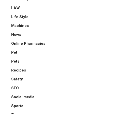
LAW
Life Style
Machines
News
Online Pharmacies
Pet
Pets
Recipes
Safety
SEO
Social media
Sports