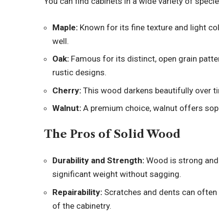
You can find cabinets in a wide variety of speci
Maple:
Known for its fine texture and light col
well.
Oak:
Famous for its distinct, open grain patter
rustic designs.
Cherry:
This wood darkens beautifully over tim
Walnut:
A premium choice, walnut offers sophi
The Pros of Solid Wood
Durability and Strength:
Wood is strong and 
significant weight without sagging.
Repairability:
Scratches and dents can often 
of the cabinetry.