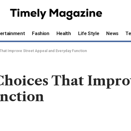
ertainment
Fashion
Health
Life Style
News
T
That Improve Street Appeal and Everyday Function
Choices That Impro
nction