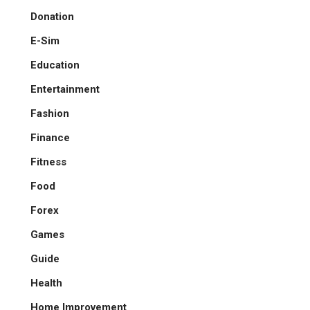
Donation
E-Sim
Education
Entertainment
Fashion
Finance
Fitness
Food
Forex
Games
Guide
Health
Home Improvement