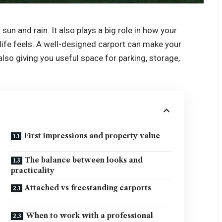
un and rain. It also plays a big role in how your
life feels. A well-designed carport can make your
so giving you useful space for parking, storage,
First impressions and property value
The balance between looks and
practicality
Attached vs freestanding carports
When to work with a professional