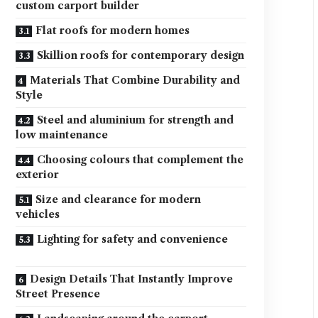
custom carport builder
Flat roofs for modern homes
Skillion roofs for contemporary design
Materials That Combine Durability and
Style
Steel and aluminium for strength and
low maintenance
Choosing colours that complement the
exterior
Size and clearance for modern
vehicles
Lighting for safety and convenience
Design Details That Instantly Improve
Street Presence