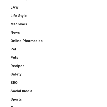
LAW
Life Style
Machines
News
Online Pharmacies
Pet
Pets
Recipes
Safety
SEO
Social media
Sports