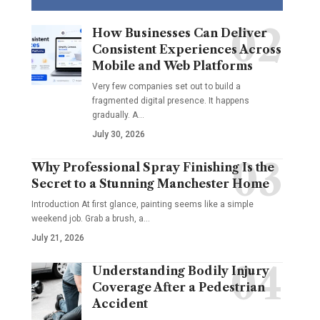
How Businesses Can Deliver
Consistent Experiences Across
Mobile and Web Platforms
Very few companies set out to build a
fragmented digital presence. It happens
gradually. A
…
July 30, 2026
Why Professional Spray Finishing Is the
Secret to a Stunning Manchester Home
Introduction At first glance, painting seems like a simple
weekend job. Grab a brush, a
…
July 21, 2026
Understanding Bodily Injury
Coverage After a Pedestrian
Accident