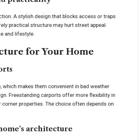
ion. A stylish design that blocks access or traps
rely practical structure may hurt street appeal.
e and lifestyle.
ucture for Your Home
orts
se, which makes them convenient in bad weather
ign. Freestanding carports offer more flexibility in
r corner properties. The choice often depends on
home’s architecture