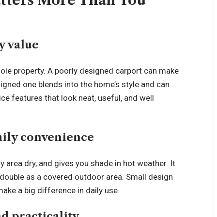
tters More Than You
y value
hole property. A poorly designed carport can make
signed one blends into the home’s style and can
ce features that look neat, useful, and well
aily convenience
y area dry, and gives you shade in hot weather. It
double as a covered outdoor area. Small design
ake a big difference in daily use.
d practicality