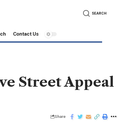
SEARCH
ech
Contact Us
ve Street Appeal
Share