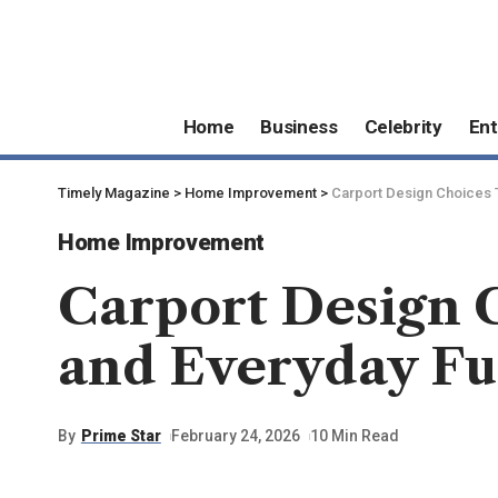
Home
Business
Celebrity
Ent
Timely Magazine
>
Home Improvement
>
Carport Design Choices 
Home Improvement
Carport Design 
and Everyday Fu
By
Prime Star
February 24, 2026
10 Min Read