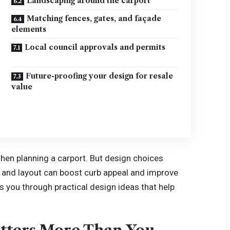
Landscaping around the carport
Matching fences, gates, and façade
elements
Local council approvals and permits
Future-proofing your design for resale
value
en planning a carport. But design choices
, and layout can boost curb appeal and improve
 you through practical design ideas that help