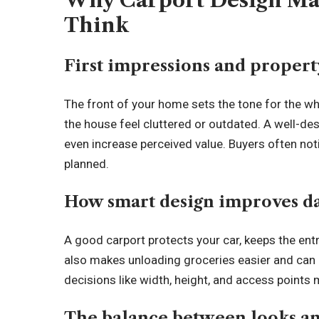
Why Carport Design Ma
Think
First impressions and propert
The front of your home sets the tone for the w
the house feel cluttered or outdated. A well-de
even increase perceived value. Buyers often noti
planned.
How smart design improves d
A good carport protects your car, keeps the entr
also makes unloading groceries easier and can 
decisions like width, height, and access points m
The balance between looks an