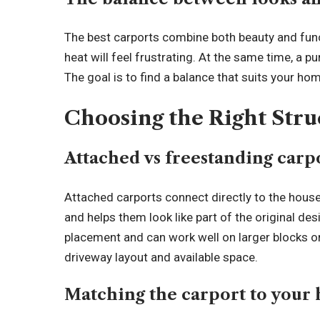
The best carports combine both beauty and funct
heat will feel frustrating. At the same time, a pu
The goal is to find a balance that suits your hom
Choosing the Right Str
Attached vs freestanding carp
Attached carports connect directly to the hou
and helps them look like part of the original des
placement and can work well on larger blocks o
driveway layout and available space.
Matching the carport to your 