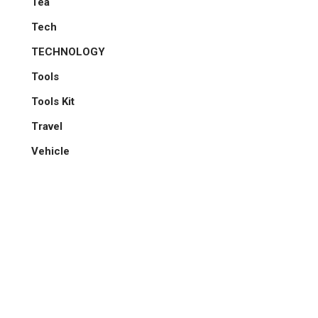
Tea
Tech
TECHNOLOGY
Tools
Tools Kit
Travel
Vehicle