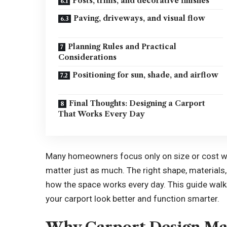
Posts, trims, and decorative finishes
Paving, driveways, and visual flow
Planning Rules and Practical
Considerations
Positioning for sun, shade, and airflow
Final Thoughts: Designing a Carport
That Works Every Day
Many homeowners focus only on size or cost wh
matter just as much. The right shape, materials
how the space works every day. This guide walks
your carport look better and function smarter.