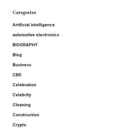
Categories
Artificial intelligence
automotive electronics
BIOGRAPHY
Blog
Business
CBD
Celebration
Celebrity
Cleaning
Construction
Crypto