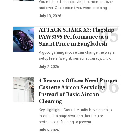
You might still be replaying the moment over
and over. One second you were crossing
…
July 13, 2026
ATTACK SHARK X3: Flagship
PAW3395 Performance at a
Smart Price in Bangladesh
A good gaming mouse can change the way a
setup feels. Weight, sensor accuracy, click
…
July 7, 2026
4 Reasons Offices Need Proper
Cassette Aircon Servicing
Instead of Basic Aircon
Cleaning
Key Highlights Cassette units have complex
internal drainage systems that require
professional flushing to prevent
…
July 6, 2026