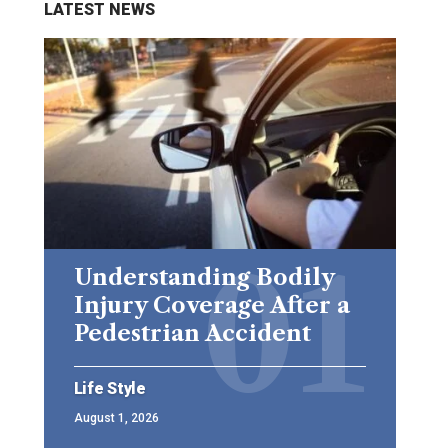
LATEST NEWS
Understanding Bodily
Injury Coverage After a
Pedestrian Accident
Life Style
August 1, 2026