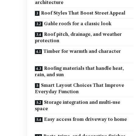
architecture
Roof Styles That Boost Street Appeal
Gable roofs for a classic look
Roof pitch, drainage, and weather
protection
Timber for warmth and character
Roofing materials that handle heat,
rain, and sun
Smart Layout Choices That Improve
Everyday Function
Storage integration and multi-use
space
Easy access from driveway to home