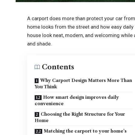
A carport does more than protect your car from s
home looks from the street and how easy daily 
house look neat, modern, and welcoming while al
and shade.
Contents
Why Carport Design Matters More Than
You Think
How smart design improves daily
convenience
Choosing the Right Structure for Your
Home
Matching the carport to your home’s