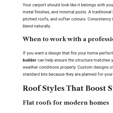
Your carport should look like it belongs with y
metal finishes, and minimal posts. A traditional
pitched roofs, and softer colours. Consistency 
blend naturally.
When to work with a professi
If you want a design that fits your home perfect
builder
can help ensure the structure matches y
weather conditions properly. Custom designs of
standard kits because they are planned for your
Roof Styles That Boost 
Flat roofs for modern homes