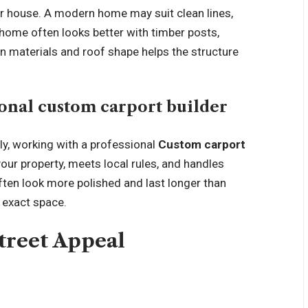
our house. A modern home may suit clean lines,
 home often looks better with timber posts,
in materials and roof shape helps the structure
onal custom carport builder
ly, working with a professional
Custom carport
our property, meets local rules, and handles
ten look more polished and last longer than
 exact space.
Street Appeal