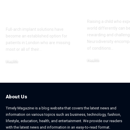
according to a
Communities
London Cosmetic
Everyday Su
Dentist
Raising a child who exp
world differently can b
Full-arch implant solutions have
rewarding and challeng
become an established option for
Neurodiversity encomp
patients in London who are missing
of conditions
…
most or all of their
…
Health
Health
January 31, 2026
March 3, 2026
About Us
Timely Magazine is a blog website that covers the latest news and
information on various topics such as business, technology, fashion,
lifestyle, education, health, and entertainment. We provide our readers
with the latest news and information in an easy-to-read format.