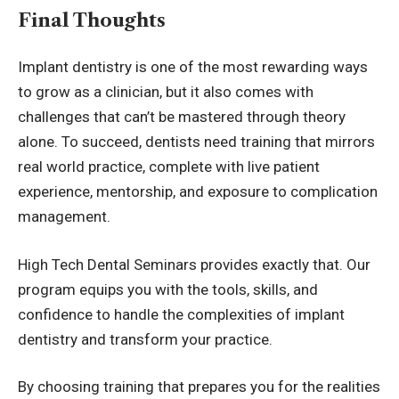
Final Thoughts
Implant dentistry is one of the most rewarding ways
to grow as a clinician, but it also comes with
challenges that can’t be mastered through theory
alone. To succeed, dentists need training that mirrors
real world practice, complete with live patient
experience, mentorship, and exposure to complication
management.
High Tech Dental Seminars provides exactly that. Our
program equips you with the tools, skills, and
confidence to handle the complexities of implant
dentistry and transform your practice.
By choosing training that prepares you for the realities