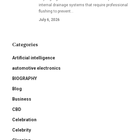
internal drainage systems that require professional
flushing to prevent
…
July 6, 2026
Categories
Artificial intelligence
automotive electronics
BIOGRAPHY
Blog
Business
CBD
Celebration
Celebrity