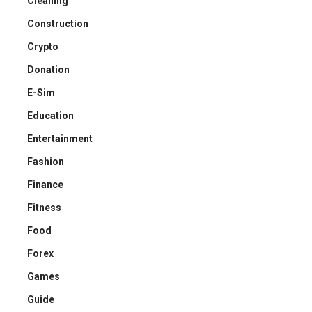
Cleaning
Construction
Crypto
Donation
E-Sim
Education
Entertainment
Fashion
Finance
Fitness
Food
Forex
Games
Guide