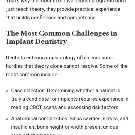
That’s why the most effective
dentist programs
don’t
just teach theory, they provide practical experience
that builds confidence and competence.
The Most Common Challenges in
Implant Dentistry
Dentists entering implantology often encounter
hurdles that theory alone cannot resolve. Some of the
most common include:
Case selection: Determining whether a patient is
truly a candidate for implants requires experience in
reading CBCT scans and assessing risk factors.
Anatomical complexities: Sinus cavities, nerves, and
insufficient bone height or width present unique