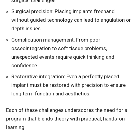
surgical challenges.
Surgical precision: Placing implants freehand
without guided technology can lead to angulation or
depth issues.
Complication management: From poor
osseointegration to soft tissue problems,
unexpected events require quick thinking and
confidence.
Restorative integration: Even a perfectly placed
implant must be restored with precision to ensure
long term function and aesthetics.
Each of these challenges underscores the need for a
program that blends theory with practical, hands-on
learning.