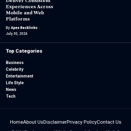
Deliver Consistent
Experiences Across
Mobile and Web
Platforms
By
Apex Backlinks
July 30, 2026
Top Categories
Business
Celebrity
Entertainment
Life Style
News
Tech
Home
About Us
Disclaimer
Privacy Policy
Contact Us