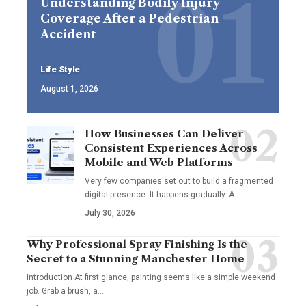
Understanding Bodily Injury
Coverage After a Pedestrian
Accident
Life Style
August 1, 2026
How Businesses Can Deliver
Consistent Experiences Across
Mobile and Web Platforms
Very few companies set out to build a fragmented
digital presence. It happens gradually. A
…
July 30, 2026
Why Professional Spray Finishing Is the
Secret to a Stunning Manchester Home
Introduction At first glance, painting seems like a simple weekend
job. Grab a brush, a
…