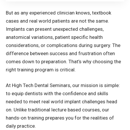
But as any experienced clinician knows, textbook
cases and real world patients are not the same.
Implants can present unexpected challenges,
anatomical variations, patient specific health
considerations, or complications during surgery. The
difference between success and frustration often
comes down to preparation. That’s why choosing the
right training program is critical.
At High Tech Dental Seminars, our mission is simple:
to equip dentists with the confidence and skills
needed to meet real world implant challenges head
on. Unlike traditional lecture based courses, our
hands-on training prepares you for the realities of
daily practice.