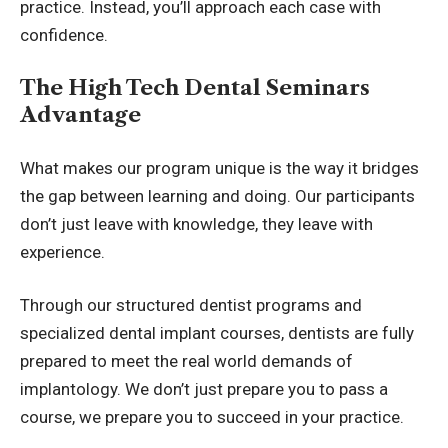
practice. Instead, you’ll approach each case with
confidence.
The High Tech Dental Seminars
Advantage
What makes our program unique is the way it bridges
the gap between learning and doing. Our participants
don’t just leave with knowledge, they leave with
experience.
Through our structured dentist programs and
specialized dental implant courses, dentists are fully
prepared to meet the real world demands of
implantology. We don’t just prepare you to pass a
course, we prepare you to succeed in your practice.