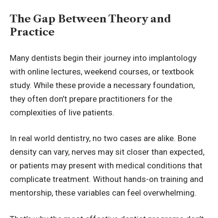
The Gap Between Theory and
Practice
Many dentists begin their journey into implantology
with online lectures, weekend courses, or textbook
study. While these provide a necessary foundation,
they often don’t prepare practitioners for the
complexities of live patients.
In real world dentistry, no two cases are alike. Bone
density can vary, nerves may sit closer than expected,
or patients may present with medical conditions that
complicate treatment. Without hands-on training and
mentorship, these variables can feel overwhelming.