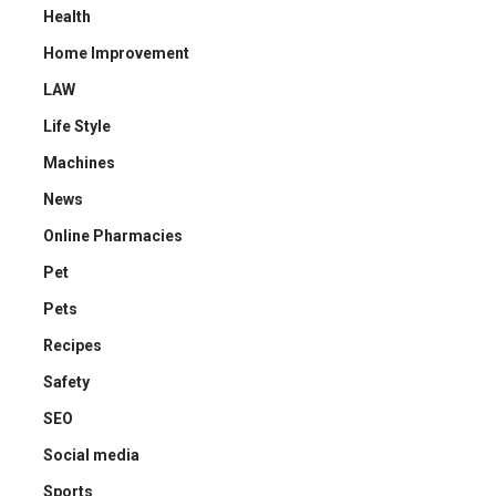
Health
Home Improvement
LAW
Life Style
Machines
News
Online Pharmacies
Pet
Pets
Recipes
Safety
SEO
Social media
Sports