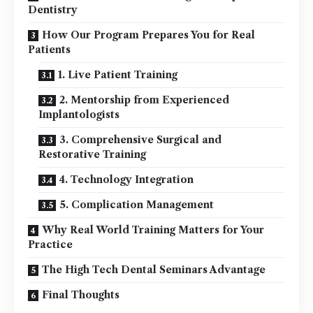
Dentistry
How Our Program Prepares You for Real
Patients
1. Live Patient Training
2. Mentorship from Experienced
Implantologists
3. Comprehensive Surgical and
Restorative Training
4. Technology Integration
5. Complication Management
Why Real World Training Matters for Your
Practice
The High Tech Dental Seminars Advantage
Final Thoughts