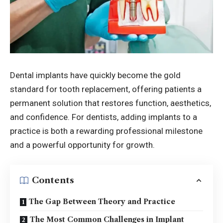
Dental implants have quickly become the gold
standard for tooth replacement, offering patients a
permanent solution that restores function, aesthetics,
and confidence. For dentists, adding implants to a
practice is both a rewarding professional milestone
and a powerful opportunity for growth.
Contents
The Gap Between Theory and Practice
The Most Common Challenges in Implant