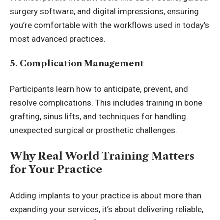
surgery software, and digital impressions, ensuring
you’re comfortable with the workflows used in today’s
most advanced practices.
5. Complication Management
Participants learn how to anticipate, prevent, and
resolve complications. This includes training in bone
grafting, sinus lifts, and techniques for handling
unexpected surgical or prosthetic challenges.
Why Real World Training Matters
for Your Practice
Adding implants to your practice is about more than
expanding your services, it’s about delivering reliable,