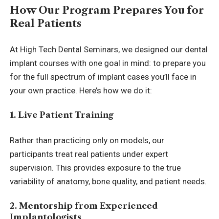
How Our Program Prepares You for
Real Patients
At High Tech Dental Seminars, we designed our
dental
implant courses
with one goal in mind: to prepare you
for the full spectrum of implant cases you’ll face in
your own practice. Here’s how we do it:
1. Live Patient Training
Rather than practicing only on models, our
participants treat real patients under expert
supervision. This provides exposure to the true
variability of anatomy, bone quality, and patient needs.
2. Mentorship from Experienced
Implantologists