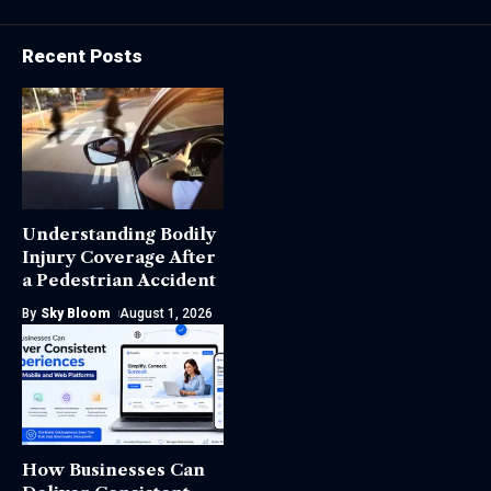
Recent Posts
Understanding Bodily
Injury Coverage After
a Pedestrian Accident
By
Sky Bloom
August 1, 2026
How Businesses Can