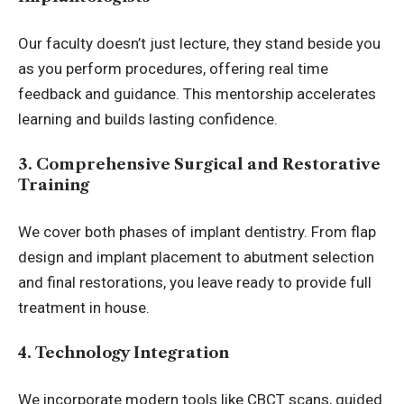
Our faculty doesn’t just lecture, they stand beside you
as you perform procedures, offering real time
feedback and guidance. This mentorship accelerates
learning and builds lasting confidence.
3. Comprehensive Surgical and Restorative
Training
We cover both phases of implant dentistry. From flap
design and implant placement to abutment selection
and final restorations, you leave ready to provide full
treatment in house.
4. Technology Integration
We incorporate modern tools like CBCT scans, guided