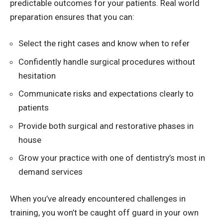
predictable outcomes for your patients. Real world
preparation ensures that you can:
Select the right cases and know when to refer
Confidently handle surgical procedures without
hesitation
Communicate risks and expectations clearly to
patients
Provide both surgical and restorative phases in
house
Grow your practice with one of dentistry’s most in
demand services
When you’ve already encountered challenges in
training, you won’t be caught off guard in your own