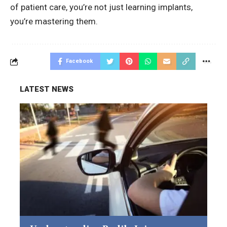
of patient care, you’re not just learning implants,
you’re mastering them.
Facebook
LATEST NEWS