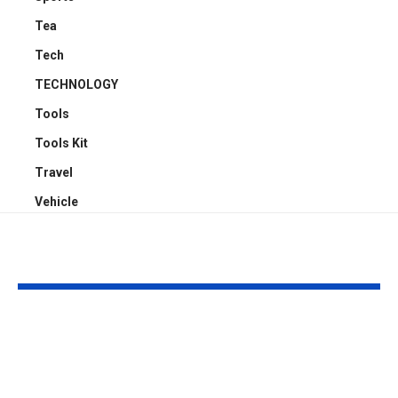
Tea
Tech
TECHNOLOGY
Tools
Tools Kit
Travel
Vehicle
YOU MAY ALSO LIKE
Top 5 Benefits of
Empowering
Full-Arch Dental
Neurodivers
Implant Solutions,
Families: Too