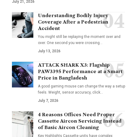
July 21, 2026
Understanding Bodily Injury
Coverage After a Pedestrian
Accident
You might still be replaying the moment over and
over. One second you were crossing
…
July 13, 2026
ATTACK SHARK X3: Flagship
PAW3395 Performance at a Smart
Price in Bangladesh
A good gaming mouse can change the way a setup
feels. Weight, sensor accuracy, click
…
July 7, 2026
4 Reasons Offices Need Proper
Cassette Aircon Servicing Instead
of Basic Aircon Cleaning
Key Highlights Cassette units have complex