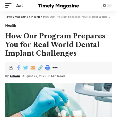
Aa
Timely Magazine
>
Health
>
How Our Program Prepares You for Real World Dental Implant Challenges
Health
How Our Program Prepares
You for Real World Dental
Implant Challenges
By
Admin
August 22, 2025
6 Min Read