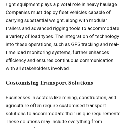
right equipment plays a pivotal role in heavy haulage.
Companies must deploy fleet vehicles capable of
carrying substantial weight, along with modular
trailers and advanced rigging tools to accommodate
a variety of load types. The integration of technology
into these operations, such as GPS tracking and real-
time load monitoring systems, further enhances
efficiency and ensures continuous communication
with all stakeholders involved.
Customising Transport Solutions
Businesses in sectors like mining, construction, and
agriculture often require customised transport
solutions to accommodate their unique requirements.
These solutions may include everything from