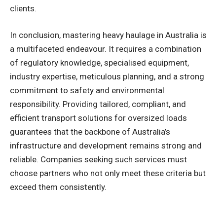
clients.
In conclusion, mastering heavy haulage in Australia is
a multifaceted endeavour. It requires a combination
of regulatory knowledge, specialised equipment,
industry expertise, meticulous planning, and a strong
commitment to safety and environmental
responsibility. Providing tailored, compliant, and
efficient transport solutions for oversized loads
guarantees that the backbone of Australia’s
infrastructure and development remains strong and
reliable. Companies seeking such services must
choose partners who not only meet these criteria but
exceed them consistently.