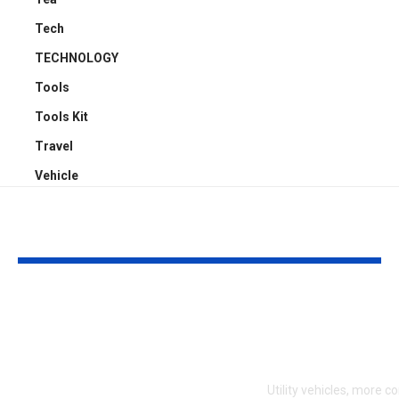
Tech
TECHNOLOGY
Tools
Tools Kit
Travel
Vehicle
YOU MAY ALSO LIKE
Who’s Liable When
Transform Yo
You’re Hit in a Car
Mastering Du
Park? The Law
Ute Tray Upg
Explained Simply
Utility vehicles, more 