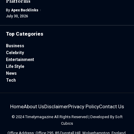
Platforms
By
Apex Backlinks
July 30, 2026
Top Categories
Business
Celebrity
Entertainment
Life Style
News
Tech
Home
About Us
Disclaimer
Privacy Policy
Contact Us
© 2024
Timelymagazine
All Rights Reserved | Developed By
Soft
Cubics
Office Address: Office 295, 85 Dunstall Hill, Wolverhampton, England,