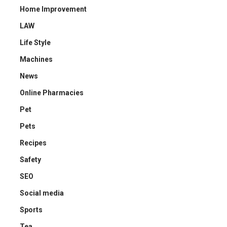
Home Improvement
LAW
Life Style
Machines
News
Online Pharmacies
Pet
Pets
Recipes
Safety
SEO
Social media
Sports
Tea