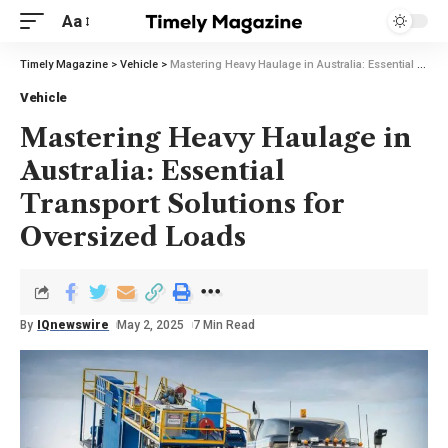
Aa
Timely Magazine
>
Vehicle
>
Mastering Heavy Haulage in Australia: Essential Transport Solutions for Oversized Loads
Vehicle
Mastering Heavy Haulage in
Australia: Essential
Transport Solutions for
Oversized Loads
By
IQnewswire
May 2, 2025
7 Min Read