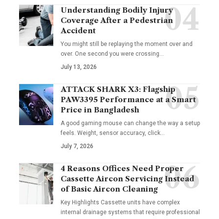
Understanding Bodily Injury
Coverage After a Pedestrian
Accident
You might still be replaying the moment over and
over. One second you were crossing
…
July 13, 2026
ATTACK SHARK X3: Flagship
PAW3395 Performance at a Smart
Price in Bangladesh
A good gaming mouse can change the way a setup
feels. Weight, sensor accuracy, click
…
July 7, 2026
4 Reasons Offices Need Proper
Cassette Aircon Servicing Instead
of Basic Aircon Cleaning
Key Highlights Cassette units have complex
internal drainage systems that require professional