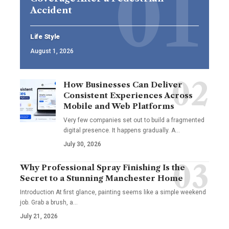
Accident
Life Style
August 1, 2026
How Businesses Can Deliver
Consistent Experiences Across
Mobile and Web Platforms
Very few companies set out to build a fragmented
digital presence. It happens gradually. A
…
July 30, 2026
Why Professional Spray Finishing Is the
Secret to a Stunning Manchester Home
Introduction At first glance, painting seems like a simple weekend
job. Grab a brush, a
…
July 21, 2026