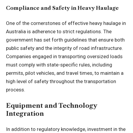
Compliance and Safety in Heavy Haulage
One of the cornerstones of effective
heavy haulage in
Australia
is adherence to strict regulations. The
government has set forth guidelines that ensure both
public safety and the integrity of road infrastructure.
Companies engaged in transporting oversized loads
must comply with state-specific rules, including
permits, pilot vehicles, and travel times, to maintain a
high level of safety throughout the transportation
process.
Equipment and Technology
Integration
In addition to regulatory knowledge, investment in the