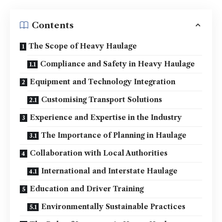
Contents
The Scope of Heavy Haulage
Compliance and Safety in Heavy Haulage
Equipment and Technology Integration
Customising Transport Solutions
Experience and Expertise in the Industry
The Importance of Planning in Haulage
Collaboration with Local Authorities
International and Interstate Haulage
Education and Driver Training
Environmentally Sustainable Practices