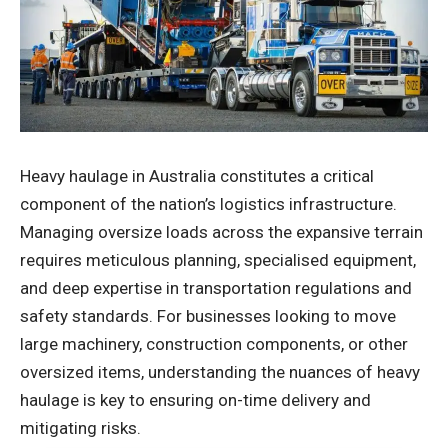
Heavy haulage in Australia constitutes a critical
component of the nation’s logistics infrastructure.
Managing oversize loads across the expansive terrain
requires meticulous planning, specialised equipment,
and deep expertise in transportation regulations and
safety standards. For businesses looking to move
large machinery, construction components, or other
oversized items, understanding the nuances of heavy
haulage is key to ensuring on-time delivery and
mitigating risks.