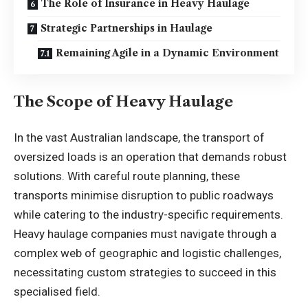
The Role of Insurance in Heavy Haulage
Strategic Partnerships in Haulage
Remaining Agile in a Dynamic Environment
The Scope of Heavy Haulage
In the vast Australian landscape, the transport of
oversized loads is an operation that demands robust
solutions. With careful route planning, these
transports minimise disruption to public roadways
while catering to the industry-specific requirements.
Heavy haulage companies must navigate through a
complex web of geographic and logistic challenges,
necessitating custom strategies to succeed in this
specialised field.