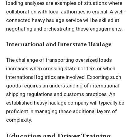
loading analyses are examples of situations where
collaboration with local authorities is crucial. A well-
connected heavy haulage service will be skilled at
negotiating and orchestrating these engagements.
International and Interstate Haulage
The challenge of transporting oversized loads
increases when crossing state borders or when
international logistics are involved. Exporting such
goods requires an understanding of international
shipping regulations and customs practices. An
established heavy haulage company will typically be
proficient in managing these additional layers of
complexity.
Education and Driver Training