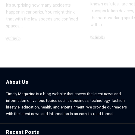
known as 'utes', are no
It’s surprising how many accidents
transportation devices
happen in car parks. You might think
the hard-working spiri
that with the low speeds and confined
with a
…
spaces,
…
Vehicle
Vehicle
May 28, 2025
October 29, 2025
About Us
Timely Magazine is a blog website that covers the latest news and
information on various topics such as business, technology, fashion,
lifestyle, education, health, and entertainment. We provide our readers
with the latest news and information in an easy-to-read format.
Recent Posts