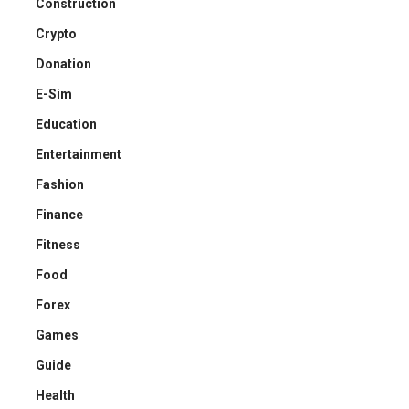
Construction
Crypto
Donation
E-Sim
Education
Entertainment
Fashion
Finance
Fitness
Food
Forex
Games
Guide
Health