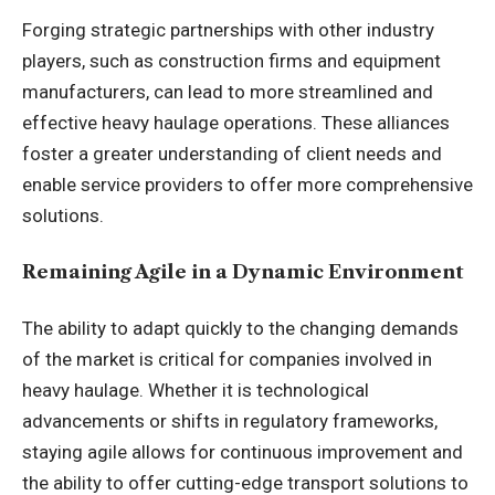
Forging strategic partnerships with other industry
players, such as construction firms and equipment
manufacturers, can lead to more streamlined and
effective heavy haulage operations. These alliances
foster a greater understanding of client needs and
enable service providers to offer more comprehensive
solutions.
Remaining Agile in a Dynamic Environment
The ability to adapt quickly to the changing demands
of the market is critical for companies involved in
heavy haulage. Whether it is technological
advancements or shifts in regulatory frameworks,
staying agile allows for continuous improvement and
the ability to offer cutting-edge transport solutions to