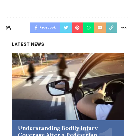
Facebook
LATEST NEWS
Understanding Bodily Injury
Coverage After a Pedestrian