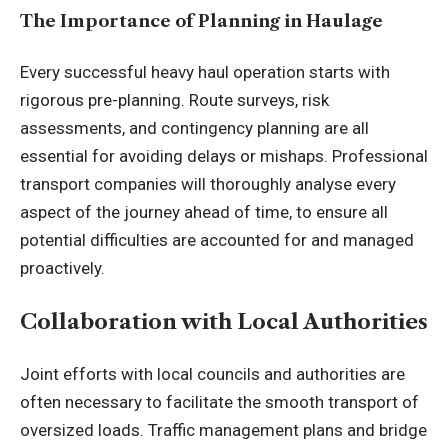
The Importance of Planning in Haulage
Every successful heavy haul operation starts with
rigorous pre-planning. Route surveys, risk
assessments, and contingency planning are all
essential for avoiding delays or mishaps. Professional
transport companies will thoroughly analyse every
aspect of the journey ahead of time, to ensure all
potential difficulties are accounted for and managed
proactively.
Collaboration with Local Authorities
Joint efforts with local councils and authorities are
often necessary to facilitate the smooth transport of
oversized loads. Traffic management plans and bridge