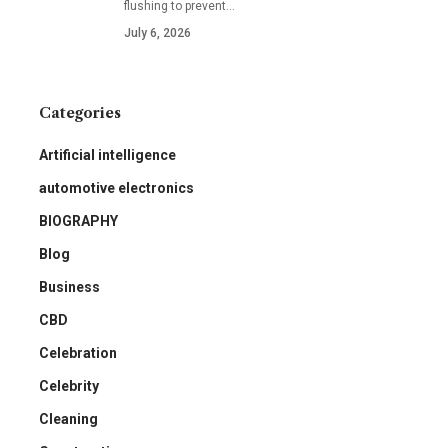
flushing to prevent
…
July 6, 2026
Categories
Artificial intelligence
automotive electronics
BIOGRAPHY
Blog
Business
CBD
Celebration
Celebrity
Cleaning