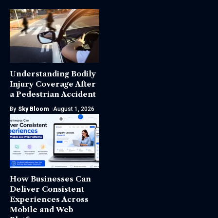
Understanding Bodily
Injury Coverage After
a Pedestrian Accident
By
Sky Bloom
August 1, 2026
How Businesses Can
Deliver Consistent
Experiences Across
Mobile and Web