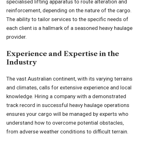
specialised lifting apparatus to route alteration and
reinforcement, depending on the nature of the cargo.
The ability to tailor services to the specific needs of
each client is a hallmark of a seasoned heavy haulage
provider.
Experience and Expertise in the
Industry
The vast Australian continent, with its varying terrains
and climates, calls for extensive experience and local
knowledge. Hiring a company with a demonstrated
track record in successful heavy haulage operations
ensures your cargo will be managed by experts who
understand how to overcome potential obstacles,
from adverse weather conditions to difficult terrain.