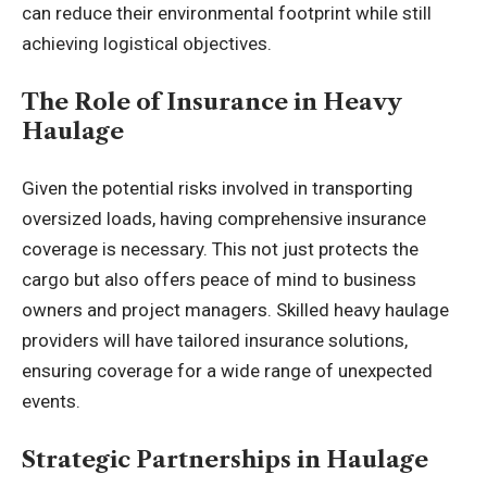
can reduce their environmental footprint while still
achieving logistical objectives.
The Role of Insurance in Heavy
Haulage
Given the potential risks involved in transporting
oversized loads, having comprehensive insurance
coverage is necessary. This not just protects the
cargo but also offers peace of mind to business
owners and project managers. Skilled heavy haulage
providers will have tailored insurance solutions,
ensuring coverage for a wide range of unexpected
events.
Strategic Partnerships in Haulage