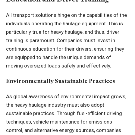
All transport solutions hinge on the capabilities of the
individuals operating the haulage equipment. This is
particularly true for heavy haulage, and thus, driver
training is paramount. Companies must invest in
continuous education for their drivers, ensuring they
are equipped to handle the unique demands of
moving oversized loads safely and effectively.
Environmentally Sustainable Practices
As global awareness of environmental impact grows,
the heavy haulage industry must also adopt
sustainable practices. Through fuel-efficient driving
techniques, vehicle maintenance for emissions
control, and alternative energy sources, companies