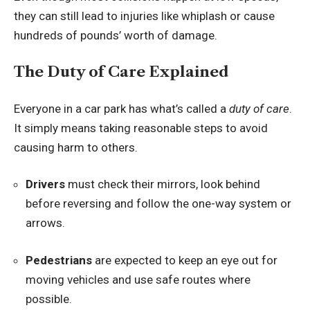
they can still lead to injuries like whiplash or cause
hundreds of pounds’ worth of damage.
The Duty of Care Explained
Everyone in a car park has what’s called a
duty of care
.
It simply means taking reasonable steps to avoid
causing harm to others.
Drivers
must check their mirrors, look behind
before reversing and follow the one-way system or
arrows.
Pedestrians
are expected to keep an eye out for
moving vehicles and use safe routes where
possible.