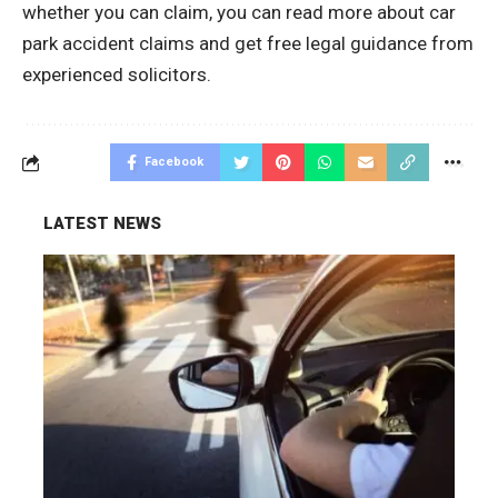
whether you can claim, you can read more about
car
park accident claims
and get free legal guidance from
experienced solicitors.
Facebook
LATEST NEWS