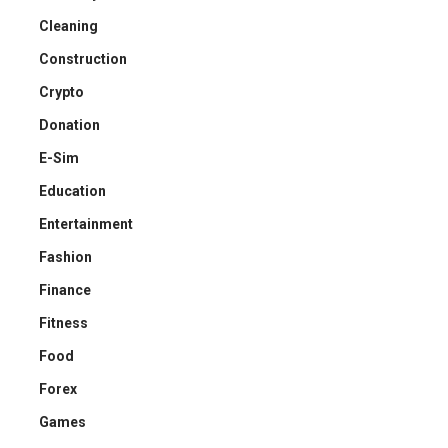
Cleaning
Construction
Crypto
Donation
E-Sim
Education
Entertainment
Fashion
Finance
Fitness
Food
Forex
Games