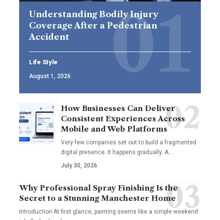
Understanding Bodily Injury
Coverage After a Pedestrian
Accident
Life Style
August 1, 2026
How Businesses Can Deliver
Consistent Experiences Across
Mobile and Web Platforms
Very few companies set out to build a fragmented
digital presence. It happens gradually. A
…
July 30, 2026
Why Professional Spray Finishing Is the
Secret to a Stunning Manchester Home
Introduction At first glance, painting seems like a simple weekend