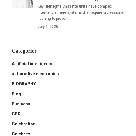
Key Highlights Cassette units have complex
internal drainage systems that require professional
flushing to prevent
…
July 6, 2026
Categories
Artificial intelligence
automotive electronics
BIOGRAPHY
Blog
Business
CBD
Celebration
Celebrity