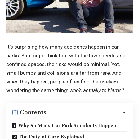
It’s surprising how many accidents happen in car
parks. You might think that with the low speeds and
confined spaces, the risks would be minimal. Yet,
small bumps and collisions are far from rare. And
when they happen, people often find themselves
wondering the same thing:
who’s actually to blame?
Contents
Why So Many Car Park Accidents Happen
The Duty of Care Explained