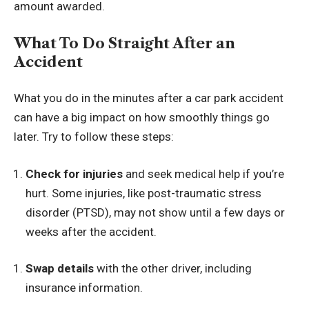
amount awarded.
What To Do Straight After an
Accident
What you do in the minutes after a car park accident
can have a big impact on how smoothly things go
later. Try to follow these steps:
Check for injuries
and seek medical help if you’re
hurt. Some injuries,
like post-traumatic stress
disorder (PTSD)
, may not show until a few days or
weeks after the accident.
Swap details
with the other driver, including
insurance information.