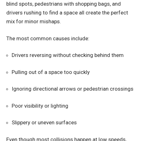
blind spots, pedestrians with shopping bags, and
drivers rushing to find a space all create the perfect
mix for minor mishaps.
The most common causes include:
Drivers reversing without checking behind them
Pulling out of a space too quickly
Ignoring directional arrows or pedestrian crossings
Poor visibility or lighting
Slippery or uneven surfaces
Even though most collisions happen at low speeds,