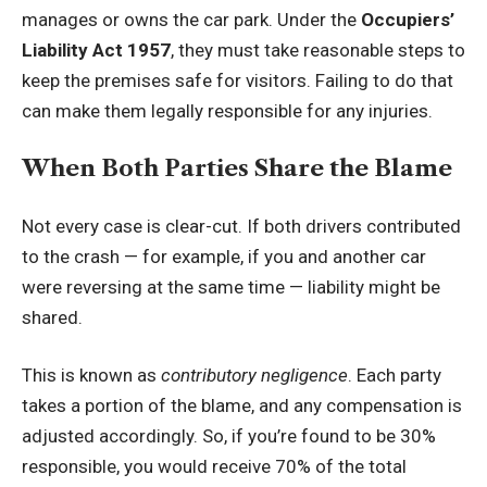
manages or owns the car park. Under the
Occupiers’
Liability Act 1957
, they must take reasonable steps to
keep the premises safe for visitors. Failing to do that
can make them legally responsible for any injuries.
When Both Parties Share the Blame
Not every case is clear-cut. If both drivers contributed
to the crash — for example, if you and another car
were reversing at the same time — liability might be
shared.
This is known as
contributory negligence
. Each party
takes a portion of the blame, and any compensation is
adjusted accordingly. So, if you’re found to be 30%
responsible, you would receive 70% of the total