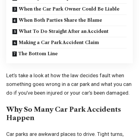
When the Car Park Owner Could Be Liable
When Both Parties Share the Blame
What To Do Straight After an Accident
Making a Car Park Accident Claim
The Bottom Line
Let’s take a look at how the law decides fault when
something goes wrong in a car park and what you can
do if you’ve been injured or your car’s been damaged.
Why So Many Car Park Accidents
Happen
Car parks are awkward places to drive. Tight turns,