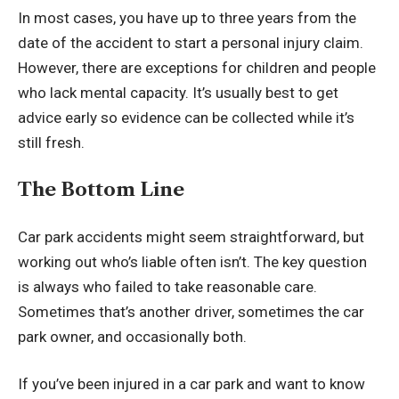
In most cases, you have up to three years from the
date of the accident to start a personal injury claim.
However, there are exceptions for children and people
who lack mental capacity. It’s usually best to get
advice early so evidence can be collected while it’s
still fresh.
The Bottom Line
Car park accidents might seem straightforward, but
working out who’s liable often isn’t. The key question
is always who failed to take reasonable care.
Sometimes that’s another driver, sometimes the car
park owner, and occasionally both.
If you’ve been injured in a car park and want to know