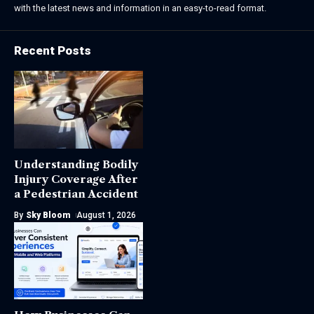
with the latest news and information in an easy-to-read format.
Recent Posts
Understanding Bodily
Injury Coverage After
a Pedestrian Accident
By
Sky Bloom
August 1, 2026