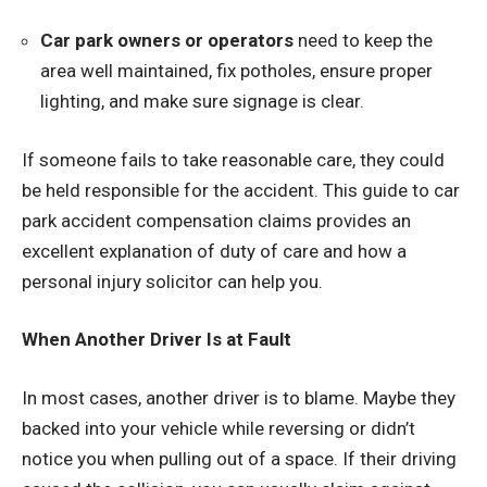
Car park owners or operators
need to keep the
area well maintained, fix potholes, ensure proper
lighting, and make sure signage is clear.
If someone fails to take reasonable care, they could
be held responsible for the accident. This
guide to car
park accident compensation claims
provides an
excellent explanation of duty of care and how a
personal injury solicitor can help you.
When Another Driver Is at Fault
In most cases, another driver is to blame. Maybe they
backed into your vehicle while reversing or didn’t
notice you when pulling out of a space. If their driving