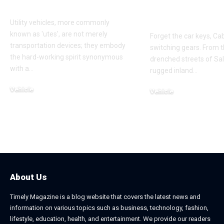
Ute Tray Upgrades
Scooters in 
Verde
Utility vehicles, more commonly
known as 'utes', are not merely
Forget the car keys, Ca
transportation devices; they embody
switching gears. From t
the hard-working spirit synonymous
drenched streets of Sal 
with a
…
rugged inland
…
Vehicle
Vehicle
May 28, 2025
May 28, 2025
About Us
Timely Magazine is a blog website that covers the latest news and
information on various topics such as business, technology, fashion,
lifestyle, education, health, and entertainment. We provide our readers