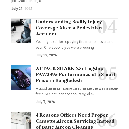
job. Grab a brush, a
…
July 21, 2026
Understanding Bodily Injury
Coverage After a Pedestrian
Accident
You might still be replaying the moment over and
over. One second you were crossing
…
July 13, 2026
ATTACK SHARK X3: Flagship
PAW3395 Performance at a Smart
Price in Bangladesh
A good gaming mouse can change the way a setup
feels. Weight, sensor accuracy, click
…
July 7, 2026
4 Reasons Offices Need Proper
Cassette Aircon Servicing Instead
of Basic Aircon Cleaning