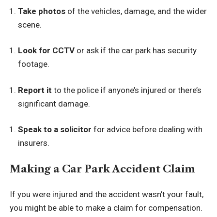
Take photos
of the vehicles, damage, and the wider
scene.
Look for CCTV
or ask if the car park has security
footage.
Report it
to the police if anyone’s injured or there’s
significant damage.
Speak to a solicitor
for advice before dealing with
insurers.
Making a Car Park Accident Claim
If you were injured and the accident wasn’t your fault,
you might be able to make a claim for compensation.