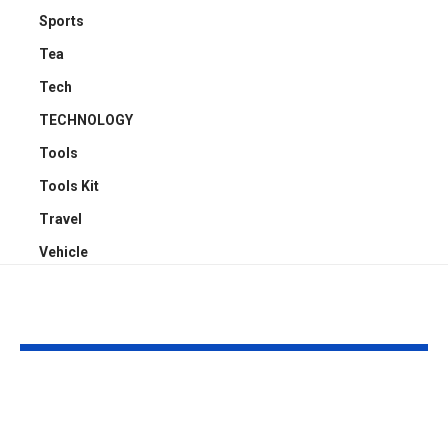
Sports
Tea
Tech
TECHNOLOGY
Tools
Tools Kit
Travel
Vehicle
YOU MAY ALSO LIKE
Transform Your Ride:
Why Everyon
Mastering Dual Cab
Ditching Cars