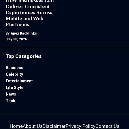
How Businesses Can
Deliver Consistent
Experiences Across
Mobile and Web
Platforms
By
Apex Backlinks
July 30, 2026
Top Categories
Business
Celebrity
Entertainment
Life Style
News
Tech
Home
About Us
Disclaimer
Privacy Policy
Contact Us