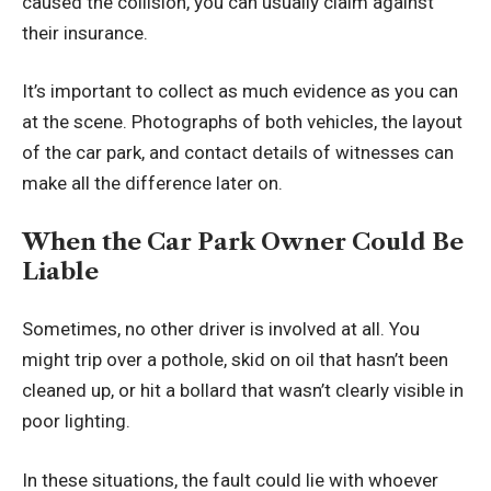
caused the collision, you can usually claim against
their insurance.
It’s important to collect as much evidence as you can
at the scene. Photographs of both vehicles, the layout
of the car park, and contact details of witnesses can
make all the difference later on.
When the Car Park Owner Could Be
Liable
Sometimes, no other driver is involved at all. You
might trip over a pothole, skid on oil that hasn’t been
cleaned up, or hit a bollard that wasn’t clearly visible in
poor lighting.
In these situations, the fault could lie with whoever