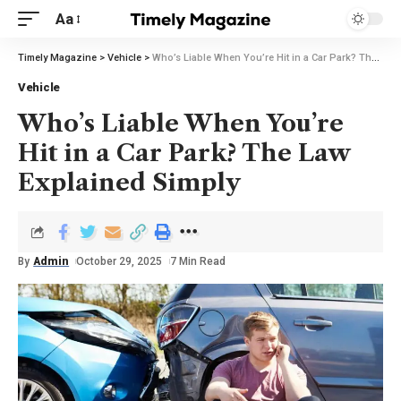
Aa
Timely Magazine
>
Vehicle
>
Who’s Liable When You’re Hit in a Car Park? The Law Explained Simply
Vehicle
Who’s Liable When You’re
Hit in a Car Park? The Law
Explained Simply
By
Admin
October 29, 2025
7 Min Read