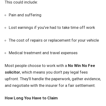
This could include:
Pain and suffering
Lost earnings if you’ve had to take time off work
The cost of repairs or replacement for your vehicle
Medical treatment and travel expenses
Most people choose to work with a
No Win No Fee
solicitor
, which means you don’t pay legal fees
upfront. They’ll handle the paperwork, gather evidence,
and negotiate with the insurer for a fair settlement.
How Long You Have to Claim