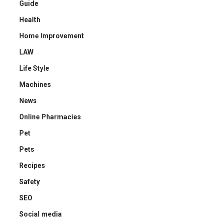
Guide
Health
Home Improvement
LAW
Life Style
Machines
News
Online Pharmacies
Pet
Pets
Recipes
Safety
SEO
Social media