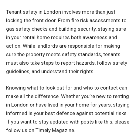
Tenant safety in London involves more than just
locking the front door. From fire risk assessments to
gas safety checks and building security, staying safe
in your rental home requires both awareness and
action. While landlords are responsible for making
sure the property meets safety standards, tenants
must also take steps to report hazards, follow safety
guidelines, and understand their rights.
Knowing what to look out for and who to contact can
make all the difference. Whether you’re new to renting
in London or have lived in your home for years, staying
informed is your best defence against potential risks.
If you want to stay updated with posts like this, please
follow us on
Timely Magazine
.