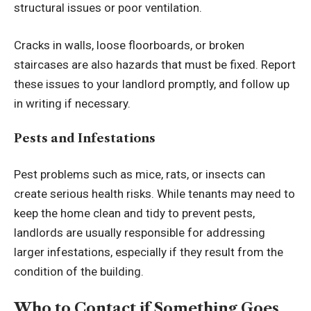
structural issues or poor ventilation.
Cracks in walls, loose floorboards, or broken
staircases are also hazards that must be fixed. Report
these issues to your landlord promptly, and follow up
in writing if necessary.
Pests and Infestations
Pest problems such as mice, rats, or insects can
create serious health risks. While tenants may need to
keep the home clean and tidy to prevent pests,
landlords are usually responsible for addressing
larger infestations, especially if they result from the
condition of the building.
Who to Contact if Something Goes