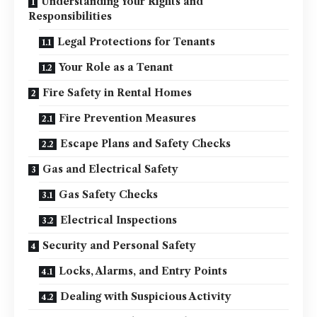
Understanding Your Rights and
Responsibilities
Legal Protections for Tenants
Your Role as a Tenant
Fire Safety in Rental Homes
Fire Prevention Measures
Escape Plans and Safety Checks
Gas and Electrical Safety
Gas Safety Checks
Electrical Inspections
Security and Personal Safety
Locks, Alarms, and Entry Points
Dealing with Suspicious Activity