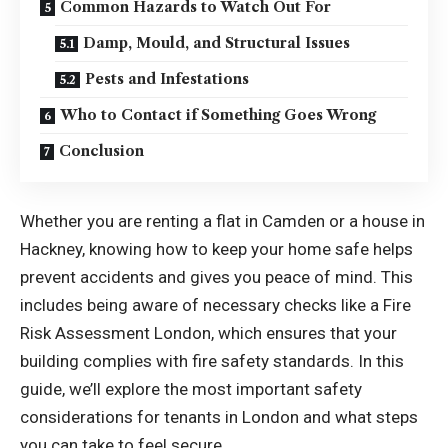
Common Hazards to Watch Out For
Damp, Mould, and Structural Issues
Pests and Infestations
Who to Contact if Something Goes Wrong
Conclusion
Whether you are renting a flat in Camden or a house in
Hackney, knowing how to keep your home safe helps
prevent accidents and gives you peace of mind. This
includes being aware of necessary checks like a
Fire
Risk Assessment London
, which ensures that your
building complies with fire safety standards. In this
guide, we’ll explore the most important safety
considerations for tenants in London and what steps
you can take to feel secure.