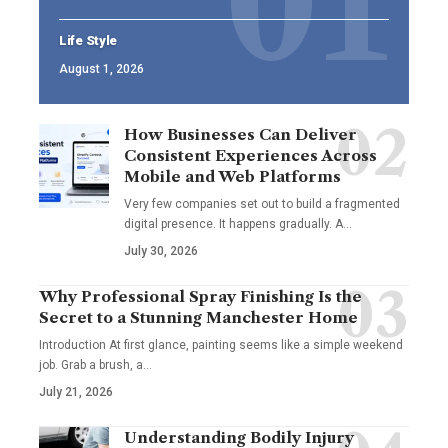
Life Style
August 1, 2026
How Businesses Can Deliver
Consistent Experiences Across
Mobile and Web Platforms
Very few companies set out to build a fragmented
digital presence. It happens gradually. A
…
July 30, 2026
Why Professional Spray Finishing Is the
Secret to a Stunning Manchester Home
Introduction At first glance, painting seems like a simple weekend
job. Grab a brush, a
…
July 21, 2026
Understanding Bodily Injury