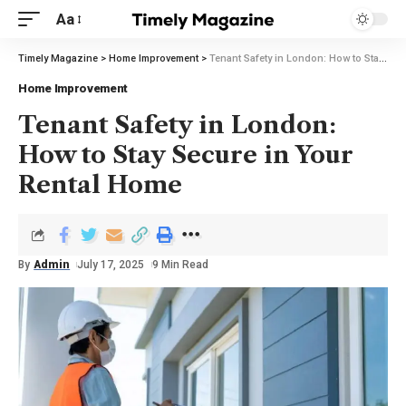
Aa
Timely Magazine
>
Home Improvement
>
Tenant Safety in London: How to Stay Secure in Your Rental Home
Home Improvement
Tenant Safety in London:
How to Stay Secure in Your
Rental Home
By
Admin
July 17, 2025
9 Min Read