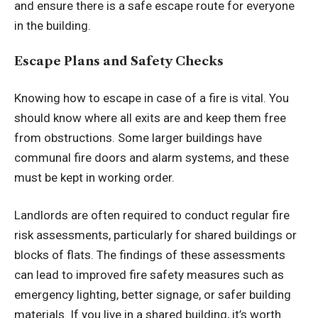
and ensure there is a safe escape route for everyone
in the building.
Escape Plans and Safety Checks
Knowing how to escape in case of a fire is vital. You
should know where all exits are and keep them free
from obstructions. Some larger buildings have
communal fire doors and alarm systems, and these
must be kept in working order.
Landlords are often required to conduct regular fire
risk assessments, particularly for shared buildings or
blocks of flats. The findings of these assessments
can lead to improved fire safety measures such as
emergency lighting, better signage, or safer building
materials. If you live in a shared building, it’s worth