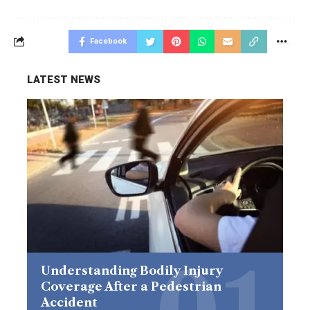
Facebook
LATEST NEWS
Understanding Bodily Injury
Coverage After a Pedestrian
Accident