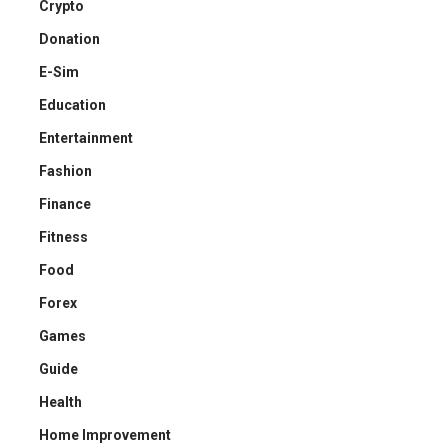
Crypto
Donation
E-Sim
Education
Entertainment
Fashion
Finance
Fitness
Food
Forex
Games
Guide
Health
Home Improvement