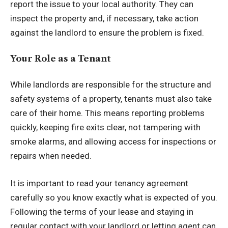
report the issue to your local authority. They can
inspect the property and, if necessary, take action
against the landlord to ensure the problem is fixed.
Your Role as a Tenant
While landlords are responsible for the structure and
safety systems of a property, tenants must also take
care of their home. This means reporting problems
quickly, keeping fire exits clear, not tampering with
smoke alarms, and allowing access for inspections or
repairs when needed.
It is important to read your tenancy agreement
carefully so you know exactly what is expected of you.
Following the terms of your lease and staying in
regular contact with your landlord or letting agent can