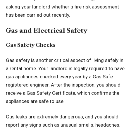
asking your landlord whether a fire risk assessment
has been carried out recently.
Gas and Electrical Safety
Gas Safety Checks
Gas safety is another critical aspect of living safely in
a rental home. Your landlord is legally required to have
gas appliances checked every year by a Gas Safe
registered engineer. After the inspection, you should
receive a Gas Safety Certificate, which confirms the
appliances are safe to use.
Gas leaks are extremely dangerous, and you should
report any signs such as unusual smells, headaches,