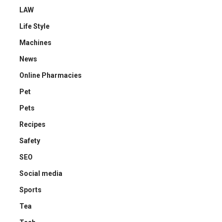
LAW
Life Style
Machines
News
Online Pharmacies
Pet
Pets
Recipes
Safety
SEO
Social media
Sports
Tea