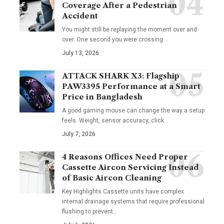
Coverage After a Pedestrian
Accident
You might still be replaying the moment over and
over. One second you were crossing
…
July 13, 2026
ATTACK SHARK X3: Flagship
PAW3395 Performance at a Smart
Price in Bangladesh
A good gaming mouse can change the way a setup
feels. Weight, sensor accuracy, click
…
July 7, 2026
4 Reasons Offices Need Proper
Cassette Aircon Servicing Instead
of Basic Aircon Cleaning
Key Highlights Cassette units have complex
internal drainage systems that require professional
flushing to prevent
…