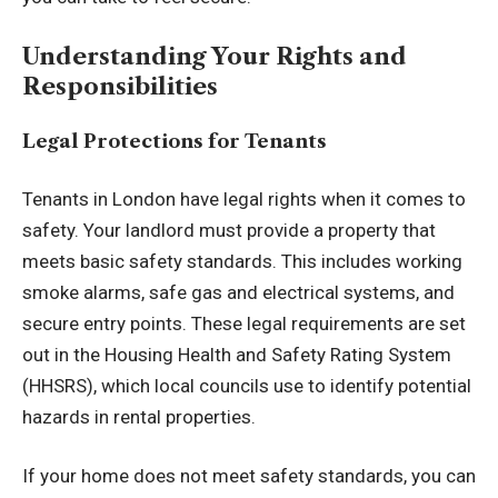
Understanding Your Rights and
Responsibilities
Legal Protections for Tenants
Tenants in London have legal rights when it comes to
safety. Your landlord must provide a property that
meets basic safety standards. This includes working
smoke alarms, safe gas and electrical systems, and
secure entry points. These legal requirements are set
out in the Housing Health and Safety Rating System
(HHSRS), which local councils use to identify potential
hazards in rental properties.
If your home does not meet safety standards, you can