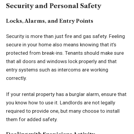
Security and Personal Safety
Locks, Alarms, and Entry Points
Security is more than just fire and gas safety. Feeling
secure in your home also means knowing that it’s
protected from break-ins. Tenants should make sure
that all doors and windows lock properly and that
entry systems such as intercoms are working
correctly.
If your rental property has a burglar alarm, ensure that
you know how to use it. Landlords are not legally
required to provide one, but many choose to install
them for added safety.