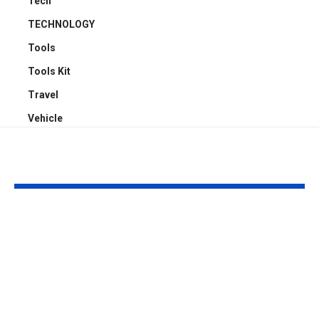
Tech
TECHNOLOGY
Tools
Tools Kit
Travel
Vehicle
YOU MAY ALSO LIKE
4 Reasons Offices
Carport Desi
Need Proper
Choices That
Cassette Aircon
Improve Stre
Servicing Instead of
Appeal and
Basic Aircon
Everyday Fu