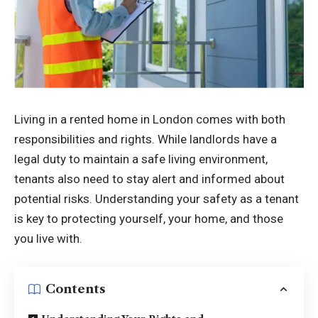
Living in a rented home in London comes with both
responsibilities and rights. While landlords have a
legal duty to maintain a safe living environment,
tenants also need to stay alert and informed about
potential risks. Understanding your safety as a tenant
is key to protecting yourself, your home, and those
you live with.
Contents