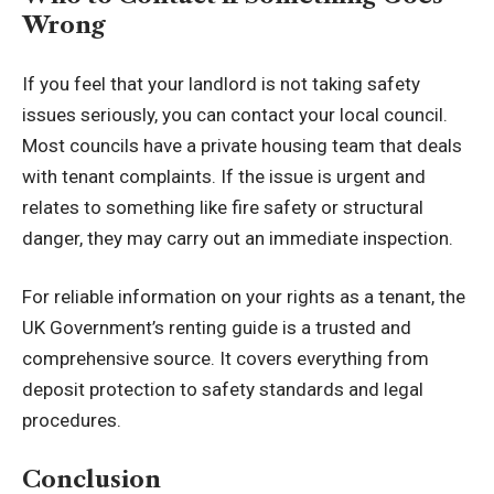
Wrong
If you feel that your landlord is not taking safety
issues seriously, you can contact your local council.
Most councils have a private housing team that deals
with tenant complaints. If the issue is urgent and
relates to something like fire safety or structural
danger, they may carry out an immediate inspection.
For reliable information on your rights as a tenant, the
UK Government’s renting guide
is a trusted and
comprehensive source. It covers everything from
deposit protection to safety standards and legal
procedures.
Conclusion