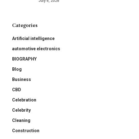
July 6, 2026
Categories
Artificial intelligence
automotive electronics
BIOGRAPHY
Blog
Business
CBD
Celebration
Celebrity
Cleaning
Construction