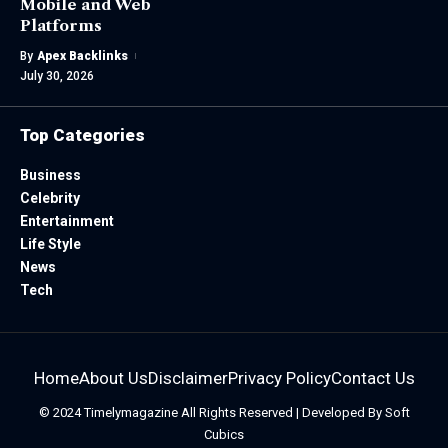
Mobile and Web
Platforms
By
Apex Backlinks
July 30, 2026
Top Categories
Business
Celebrity
Entertainment
Life Style
News
Tech
Home
About Us
Disclaimer
Privacy Policy
Contact Us
© 2024
Timelymagazine
All Rights Reserved | Developed By
Soft
Cubics