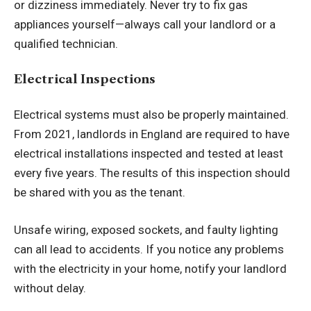
or dizziness immediately. Never try to fix gas
appliances yourself—always call your landlord or a
qualified technician.
Electrical Inspections
Electrical systems must also be properly maintained.
From 2021, landlords in England are required to have
electrical installations inspected and tested at least
every five years. The results of this inspection should
be shared with you as the tenant.
Unsafe wiring, exposed sockets, and faulty lighting
can all lead to accidents. If you notice any problems
with the electricity in your home, notify your landlord
without delay.