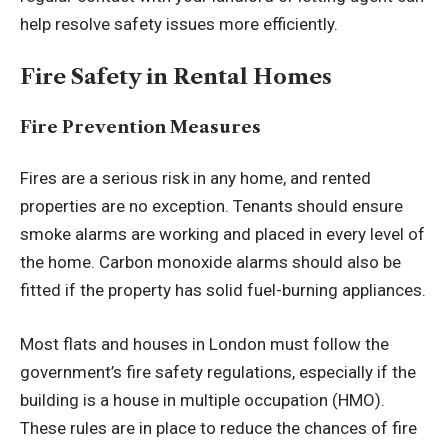
help resolve safety issues more efficiently.
Fire Safety in Rental Homes
Fire Prevention Measures
Fires are a serious risk in any home, and rented
properties are no exception. Tenants should ensure
smoke alarms are working and placed in every level of
the home. Carbon monoxide alarms should also be
fitted if the property has solid fuel-burning appliances.
Most flats and houses in London must follow the
government’s fire safety regulations, especially if the
building is a house in multiple occupation (HMO).
These rules are in place to reduce the chances of fire