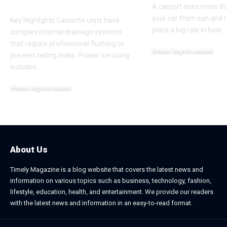
Cleaning
A carport does more th
your car from sun and ra
Key Highlights Cassette units have
plays a big role in how
…
complex internal drainage systems
that require professional flushing to
Home Improvement
prevent ceiling leaks. Proper servicing
February 24, 2026
includes
…
Home Improvement
July 6, 2026
About Us
Timely Magazine is a blog website that covers the latest news and
information on various topics such as business, technology, fashion,
lifestyle, education, health, and entertainment. We provide our readers
with the latest news and information in an easy-to-read format.