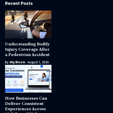
Recent Posts
Understanding Bodily
Injury Coverage After
a Pedestrian Accident
By
Sky Bloom
August 1, 2026
How Businesses Can
Deliver Consistent
Experiences Across