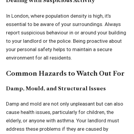
Dealing with Suspicious Activity
In London, where population density is high, it’s
essential to be aware of your surroundings. Always
report suspicious behaviour in or around your building
to your landlord or the police. Being proactive about
your personal safety helps to maintain a secure
environment for all residents.
Common Hazards to Watch Out For
Damp, Mould, and Structural Issues
Damp and mold are not only unpleasant but can also
cause health issues, particularly for children, the
elderly, or anyone with asthma. Your landlord must
address these problems if they are caused by