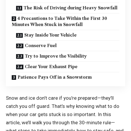
The Risk of Driving during Heavy Snowfall
4 Precautions to Take Within the First 30
Minutes When Stuck in Snowfall
Stay Inside Your Vehicle
Conserve Fuel
Try to Improve the Visibility
Clear Your Exhaust Pipe
Patience Pays Off in a Snowstorm
Snow and ice don’t care if you’re prepared—they’ll
catch you off guard. That’s why knowing what to do
when your car gets stuck is so important. In this
article, we’ll walk you through the 30-minute rule—
what steps to take immediately, how to stay safe, and