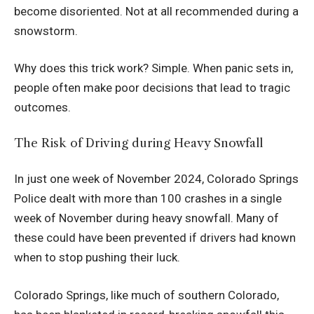
become disoriented. Not at all recommended during a
snowstorm.
Why does this trick work? Simple. When panic sets in,
people often make poor decisions that lead to tragic
outcomes.
The Risk of Driving during Heavy Snowfall
In just one week of November 2024, Colorado Springs
Police dealt with more than 100 crashes in a single
week of November during heavy snowfall. Many of
these could have been prevented if drivers had known
when to stop pushing their luck.
Colorado Springs, like much of southern Colorado,