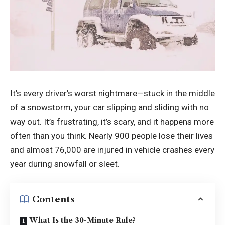
It’s every driver’s worst nightmare—stuck in the middle
of a snowstorm, your car slipping and sliding with no
way out. It’s frustrating, it’s scary, and it happens more
often than you think. Nearly 900 people lose their lives
and almost 76,000 are injured in vehicle crashes every
year during snowfall or sleet.
Contents
What Is the 30-Minute Rule?