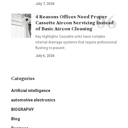
July 7, 2026
4 Reasons Offices Need Proper
Cassette Aircon Servicing Instead
of Basic Aircon Cleaning
Key Highlights Cassette units have complex
internal drainage systems that require professional
flushing to prevent
…
July 6, 2026
Categories
Artificial intelligence
automotive electronics
BIOGRAPHY
Blog