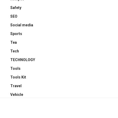
Safety
SEO
Social media
Sports
Tea
Tech
TECHNOLOGY
Tools
Tools Kit
Travel
Vehicle
YOU MAY ALSO LIKE