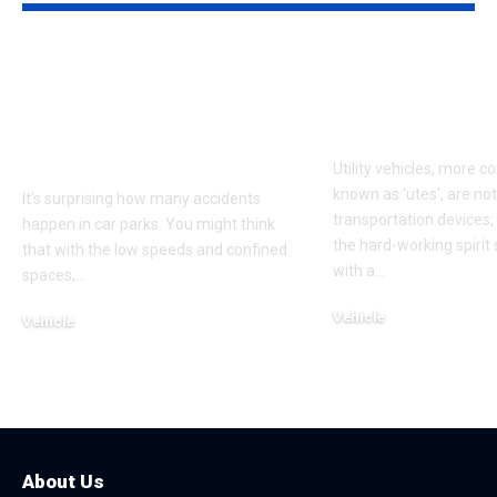
Who’s Liable When
Transform Yo
You’re Hit in a Car
Mastering Du
Park? The Law
Ute Tray Upg
Explained Simply
Utility vehicles, more 
known as 'utes', are no
It’s surprising how many accidents
transportation devices
happen in car parks. You might think
the hard-working spiri
that with the low speeds and confined
with a
…
spaces,
…
Vehicle
Vehicle
May 28, 2025
October 29, 2025
About Us