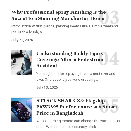
Why Professional Spray Finishing Is the
Secret to a Stunning Manchester Home
Introduction At first glance, painting seems like a simple weekend
job. Grab a brush, a
…
July 21, 2026
Understanding Bodily Injury
Coverage After a Pedestrian
Accident
You might still be replaying the moment over and
over. One second you were crossing
…
July 13, 2026
ATTACK SHARK X3: Flagship
PAW3395 Performance at a Smart
Price in Bangladesh
A good gaming mouse can change the way a setup
feels. Weight, sensor accuracy, click
…