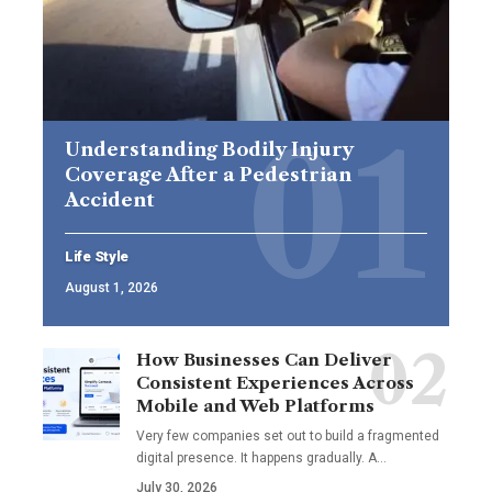
Understanding Bodily Injury
Coverage After a Pedestrian
Accident
Life Style
August 1, 2026
How Businesses Can Deliver
Consistent Experiences Across
Mobile and Web Platforms
Very few companies set out to build a fragmented
digital presence. It happens gradually. A
…
July 30, 2026