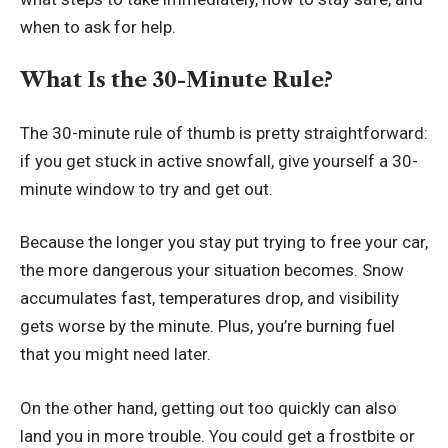
when to ask for help.
What Is the 30-Minute Rule?
The 30-minute rule of thumb is pretty straightforward:
if you get stuck in active snowfall, give yourself a 30-
minute window to try and get out.
Because the longer you stay put trying to free your car,
the more dangerous your situation becomes. Snow
accumulates fast, temperatures drop, and visibility
gets worse by the minute. Plus, you’re burning fuel
that you might need later.
On the other hand, getting out too quickly can also
land you in more trouble. You could get a frostbite or