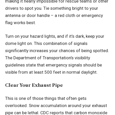
making it nearly impossible for rescue teams or other
drivers to spot you. Tie something bright to your
antenna or door handle – a red cloth or emergency
flag works best.
Turn on your hazard lights, and if it’s dark, keep your
dome light on. This combination of signals
significantly increases your chances of being spotted.
The Department of Transportation’s
visibility
guidelines
state that emergency signals should be
visible from at least 500 feet in normal daylight.
Clear Your Exhaust Pipe
This is one of those things that often gets
overlooked. Snow accumulation around your exhaust
pipe can be lethal. CDC reports that carbon monoxide