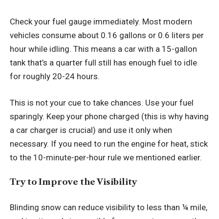
Check your fuel gauge immediately. Most modern
vehicles consume about 0.16 gallons or 0.6 liters per
hour while idling. This means a car with a 15-gallon
tank that’s a quarter full still has enough fuel to idle
for roughly 20-24 hours.
This is not your cue to take chances. Use your fuel
sparingly. Keep your phone charged (this is why having
a car charger is crucial) and use it only when
necessary. If you need to run the engine for heat, stick
to the 10-minute-per-hour rule we mentioned earlier.
Try to Improve the Visibility
Blinding snow can reduce visibility to less than ¼ mile,