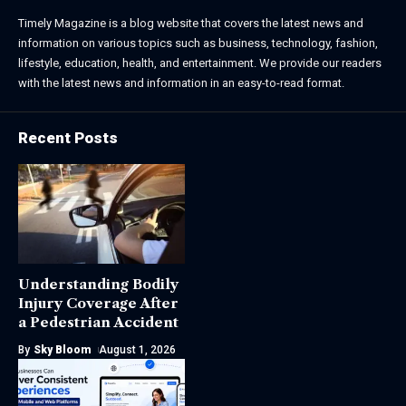
Timely Magazine is a blog website that covers the latest news and
information on various topics such as business, technology, fashion,
lifestyle, education, health, and entertainment. We provide our readers
with the latest news and information in an easy-to-read format.
Recent Posts
Understanding Bodily
Injury Coverage After
a Pedestrian Accident
By
Sky Bloom
August 1, 2026