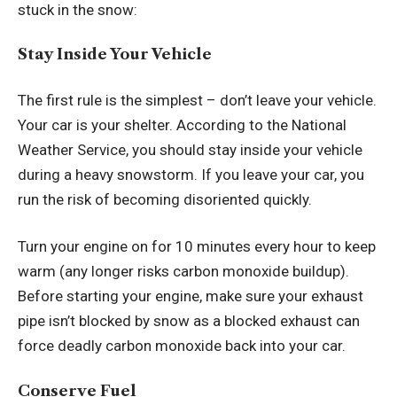
stuck in the snow:
Stay Inside Your Vehicle
The first rule is the simplest – don’t leave your vehicle.
Your car is your shelter. According to the
National
Weather Service
, you should stay inside your vehicle
during a heavy snowstorm. If you leave your car, you
run the risk of becoming disoriented quickly.
Turn your engine on for 10 minutes every hour to keep
warm (any longer risks carbon monoxide buildup).
Before starting your engine, make sure your exhaust
pipe isn’t blocked by snow as a blocked exhaust can
force deadly carbon monoxide back into your car.
Conserve Fuel