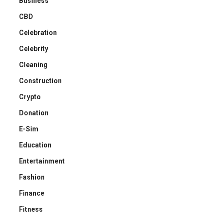
Business
CBD
Celebration
Celebrity
Cleaning
Construction
Crypto
Donation
E-Sim
Education
Entertainment
Fashion
Finance
Fitness