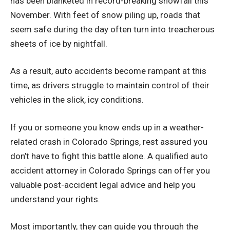
has been blanketed in record-breaking snowfall this
November. With feet of snow piling up, roads that
seem safe during the day often turn into treacherous
sheets of ice by nightfall.
As a result, auto accidents become rampant at this
time, as drivers struggle to maintain control of their
vehicles in the slick, icy conditions.
If you or someone you know ends up in a weather-
related crash in Colorado Springs, rest assured you
don’t have to fight this battle alone. A qualified
auto
accident attorney in Colorado Springs
can offer you
valuable post-accident legal advice and help you
understand your rights.
Most importantly, they can guide you through the