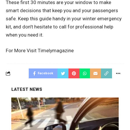
These first 30 minutes are your window to make
smart decisions that keep you and your passengers
safe. Keep this guide handy in your winter emergency
kit, and don’t hesitate to call for professional help
when you need it.
For More Visit
Timelymagazine
Facebook
LATEST NEWS