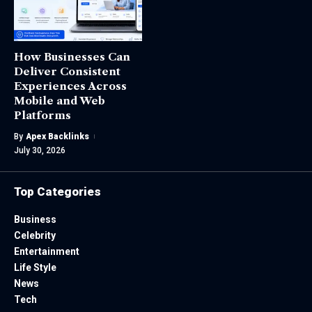
How Businesses Can
Deliver Consistent
Experiences Across
Mobile and Web
Platforms
By
Apex Backlinks
July 30, 2026
Top Categories
Business
Celebrity
Entertainment
Life Style
News
Tech