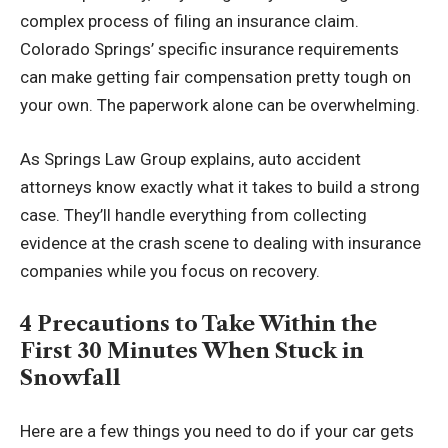
complex process of filing an insurance claim.
Colorado Springs’ specific insurance requirements
can make getting fair compensation pretty tough on
your own. The paperwork alone can be overwhelming.
As Springs Law Group explains, auto accident
attorneys know exactly what it takes to build a strong
case. They’ll handle everything from collecting
evidence at the crash scene to dealing with insurance
companies while you focus on recovery.
4 Precautions to Take Within the
First 30 Minutes When Stuck in
Snowfall
Here are a few things you need to do if your car gets