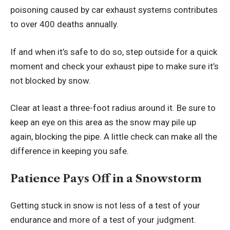
poisoning caused by car exhaust systems contributes
to over 400 deaths annually.
If and when it’s safe to do so, step outside for a quick
moment and check your exhaust pipe to make sure it’s
not blocked by snow.
Clear at least a three-foot radius around it. Be sure to
keep an eye on this area as the snow may pile up
again, blocking the pipe. A little check can make all the
difference in keeping you safe.
Patience Pays Off in a Snowstorm
Getting stuck in snow is not less of a test of your
endurance and more of a test of your judgment.