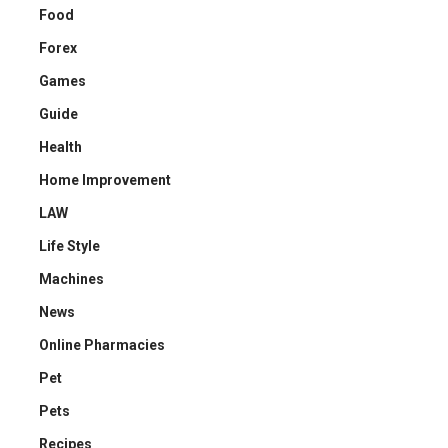
Food
Forex
Games
Guide
Health
Home Improvement
LAW
Life Style
Machines
News
Online Pharmacies
Pet
Pets
Recipes