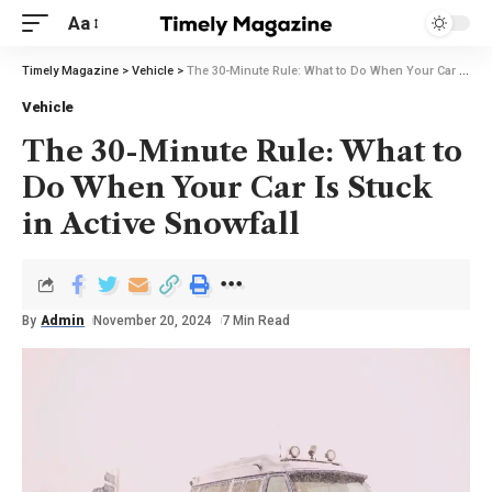
Aa
Timely Magazine
>
Vehicle
>
The 30-Minute Rule: What to Do When Your Car Is Stuck in Active Snowfall
Vehicle
The 30-Minute Rule: What to
Do When Your Car Is Stuck
in Active Snowfall
By
Admin
November 20, 2024
7 Min Read