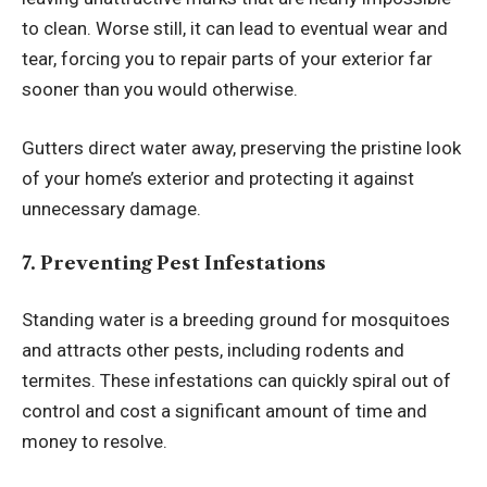
to clean. Worse still, it can lead to eventual wear and
tear, forcing you to repair parts of your exterior far
sooner than you would otherwise.
Gutters direct water away, preserving the pristine look
of your home’s exterior and protecting it against
unnecessary damage.
7. Preventing Pest Infestations
Standing water is a breeding ground for mosquitoes
and attracts other pests, including rodents and
termites. These infestations can quickly spiral out of
control and cost a significant amount of time and
money to resolve.