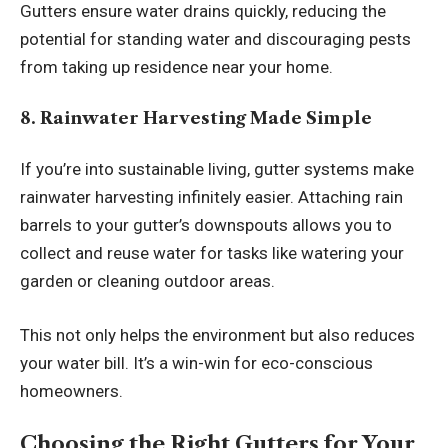
Gutters ensure water drains quickly, reducing the
potential for standing water and discouraging pests
from taking up residence near your home.
8. Rainwater Harvesting Made Simple
If you’re into sustainable living, gutter systems make
rainwater harvesting infinitely easier. Attaching rain
barrels to your gutter’s downspouts allows you to
collect and reuse water for tasks like watering your
garden or cleaning outdoor areas.
This not only helps the environment but also reduces
your water bill. It’s a win-win for eco-conscious
homeowners.
Choosing the Right Gutters for Your