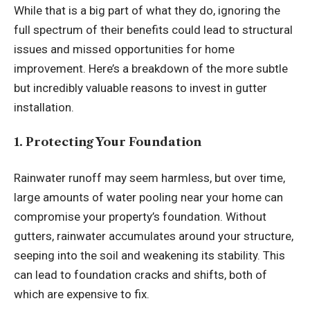
While that is a big part of what they do, ignoring the
full spectrum of their benefits could lead to structural
issues and missed opportunities for home
improvement. Here’s a breakdown of the more subtle
but incredibly valuable reasons to invest in gutter
installation.
1. Protecting Your Foundation
Rainwater runoff may seem harmless, but over time,
large amounts of water pooling near your home can
compromise your property’s foundation. Without
gutters, rainwater accumulates around your structure,
seeping into the soil and weakening its stability. This
can lead to foundation cracks and shifts, both of
which are expensive to fix.