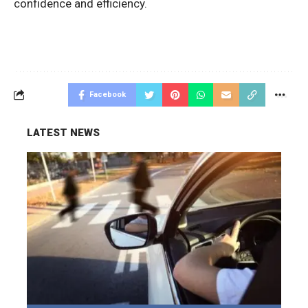
confidence and efficiency.
Facebook
LATEST NEWS