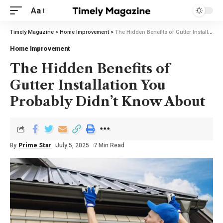
Aa
Timely Magazine
>
Home Improvement
>
The Hidden Benefits of Gutter Installation You Probably Didn’t Know About
Home Improvement
The Hidden Benefits of
Gutter Installation You
Probably Didn’t Know About
By
Prime Star
July 5, 2025
7 Min Read