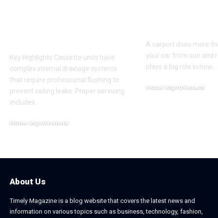
Cassette Aircon
Improve Stre
Servicing Instead of
Appeal and
Basic Aircon
Everyday Fu
Cleaning
A carport does more th
your car from sun and ra
Key Highlights Cassette units have
plays a big role in how
…
complex internal drainage systems
that require professional flushing to
Home Improvement
prevent ceiling leaks. Proper servicing
February 24, 2026
includes
…
Home Improvement
July 6, 2026
About Us
Timely Magazine is a blog website that covers the latest news and
information on various topics such as business, technology, fashion,