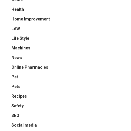
Health
Home Improvement
LAW
Life Style
Machines
News
Online Pharmacies
Pet
Pets
Recipes
Safety
SEO
Social media