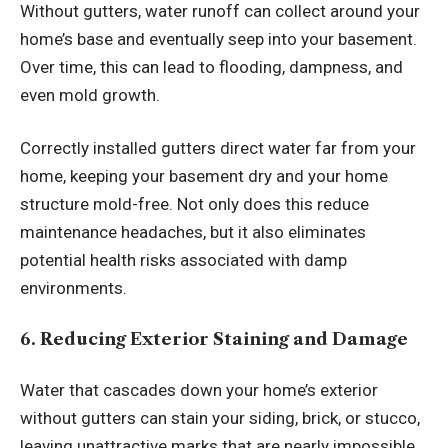
Without gutters, water runoff can collect around your
home’s base and eventually seep into your basement.
Over time, this can lead to flooding, dampness, and
even mold growth.
Correctly installed gutters direct water far from your
home, keeping your basement dry and your home
structure mold-free. Not only does this reduce
maintenance headaches, but it also eliminates
potential health risks associated with damp
environments.
6. Reducing Exterior Staining and Damage
Water that cascades down your home’s exterior
without gutters can stain your siding, brick, or stucco,
leaving unattractive marks that are nearly impossible