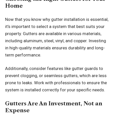
Home
Now that you know why gutter installation is essential,
it’s important to select a system that best suits your
property. Gutters are available in various materials,
including aluminum, steel, vinyl, and copper. Investing
in high-quality materials ensures durability and long-
term performance.
Additionally, consider features like gutter guards to
prevent clogging, or seamless gutters, which are less
prone to leaks. Work with professionals to ensure the
system is installed correctly for your specific needs.
Gutters Are An Investment, Not an
Expense