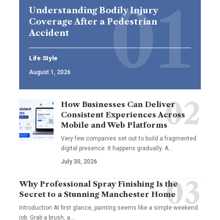
Understanding Bodily Injury
Coverage After a Pedestrian
Accident
Life Style
August 1, 2026
How Businesses Can Deliver
Consistent Experiences Across
Mobile and Web Platforms
Very few companies set out to build a fragmented
digital presence. It happens gradually. A
…
July 30, 2026
Why Professional Spray Finishing Is the
Secret to a Stunning Manchester Home
Introduction At first glance, painting seems like a simple weekend
job. Grab a brush, a
…