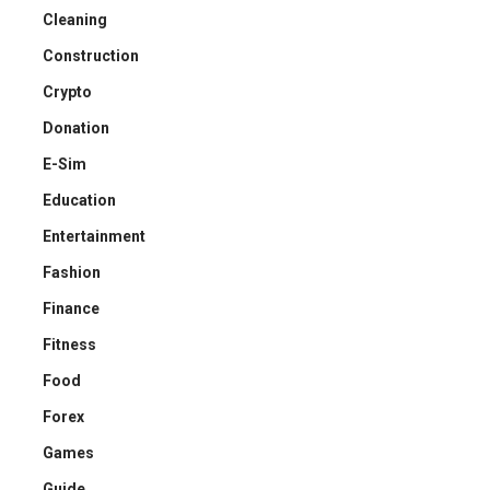
Cleaning
Construction
Crypto
Donation
E-Sim
Education
Entertainment
Fashion
Finance
Fitness
Food
Forex
Games
Guide