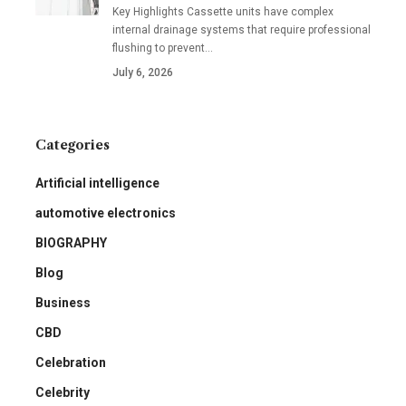
Key Highlights Cassette units have complex
internal drainage systems that require professional
flushing to prevent
…
July 6, 2026
Categories
Artificial intelligence
automotive electronics
BIOGRAPHY
Blog
Business
CBD
Celebration
Celebrity