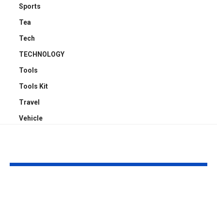
Sports
Tea
Tech
TECHNOLOGY
Tools
Tools Kit
Travel
Vehicle
YOU MAY ALSO LIKE
4 Reasons Offices
Carport Desi
Need Proper
Choices That