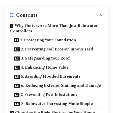
Contents
Why Gutters Are More Than Just Rainwater
Controllers
1. Protecting Your Foundation
2. Preventing Soil Erosion in Your Yard
3. Safeguarding Your Roof
4. Enhancing Home Value
5. Avoiding Flooded Basements
6. Reducing Exterior Staining and Damage
7. Preventing Pest Infestations
8. Rainwater Harvesting Made Simple
Choosing the Right Gutters for Your Home