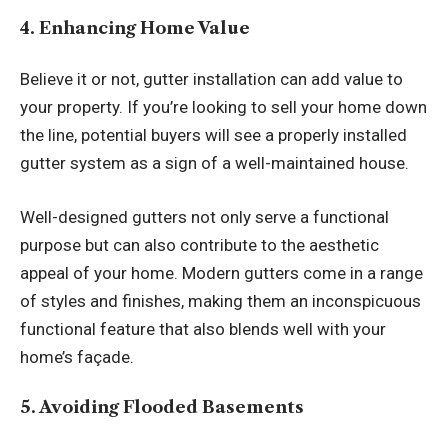
4. Enhancing Home Value
Believe it or not, gutter installation can add value to
your property. If you’re looking to sell your home down
the line, potential buyers will see a properly installed
gutter system as a sign of a well-maintained house.
Well-designed gutters not only serve a functional
purpose but can also contribute to the aesthetic
appeal of your home. Modern gutters come in a range
of styles and finishes, making them an inconspicuous
functional feature that also blends well with your
home’s façade.
5. Avoiding Flooded Basements