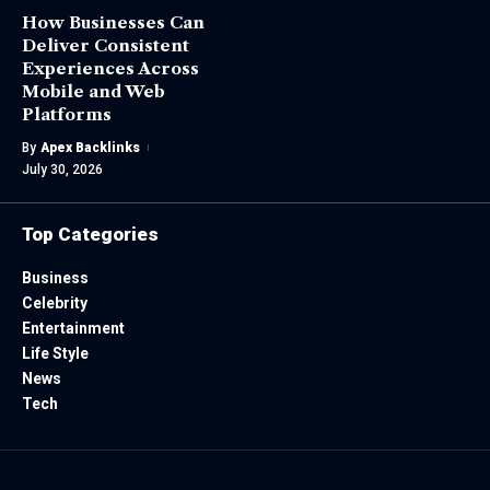
How Businesses Can
Deliver Consistent
Experiences Across
Mobile and Web
Platforms
By
Apex Backlinks
July 30, 2026
Top Categories
Business
Celebrity
Entertainment
Life Style
News
Tech