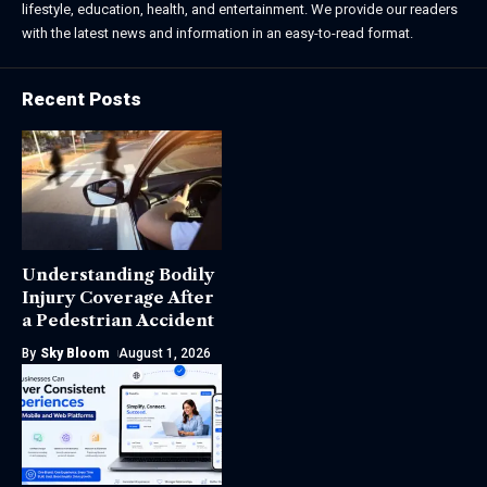
lifestyle, education, health, and entertainment. We provide our readers
with the latest news and information in an easy-to-read format.
Recent Posts
Understanding Bodily
Injury Coverage After
a Pedestrian Accident
By
Sky Bloom
August 1, 2026