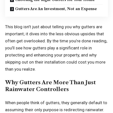
Gutters Are An Investment, Not an Expense
This blog isn’t just about telling you why gutters are
important; it dives into the less obvious upsides that
often get overlooked. By the time you’re done reading,
you’ll see how gutters play a significant role in
protecting and enhancing your property, and why
skipping out on their installation could cost you more
than you realize.
Why Gutters Are More Than Just
Rainwater Controllers
When people think of gutters, they generally default to
assuming their only purpose is redirecting rainwater.