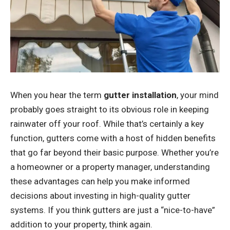
When you hear the term
gutter installation
, your mind
probably goes straight to its obvious role in keeping
rainwater off your roof. While that’s certainly a key
function, gutters come with a host of hidden benefits
that go far beyond their basic purpose. Whether you’re
a homeowner or a property manager, understanding
these advantages can help you make informed
decisions about investing in high-quality gutter
systems. If you think gutters are just a “nice-to-have”
addition to your property, think again.