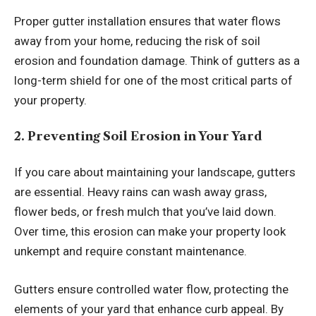
Proper gutter installation ensures that water flows
away from your home, reducing the risk of soil
erosion and foundation damage. Think of gutters as a
long-term shield for one of the most critical parts of
your property.
2. Preventing Soil Erosion in Your Yard
If you care about maintaining your landscape, gutters
are essential. Heavy rains can wash away grass,
flower beds, or fresh mulch that you’ve laid down.
Over time, this erosion can make your property look
unkempt and require constant maintenance.
Gutters ensure controlled water flow, protecting the
elements of your yard that enhance curb appeal. By