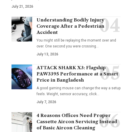
July 21, 2026
Understanding Bodily Injury
Coverage After a Pedestrian
Accident
You might still be replaying the moment over and
over. One second you were crossing
…
July 13, 2026
ATTACK SHARK X3: Flagship
PAW3395 Performance at a Smart
Price in Bangladesh
A good gaming mouse can change the way a setup
feels. Weight, sensor accuracy, click
…
July 7, 2026
4 Reasons Offices Need Proper
Cassette Aircon Servicing Instead
of Basic Aircon Cleaning