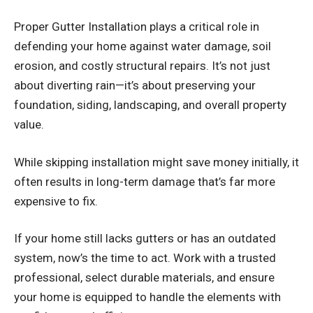
Proper
Gutter Installation
plays a critical role in
defending your home against water damage, soil
erosion, and costly structural repairs. It’s not just
about diverting rain—it’s about preserving your
foundation, siding, landscaping, and overall property
value.
While skipping installation might save money initially, it
often results in long-term damage that’s far more
expensive to fix.
If your home still lacks gutters or has an outdated
system, now’s the time to act. Work with a trusted
professional, select durable materials, and ensure
your home is equipped to handle the elements with