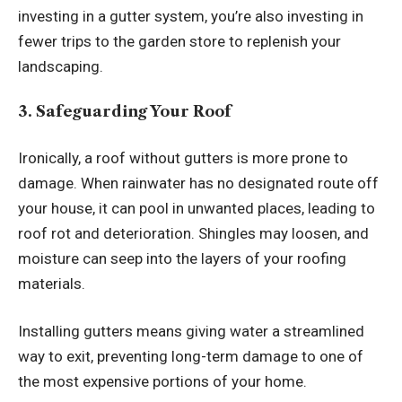
investing in a gutter system, you’re also investing in
fewer trips to the garden store to replenish your
landscaping.
3. Safeguarding Your Roof
Ironically, a roof without gutters is more prone to
damage. When rainwater has no designated route off
your house, it can pool in unwanted places, leading to
roof rot and deterioration. Shingles may loosen, and
moisture can seep into the layers of your roofing
materials.
Installing gutters means giving water a streamlined
way to exit, preventing long-term damage to one of
the most expensive portions of your home.