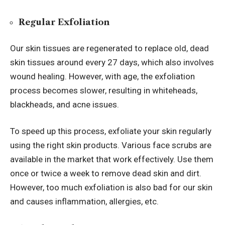
Regular Exfoliation
Our skin tissues are regenerated to replace old, dead
skin tissues around every 27 days, which also involves
wound healing. However, with age, the exfoliation
process becomes slower, resulting in whiteheads,
blackheads, and acne issues.
To speed up this process, exfoliate your skin regularly
using the right skin products. Various face scrubs are
available in the market that work effectively. Use them
once or twice a week to remove dead skin and dirt.
However, too much exfoliation is also bad for our skin
and causes inflammation, allergies, etc.