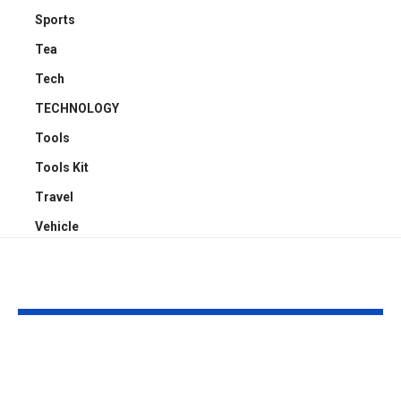
Sports
Tea
Tech
TECHNOLOGY
Tools
Tools Kit
Travel
Vehicle
YOU MAY ALSO LIKE
Understanding
Car Accident
Bodily Injury
Truck Accide