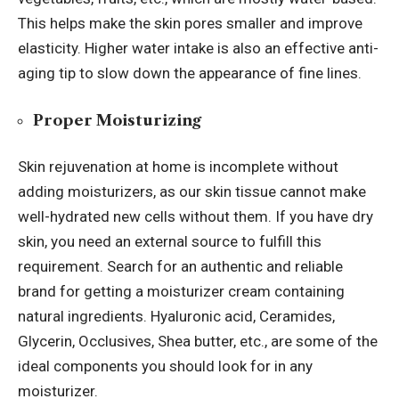
This helps make the skin pores smaller and improve
elasticity. Higher water intake is also an effective anti-
aging tip to slow down the appearance of fine lines.
Proper Moisturizing
Skin rejuvenation at home is incomplete without
adding moisturizers, as our skin tissue cannot make
well-hydrated new cells without them. If you have dry
skin, you need an external source to fulfill this
requirement. Search for an authentic and reliable
brand for getting a moisturizer cream containing
natural ingredients. Hyaluronic acid, Ceramides,
Glycerin, Occlusives, Shea butter, etc., are some of the
ideal components you should look for in any
moisturizer.