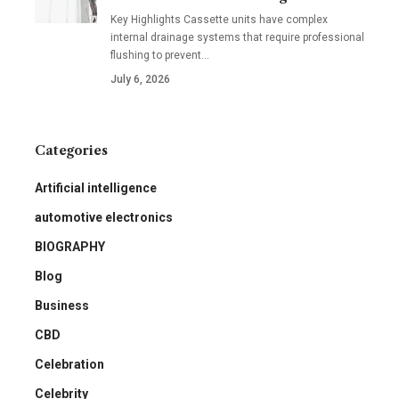
Key Highlights Cassette units have complex
internal drainage systems that require professional
flushing to prevent
…
July 6, 2026
Categories
Artificial intelligence
automotive electronics
BIOGRAPHY
Blog
Business
CBD
Celebration
Celebrity