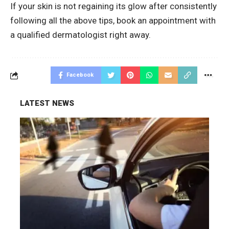
If your skin is not regaining its glow after consistently
following all the above tips, book an appointment with
a qualified dermatologist right away.
Facebook
LATEST NEWS