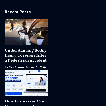
Recent Posts
Understanding Bodily
Injury Coverage After
a Pedestrian Accident
By
Sky Bloom
August 1, 2026
How Businesses Can