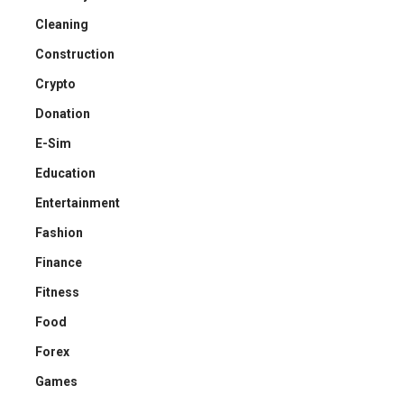
Cleaning
Construction
Crypto
Donation
E-Sim
Education
Entertainment
Fashion
Finance
Fitness
Food
Forex
Games