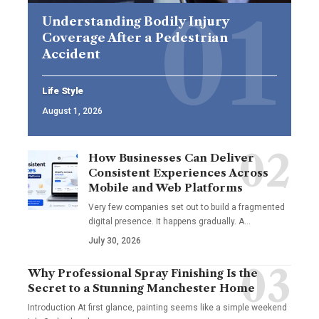
Understanding Bodily Injury
Coverage After a Pedestrian
Accident
Life Style
August 1, 2026
How Businesses Can Deliver
Consistent Experiences Across
Mobile and Web Platforms
Very few companies set out to build a fragmented
digital presence. It happens gradually. A
…
July 30, 2026
Why Professional Spray Finishing Is the
Secret to a Stunning Manchester Home
Introduction At first glance, painting seems like a simple weekend