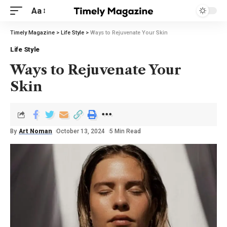
Aa
Timely Magazine
>
Life Style
>
Ways to Rejuvenate Your Skin
Life Style
Ways to Rejuvenate Your
Skin
By
Art Noman
October 13, 2024
5 Min Read