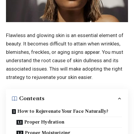
Flawless and glowing skin is an essential element of
beauty. It becomes difficult to attain when wrinkles,
blemishes, freckles, or aging signs appear. You must
understand the root cause of skin dullness and its
associated issues. This will make adopting the right
strategy to rejuvenate your skin easier.
Contents
How to Rejuvenate Your Face Naturally?
Proper Hydration
Proper Moisturizing