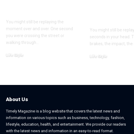
Coverage After a
Claims: Whic
Pedestrian Accident
More Difficul
Win?
You might still be replaying the
moment over and over. One second
You might still be repl
you were crossing the street or
seconds in your head. 
walking through
…
brakes, the impact, the
Life Style
Life Style
August 1, 2026
July 4, 2026
About Us
Timely Magazine is a blog website that covers the latest news and
information on various topics such as business, technology, fashion,
lifestyle, education, health, and entertainment. We provide our readers
with the latest news and information in an easy-to-read format.