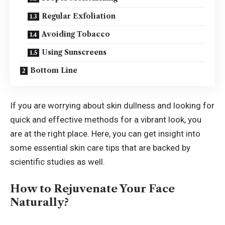
Regular Exfoliation
Avoiding Tobacco
Using Sunscreens
Bottom Line
If you are worrying about skin dullness and looking for
quick and effective methods for a vibrant look, you
are at the right place. Here, you can get insight into
some essential skin care tips that are backed by
scientific studies as well.
How to Rejuvenate Your Face
Naturally?