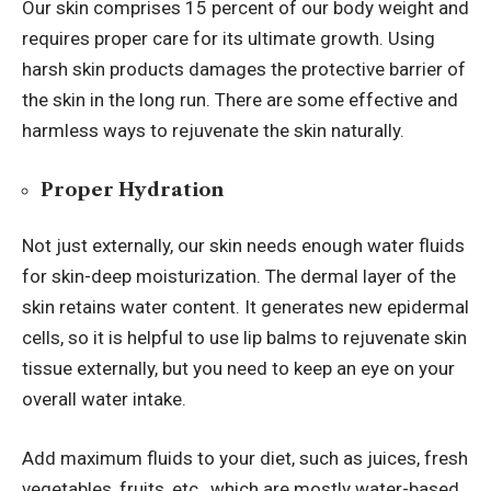
Our skin comprises 15 percent of our body weight and
requires proper care for its ultimate growth. Using
harsh skin products damages the protective barrier of
the skin in the long run.
There are some effective and
harmless ways to rejuvenate the skin naturally.
Proper Hydration
Not just externally, our skin needs enough water fluids
for skin-deep moisturization. The dermal layer of the
skin retains water content. It generates new epidermal
cells, so it is helpful to use
lip balms
to rejuvenate skin
tissue externally, but you need to keep an eye on your
overall water intake.
Add maximum fluids to your diet, such as juices, fresh
vegetables, fruits, etc., which are mostly water-based.