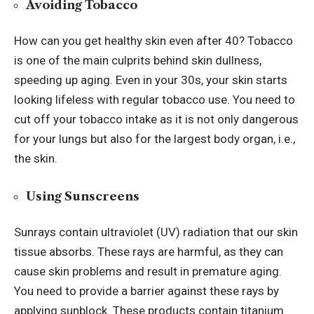
Avoiding Tobacco
How can you get healthy skin even after 40? Tobacco
is one of the main culprits behind skin dullness,
speeding up aging. Even in your 30s, your skin starts
looking lifeless with regular tobacco use. You need to
cut off your tobacco intake as it is not only dangerous
for your lungs but also for the largest body organ, i.e.,
the skin.
Using Sunscreens
Sunrays contain ultraviolet (UV) radiation that our skin
tissue absorbs. These rays are harmful, as they
can
cause
skin problems and result in premature aging.
You need to provide a barrier against these rays by
applying sunblock. These products contain titanium