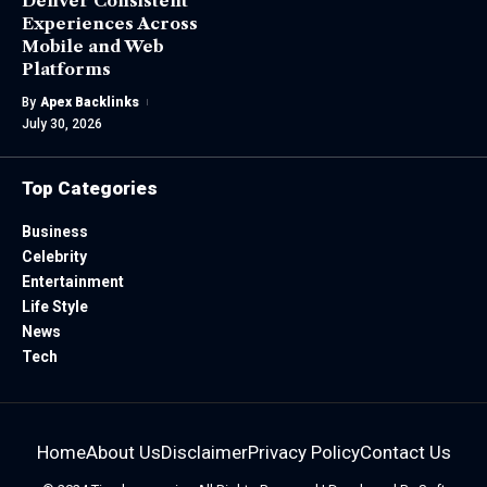
Deliver Consistent
Experiences Across
Mobile and Web
Platforms
By
Apex Backlinks
July 30, 2026
Top Categories
Business
Celebrity
Entertainment
Life Style
News
Tech
Home
About Us
Disclaimer
Privacy Policy
Contact Us