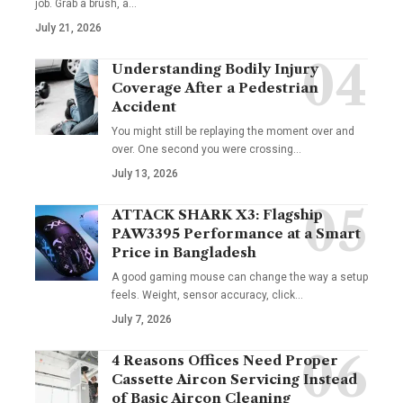
job. Grab a brush, a
…
July 21, 2026
Understanding Bodily Injury
Coverage After a Pedestrian
Accident
You might still be replaying the moment over and
over. One second you were crossing
…
July 13, 2026
ATTACK SHARK X3: Flagship
PAW3395 Performance at a Smart
Price in Bangladesh
A good gaming mouse can change the way a setup
feels. Weight, sensor accuracy, click
…
July 7, 2026
4 Reasons Offices Need Proper
Cassette Aircon Servicing Instead
of Basic Aircon Cleaning