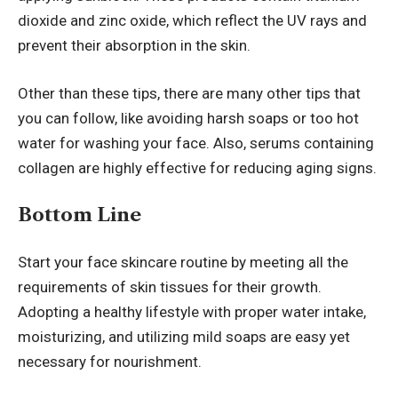
dioxide and zinc oxide, which reflect the UV rays and
prevent their absorption in the skin.
Other than these tips, there are many other tips that
you can follow, like avoiding harsh soaps or too hot
water for washing your face. Also, serums containing
collagen are highly effective for reducing aging signs.
Bottom Line
Start your face skincare routine by meeting all the
requirements of skin tissues for their growth.
Adopting a healthy lifestyle
with proper water intake,
moisturizing, and utilizing mild soaps are easy yet
necessary for nourishment.