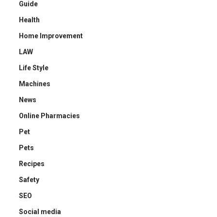
Guide
Health
Home Improvement
LAW
Life Style
Machines
News
Online Pharmacies
Pet
Pets
Recipes
Safety
SEO
Social media