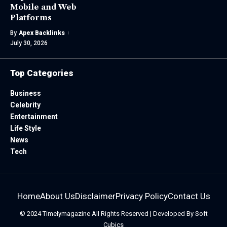
Mobile and Web
Platforms
By
Apex Backlinks
July 30, 2026
Top Categories
Business
Celebrity
Entertainment
Life Style
News
Tech
Home
About Us
Disclaimer
Privacy Policy
Contact Us
© 2024
Timelymagazine
All Rights Reserved | Developed By
Soft
Cubics