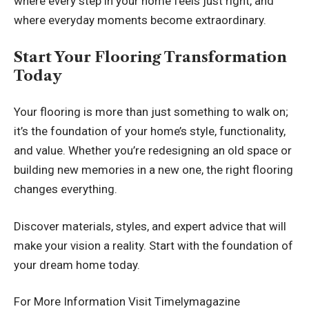
where every step in your home feels just right, and
where everyday moments become extraordinary.
Start Your Flooring Transformation
Today
Your flooring is more than just something to walk on;
it’s the foundation of your home’s style, functionality,
and value. Whether you’re redesigning an old space or
building new memories in a new one, the right flooring
changes everything.
Discover materials, styles, and expert advice that will
make your vision a reality. Start with the foundation of
your dream home today.
For More Information Visit
Timelymagazine