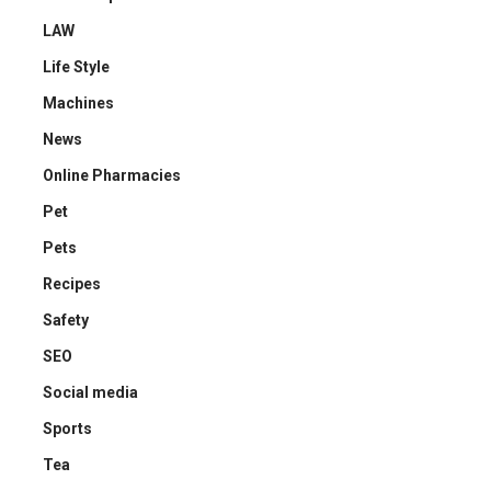
LAW
Life Style
Machines
News
Online Pharmacies
Pet
Pets
Recipes
Safety
SEO
Social media
Sports
Tea