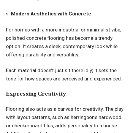
Modern Aesthetics with Concrete
For homes with a more industrial or minimalist vibe,
polished concrete flooring has become a trendy
option. It creates a sleek, contemporary look while
offering durability and versatility.
Each material doesn’t just sit there idly; it sets the
tone for how spaces are perceived and experienced.
Expressing Creativity
Flooring also acts as a canvas for creativity. The play
with layout patterns, such as herringbone hardwood
or checkerboard tiles, adds personality to a house.