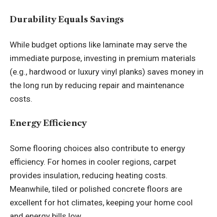
Durability Equals Savings
While budget options like laminate may serve the
immediate purpose, investing in premium materials
(e.g., hardwood or luxury vinyl planks) saves money in
the long run by reducing repair and maintenance
costs.
Energy Efficiency
Some flooring choices also contribute to energy
efficiency. For homes in cooler regions, carpet
provides insulation, reducing heating costs.
Meanwhile, tiled or polished concrete floors are
excellent for hot climates, keeping your home cool
and energy bills low.