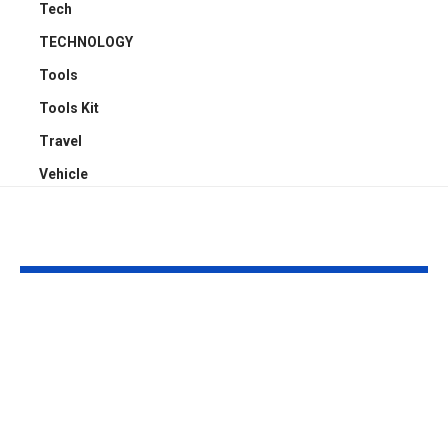
Tech
TECHNOLOGY
Tools
Tools Kit
Travel
Vehicle
YOU MAY ALSO LIKE
4 Reasons Offices
Carport Desi
Need Proper
Choices That
Cassette Aircon
Improve Stre
Servicing Instead of
Appeal and
Basic Aircon
Everyday Fu