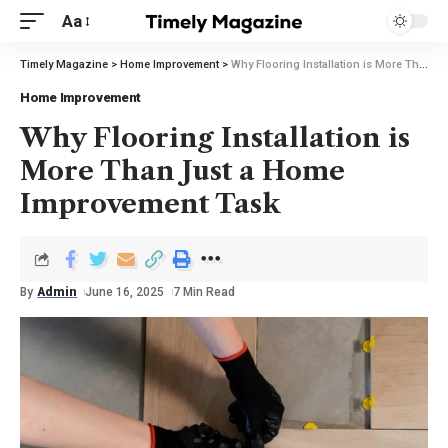
Aa
Timely Magazine
>
Home Improvement
>
Why Flooring Installation is More Than Just a Home Improvement Task
Home Improvement
Why Flooring Installation is
More Than Just a Home
Improvement Task
By
Admin
June 16, 2025
7 Min Read