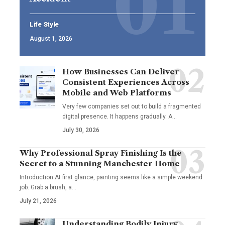
Life Style
August 1, 2026
How Businesses Can Deliver
Consistent Experiences Across
Mobile and Web Platforms
Very few companies set out to build a fragmented
digital presence. It happens gradually. A
…
July 30, 2026
Why Professional Spray Finishing Is the
Secret to a Stunning Manchester Home
Introduction At first glance, painting seems like a simple weekend
job. Grab a brush, a
…
July 21, 2026
Understanding Bodily Injury