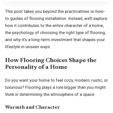
This post takes you beyond the practicalities or how-
to guides of flooring installation. Instead, we’ll explore
how it contributes to the entire character of a home,
the psychology of choosing the right type of flooring,
and why it’s a long-term investment that shapes your
lifestyle in unseen ways.
How Flooring Choices Shape the
Personality of a Home
Do you want your home to feel cozy, modern, rustic, or
luxurious? Flooring plays a role bigger than you might
think in determining the atmosphere of a space.
Warmth and Character