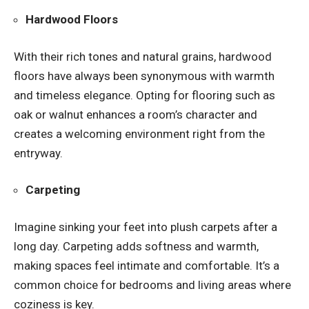
Hardwood Floors
With their rich tones and natural grains, hardwood
floors have always been synonymous with warmth
and timeless elegance. Opting for flooring such as
oak or walnut enhances a room’s character and
creates a welcoming environment right from the
entryway.
Carpeting
Imagine sinking your feet into plush carpets after a
long day. Carpeting adds softness and warmth,
making spaces feel intimate and comfortable. It’s a
common choice for bedrooms and living areas where
coziness is key.