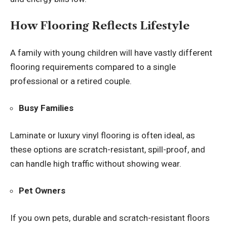
How Flooring Reflects Lifestyle
A family with young children will have vastly different
flooring requirements compared to a single
professional or a retired couple.
Busy Families
Laminate or luxury vinyl flooring is often ideal, as
these options are scratch-resistant, spill-proof, and
can handle high traffic without showing wear.
Pet Owners
If you own pets, durable and scratch-resistant floors