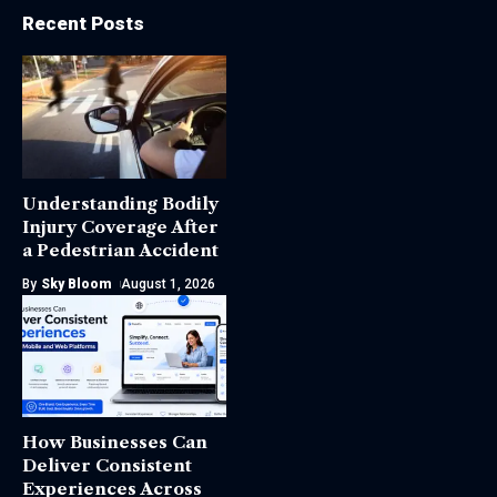
Recent Posts
Understanding Bodily
Injury Coverage After
a Pedestrian Accident
By
Sky Bloom
August 1, 2026
How Businesses Can
Deliver Consistent
Experiences Across