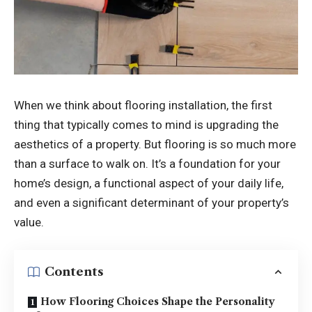
When we think about flooring installation, the first
thing that typically comes to mind is upgrading the
aesthetics of a property. But flooring is so much more
than a surface to walk on. It’s a foundation for your
home’s design, a functional aspect of your daily life,
and even a significant determinant of your property’s
value.
Contents
How Flooring Choices Shape the Personality