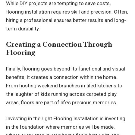
While DIY projects are tempting to save costs,
flooring installation requires skill and precision. Often,
hiring a professional ensures better results and long-
term durability.
Creating a Connection Through
Flooring
Finally, flooring goes beyond its functional and visual
benefits; it creates a connection within the home.
From hosting weekend brunches in tiled kitchens to
the laughter of kids running across carpeted play
areas, floors are part of life’s precious memories.
Investing in the right
Flooring Installation
is investing
in the foundation where memories will be made,