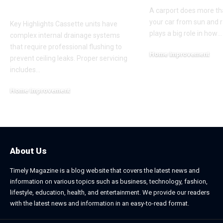
Cleaning
A carport does more th
your car from sun and ra
Key Highlights Cassette units have
plays a big role in how
…
complex internal drainage systems
that require professional flushing to
Home Improvement
prevent ceiling leaks. Proper servicing
February 24, 2026
includes
…
Home Improvement
July 6, 2026
About Us
Timely Magazine is a blog website that covers the latest news and
information on various topics such as business, technology, fashion,
lifestyle, education, health, and entertainment. We provide our readers
with the latest news and information in an easy-to-read format.