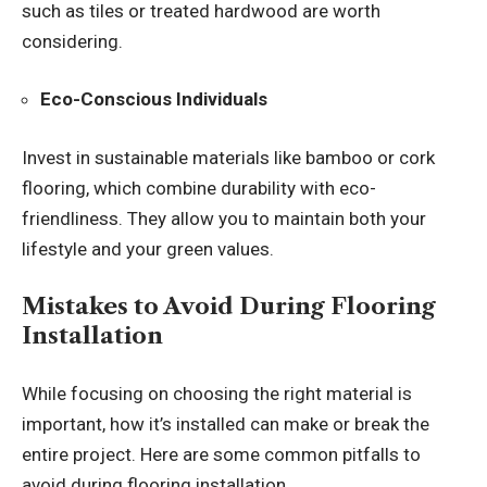
such as tiles or treated hardwood are worth
considering.
Eco-Conscious Individuals
Invest in sustainable materials like bamboo or cork
flooring, which combine durability with eco-
friendliness. They allow you to maintain both your
lifestyle and your green values.
Mistakes to Avoid During Flooring
Installation
While focusing on choosing the right material is
important, how it’s installed can make or break the
entire project. Here are some common pitfalls to
avoid during flooring installation.