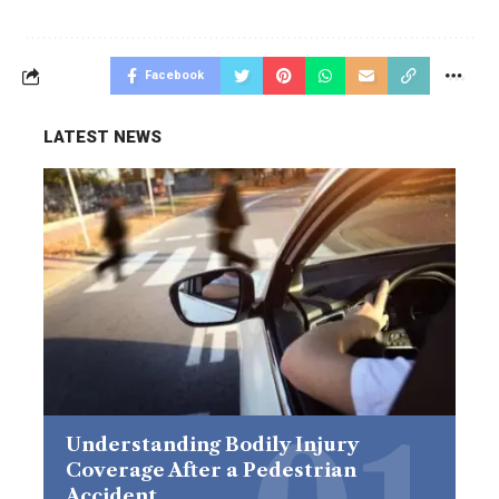
Facebook
LATEST NEWS
Understanding Bodily Injury
Coverage After a Pedestrian
Accident