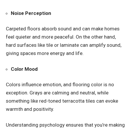
Noise Perception
Carpeted floors absorb sound and can make homes
feel quieter and more peaceful. On the other hand,
hard surfaces like tile or laminate can amplify sound,
giving spaces more energy and life.
Color Mood
Colors influence emotion, and flooring color is no
exception. Grays are calming and neutral, while
something like red-toned terracotta tiles can evoke
warmth and positivity.
Understanding psychology ensures that you’re making