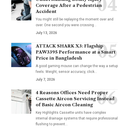
Coverage After a Pedestrian
Accident
You might still be replaying the moment over and
over. One second you were crossing
…
July 13, 2026
ATTACK SHARK X3: Flagship
PAW3395 Performance at a Smart
Price in Bangladesh
A good gaming mouse can change the way a setup
feels. Weight, sensor accuracy, click
…
July 7, 2026
4 Reasons Offices Need Proper
Cassette Aircon Servicing Instead
of Basic Aircon Cleaning
Key Highlights Cassette units have complex
internal drainage systems that require professional
flushing to prevent
…