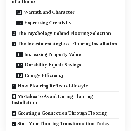
of a Home
Warmth and Character
Expressing Creativity
The Psychology Behind Flooring Selection
The Investment Angle of Flooring Installation
Increasing Property Value
Durability Equals Savings
Energy Efficiency
How Flooring Reflects Lifestyle
Mistakes to Avoid During Flooring
Installation
Creating a Connection Through Flooring
Start Your Flooring Transformation Today