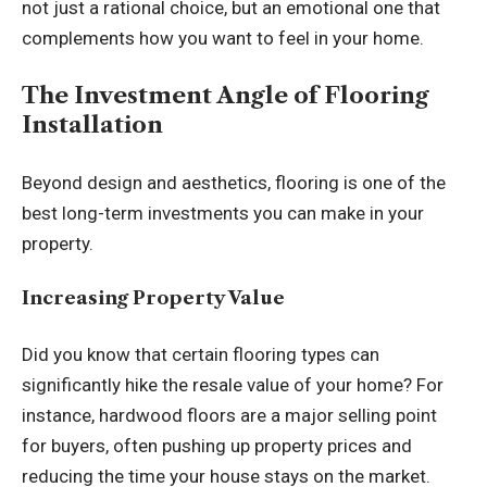
not just a rational choice, but an emotional one that
complements how you want to feel in your home.
The Investment Angle of Flooring
Installation
Beyond design and aesthetics, flooring is one of the
best long-term investments you can make in your
property.
Increasing Property Value
Did you know that certain flooring types can
significantly hike the resale value of your home? For
instance, hardwood floors are a major selling point
for buyers, often pushing up property prices and
reducing the time your house stays on the market.