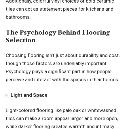
Additionally, colorful vinyl choices or bold ceramic
tiles can act as statement pieces for kitchens and
bathrooms.
The Psychology Behind Flooring
Selection
Choosing flooring isn’t just about durability and cost,
though those factors are undeniably important.
Psychology plays a significant part in how people
perceive and interact with the spaces in their homes.
Light and Space
Light-colored flooring like pale oak or whitewashed
tiles can make a room appear larger and more open,
while darker flooring creates warmth and intimacy.