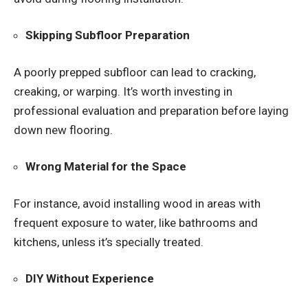
Skipping Subfloor Preparation
A poorly prepped subfloor can lead to cracking,
creaking, or warping. It’s worth investing in
professional evaluation and preparation before laying
down new flooring.
Wrong Material for the Space
For instance, avoid installing wood in areas with
frequent exposure to water, like bathrooms and
kitchens, unless it’s specially treated.
DIY Without Experience