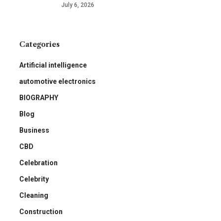
July 6, 2026
Categories
Artificial intelligence
automotive electronics
BIOGRAPHY
Blog
Business
CBD
Celebration
Celebrity
Cleaning
Construction