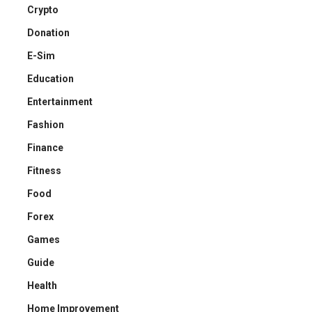
Crypto
Donation
E-Sim
Education
Entertainment
Fashion
Finance
Fitness
Food
Forex
Games
Guide
Health
Home Improvement