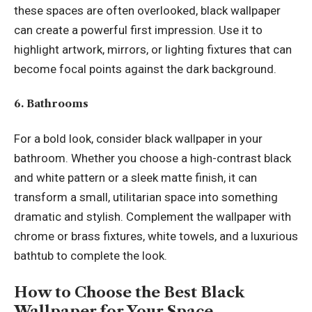
these spaces are often overlooked, black wallpaper
can create a powerful first impression. Use it to
highlight artwork, mirrors, or lighting fixtures that can
become focal points against the dark background.
6. Bathrooms
For a bold look, consider black wallpaper in your
bathroom. Whether you choose a high-contrast black
and white pattern or a sleek matte finish, it can
transform a small, utilitarian space into something
dramatic and stylish. Complement the wallpaper with
chrome or brass fixtures, white towels, and a luxurious
bathtub to complete the look.
How to Choose the Best Black
Wallpaper for Your Space