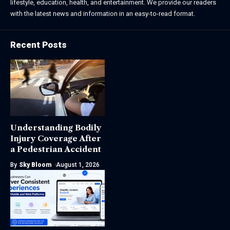
lifestyle, education, health, and entertainment. We provide our readers
with the latest news and information in an easy-to-read format.
Recent Posts
Understanding Bodily
Injury Coverage After
a Pedestrian Accident
By
Sky Bloom
August 1, 2026