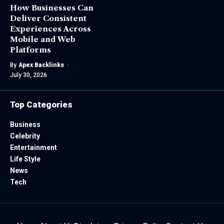
How Businesses Can
Deliver Consistent
Experiences Across
Mobile and Web
Platforms
By
Apex Backlinks
July 30, 2026
Top Categories
Business
Celebrity
Entertainment
Life Style
News
Tech