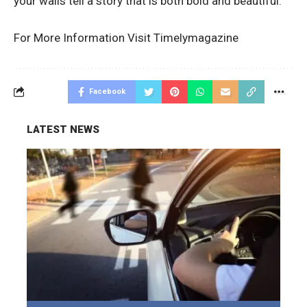
your walls tell a story that is both bold and beautiful.
For More Information Visit
Timelymagazine
Facebook
LATEST NEWS