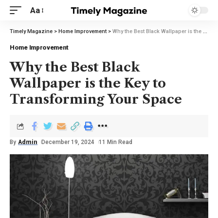
Aa
Timely Magazine
>
Home Improvement
>
Why the Best Black Wallpaper is the Key to Transforming Your Space
Home Improvement
Why the Best Black
Wallpaper is the Key to
Transforming Your Space
By
Admin
December 19, 2024
11 Min Read