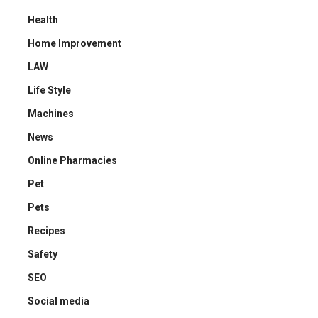
Health
Home Improvement
LAW
Life Style
Machines
News
Online Pharmacies
Pet
Pets
Recipes
Safety
SEO
Social media