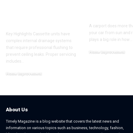
Servicing Instead of
Appeal and
Basic Aircon
Everyday Fu
Cleaning
A carport does more th
your car from sun and ra
Key Highlights Cassette units have
plays a big role in how
…
complex internal drainage systems
that require professional flushing to
Home Improvement
prevent ceiling leaks. Proper servicing
February 24, 2026
includes
…
Home Improvement
July 6, 2026
About Us
Timely Magazine is a blog website that covers the latest news and
information on various topics such as business, technology, fashion,