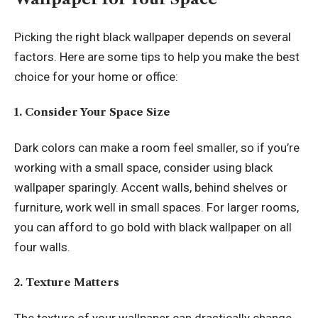
Picking the right black wallpaper depends on several
factors. Here are some tips to help you make the best
choice for your home or office:
1. Consider Your Space Size
Dark colors can make a room feel smaller, so if you’re
working with a small space, consider using black
wallpaper sparingly. Accent walls, behind shelves or
furniture, work well in small spaces. For larger rooms,
you can afford to go bold with black wallpaper on all
four walls.
2. Texture Matters
The texture of your wallpaper can drastically change