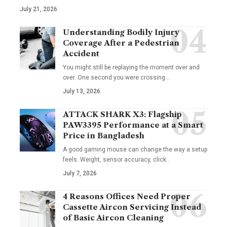
July 21, 2026
Understanding Bodily Injury
Coverage After a Pedestrian
Accident
You might still be replaying the moment over and
over. One second you were crossing
…
July 13, 2026
ATTACK SHARK X3: Flagship
PAW3395 Performance at a Smart
Price in Bangladesh
A good gaming mouse can change the way a setup
feels. Weight, sensor accuracy, click
…
July 7, 2026
4 Reasons Offices Need Proper
Cassette Aircon Servicing Instead
of Basic Aircon Cleaning