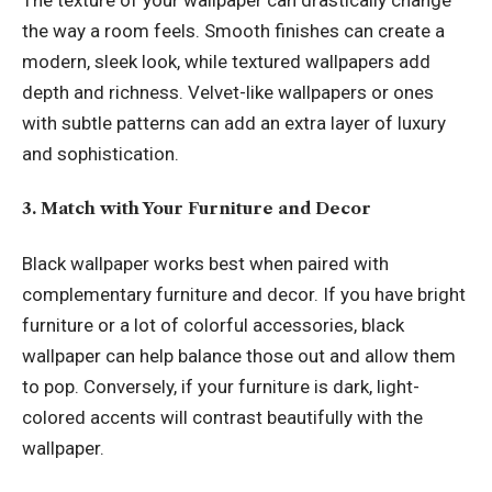
the way a room feels. Smooth finishes can create a
modern, sleek look, while textured wallpapers add
depth and richness. Velvet-like wallpapers or ones
with subtle patterns can add an extra layer of luxury
and sophistication.
3. Match with Your Furniture and Decor
Black wallpaper works best when paired with
complementary furniture and decor. If you have bright
furniture or a lot of colorful accessories, black
wallpaper can help balance those out and allow them
to pop. Conversely, if your furniture is dark, light-
colored accents will contrast beautifully with the
wallpaper.