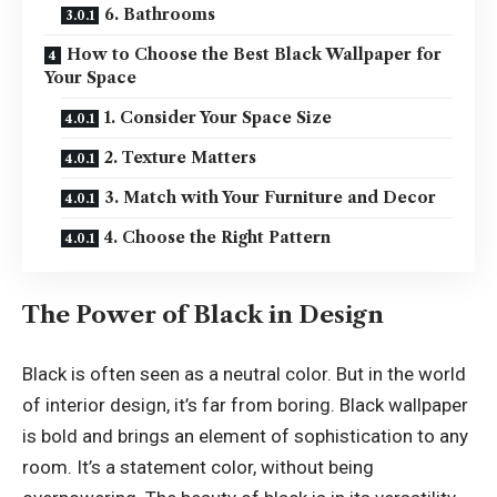
6. Bathrooms
How to Choose the Best Black Wallpaper for
Your Space
1. Consider Your Space Size
2. Texture Matters
3. Match with Your Furniture and Decor
4. Choose the Right Pattern
The Power of Black in Design
Black is often seen as a neutral color. But in the world
of interior design, it’s far from boring. Black wallpaper
is bold and brings an element of sophistication to any
room. It’s a statement color, without being