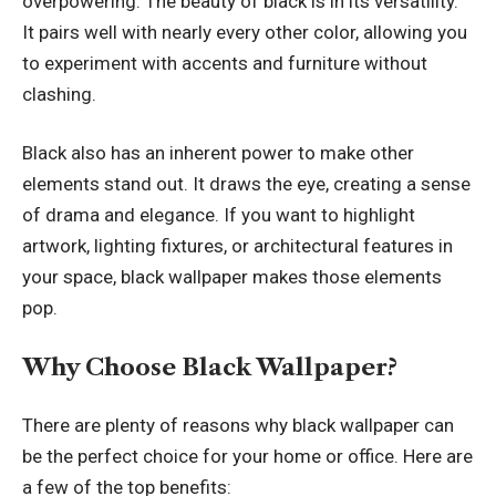
overpowering. The beauty of black is in its versatility.
It pairs well with nearly every other color, allowing you
to experiment with accents and furniture without
clashing.
Black also has an inherent power to make other
elements stand out. It draws the eye, creating a sense
of drama and elegance. If you want to highlight
artwork, lighting fixtures, or architectural features in
your space, black wallpaper makes those elements
pop.
Why Choose Black Wallpaper?
There are plenty of reasons why black wallpaper can
be the perfect choice for your home or office. Here are
a few of the top benefits: