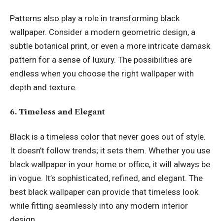
Patterns also play a role in transforming black
wallpaper. Consider a modern geometric design, a
subtle botanical print, or even a more intricate damask
pattern for a sense of luxury. The possibilities are
endless when you choose the right wallpaper with
depth and texture.
6. Timeless and Elegant
Black is a timeless color that never goes out of style.
It doesn’t follow trends; it sets them. Whether you use
black wallpaper in your home or office, it will always be
in vogue. It’s sophisticated, refined, and elegant. The
best black wallpaper can provide that timeless look
while fitting seamlessly into any modern interior
design.