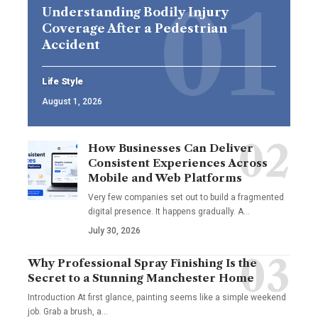
Understanding Bodily Injury
Coverage After a Pedestrian
Accident
Life Style
August 1, 2026
How Businesses Can Deliver
Consistent Experiences Across
Mobile and Web Platforms
Very few companies set out to build a fragmented
digital presence. It happens gradually. A
…
July 30, 2026
Why Professional Spray Finishing Is the
Secret to a Stunning Manchester Home
Introduction At first glance, painting seems like a simple weekend
job. Grab a brush, a
…