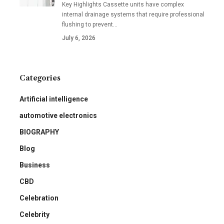
Key Highlights Cassette units have complex
internal drainage systems that require professional
flushing to prevent
…
July 6, 2026
Categories
Artificial intelligence
automotive electronics
BIOGRAPHY
Blog
Business
CBD
Celebration
Celebrity