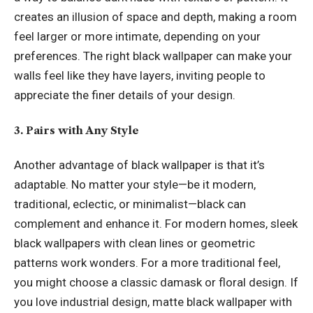
creates an illusion of space and depth, making a room
feel larger or more intimate, depending on your
preferences. The right black wallpaper can make your
walls feel like they have layers, inviting people to
appreciate the finer details of your design.
3. Pairs with Any Style
Another advantage of black wallpaper is that it’s
adaptable. No matter your style—be it modern,
traditional, eclectic, or minimalist—black can
complement and enhance it. For modern homes, sleek
black wallpapers with clean lines or geometric
patterns work wonders. For a more traditional feel,
you might choose a classic damask or floral design. If
you love industrial design, matte black wallpaper with