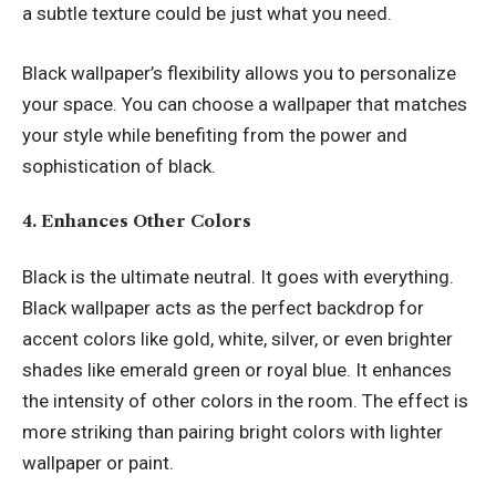
a subtle texture could be just what you need.
Black wallpaper’s flexibility allows you to personalize
your space. You can choose a wallpaper that matches
your style while benefiting from the power and
sophistication of black.
4. Enhances Other Colors
Black is the ultimate neutral. It goes with everything.
Black wallpaper acts as the perfect backdrop for
accent colors like gold, white, silver, or even brighter
shades like emerald green or royal blue. It enhances
the intensity of other colors in the room. The effect is
more striking than pairing bright colors with lighter
wallpaper or paint.