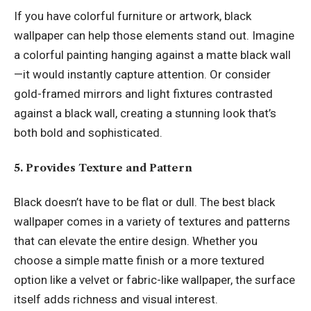
If you have colorful furniture or artwork, black
wallpaper can help those elements stand out. Imagine
a colorful painting hanging against a matte black wall
—it would instantly capture attention. Or consider
gold-framed mirrors and light fixtures contrasted
against a black wall, creating a stunning look that’s
both bold and sophisticated.
5. Provides Texture and Pattern
Black doesn’t have to be flat or dull. The best black
wallpaper comes in a variety of textures and patterns
that can elevate the entire design. Whether you
choose a simple matte finish or a more textured
option like a velvet or fabric-like wallpaper, the surface
itself adds richness and visual interest.