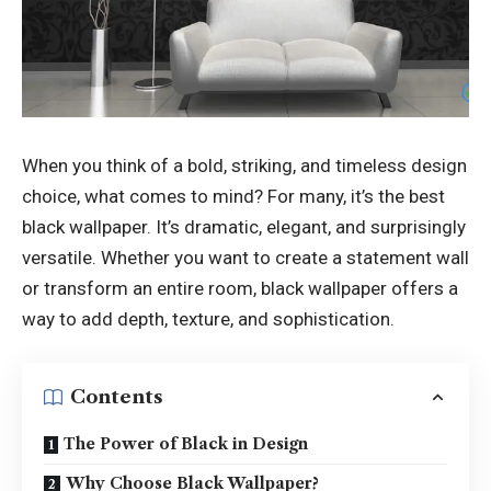
When you think of a bold, striking, and timeless design
choice, what comes to mind? For many, it’s the
best
black wallpaper
. It’s dramatic, elegant, and surprisingly
versatile. Whether you want to create a statement wall
or transform an entire room, black wallpaper offers a
way to add depth, texture, and sophistication.
Contents
The Power of Black in Design
Why Choose Black Wallpaper?