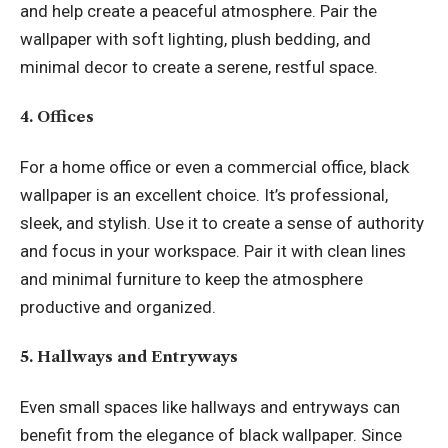
and help create a peaceful atmosphere. Pair the
wallpaper with soft lighting, plush bedding, and
minimal decor to create a serene, restful space.
4. Offices
For a home office or even a commercial office, black
wallpaper is an excellent choice. It’s professional,
sleek, and stylish. Use it to create a sense of authority
and focus in your workspace. Pair it with clean lines
and minimal furniture to keep the atmosphere
productive and organized.
5. Hallways and Entryways
Even small spaces like hallways and entryways can
benefit from the elegance of black wallpaper. Since