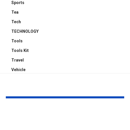
Sports
Tea
Tech
TECHNOLOGY
Tools
Tools Kit
Travel
Vehicle
YOU MAY ALSO LIKE
4 Reasons Offices
Carport Desi
Need Proper
Choices That
Cassette Aircon
Improve Stre