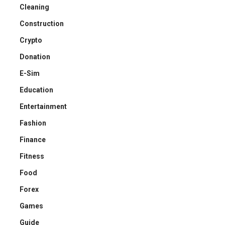
Cleaning
Construction
Crypto
Donation
E-Sim
Education
Entertainment
Fashion
Finance
Fitness
Food
Forex
Games
Guide