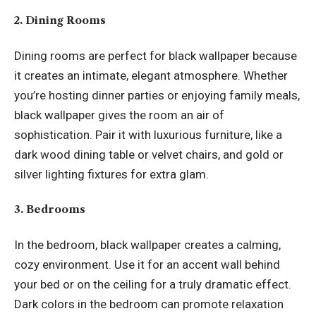
2. Dining Rooms
Dining rooms are perfect for black wallpaper because
it creates an intimate, elegant atmosphere. Whether
you’re hosting dinner parties or enjoying family meals,
black wallpaper gives the room an air of
sophistication. Pair it with luxurious furniture, like a
dark wood dining table or velvet chairs, and gold or
silver lighting fixtures for extra glam.
3. Bedrooms
In the bedroom, black wallpaper creates a calming,
cozy environment. Use it for an accent wall behind
your bed or on the ceiling for a truly dramatic effect.
Dark colors in the bedroom can promote relaxation