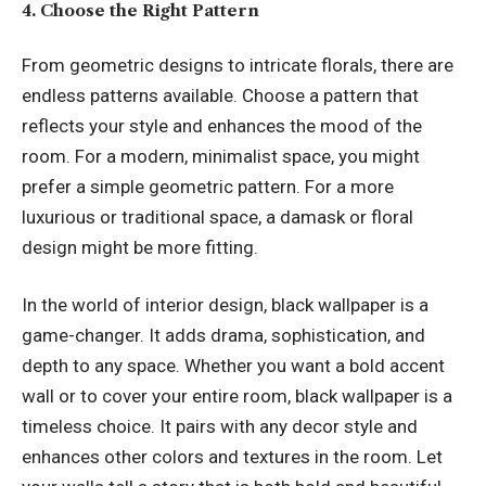
4. Choose the Right Pattern
From geometric designs to intricate florals, there are
endless patterns available. Choose a pattern that
reflects your style and enhances the mood of the
room. For a modern, minimalist space, you might
prefer a simple geometric pattern. For a more
luxurious or traditional space, a damask or floral
design might be more fitting.
In the world of interior design, black wallpaper is a
game-changer. It adds drama, sophistication, and
depth to any space. Whether you want a bold accent
wall or to cover your entire room, black wallpaper is a
timeless choice. It pairs with any decor style and
enhances other colors and textures in the room. Let