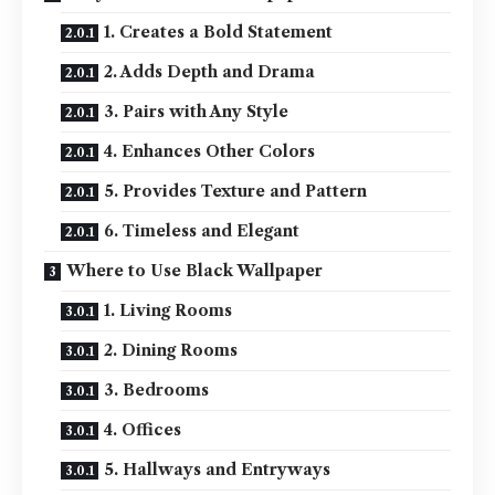
1. Creates a Bold Statement
2. Adds Depth and Drama
3. Pairs with Any Style
4. Enhances Other Colors
5. Provides Texture and Pattern
6. Timeless and Elegant
Where to Use Black Wallpaper
1. Living Rooms
2. Dining Rooms
3. Bedrooms
4. Offices
5. Hallways and Entryways