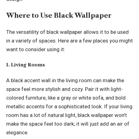
Where to Use Black Wallpaper
The versatility of black wallpaper allows it to be used
in a variety of spaces. Here are a few places you might
want to consider using it:
1. Living Rooms
A black accent wall in the living room can make the
space feel more stylish and cozy. Pair it with light-
colored furniture, like a gray or white sofa, and bold
metallic accents for a sophisticated look. If your living
room has a lot of natural light, black wallpaper won’t
make the space feel too dark; it will just add an air of
elegance.