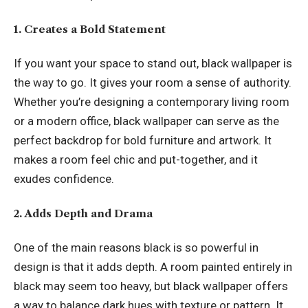
1. Creates a Bold Statement
If you want your space to stand out, black wallpaper is
the way to go. It gives your room a sense of authority.
Whether you’re designing a contemporary living room
or a modern office, black wallpaper can serve as the
perfect backdrop for bold furniture and artwork. It
makes a room feel chic and put-together, and it
exudes confidence.
2. Adds Depth and Drama
One of the main reasons black is so powerful in
design is that it adds depth. A room painted entirely in
black may seem too heavy, but black wallpaper offers
a way to balance dark hues with texture or pattern. It